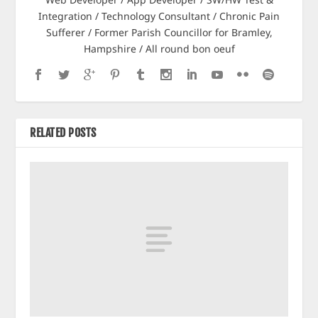
Integration / Technology Consultant / Chronic Pain
Sufferer / Former Parish Councillor for Bramley,
Hampshire / All round bon oeuf
RELATED POSTS