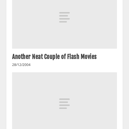
Another Neat Couple of Flash Movies
28/12/2004