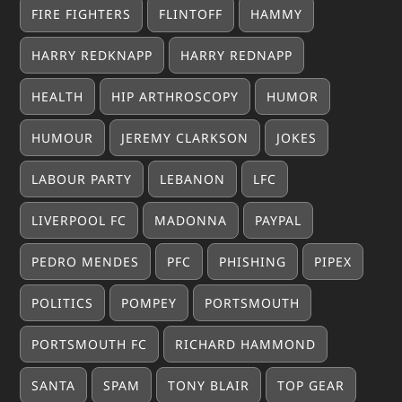
FIRE FIGHTERS
FLINTOFF
HAMMY
HARRY REDKNAPP
HARRY REDNAPP
HEALTH
HIP ARTHROSCOPY
HUMOR
HUMOUR
JEREMY CLARKSON
JOKES
LABOUR PARTY
LEBANON
LFC
LIVERPOOL FC
MADONNA
PAYPAL
PEDRO MENDES
PFC
PHISHING
PIPEX
POLITICS
POMPEY
PORTSMOUTH
PORTSMOUTH FC
RICHARD HAMMOND
SANTA
SPAM
TONY BLAIR
TOP GEAR