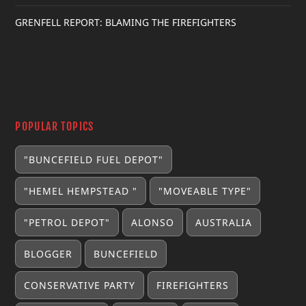
GRENFELL REPORT: BLAMING THE FIREFIGHTERS
POPULAR TOPICS
"BUNCEFIELD FUEL DEPOT"
"HEMEL HEMPSTEAD "
"MOVEABLE TYPE"
"PETROL DEPOT"
ALONSO
AUSTRALIA
BLOGGER
BUNCEFIELD
CONSERVATIVE PARTY
FIREFIGHTERS