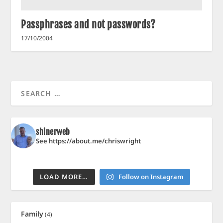
Passphrases and not passwords?
17/10/2004
shinerweb
See https://about.me/chriswright
LOAD MORE…
Follow on Instagram
Family
(4)