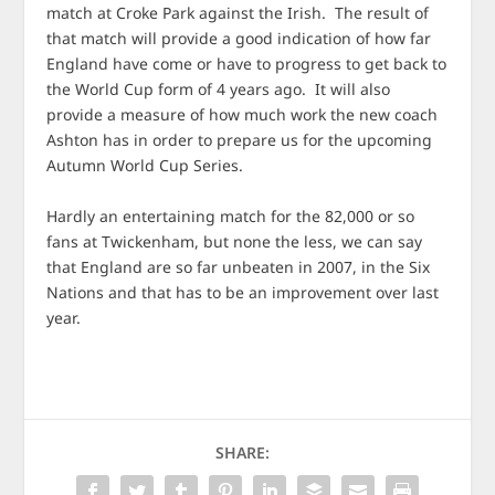
match at Croke Park against the Irish. The result of
that match will provide a good indication of how far
England have come or have to progress to get back to
the World Cup form of 4 years ago. It will also
provide a measure of how much work the new coach
Ashton has in order to prepare us for the upcoming
Autumn World Cup Series.
Hardly an entertaining match for the 82,000 or so
fans at Twickenham, but none the less, we can say
that England are so far unbeaten in 2007, in the Six
Nations and that has to be an improvement over last
year.
SHARE: