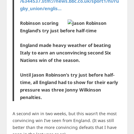
/6344537.stm://news.bbc.co.uk/sport1/hi/ru
gby_union/englis…
Robinson scoring
England’s try just before half-time
England made heavy weather of beating
Italy to earn an unconvincing second Six
Nations win of the season.
Until Jason Robinson’s try just before half-
time, all England had to show for their early
pressure was three Jonny Wilkinson
penalties.
A second win in two weeks, but this wasn’t the most
convincing win I’ve seen from England. (It was still
better than the more convincing defeats that I have