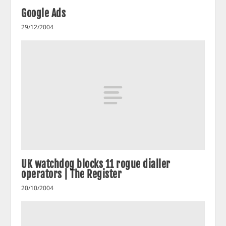
Google Ads
29/12/2004
UK watchdog blocks 11 rogue dialler
operators | The Register
20/10/2004