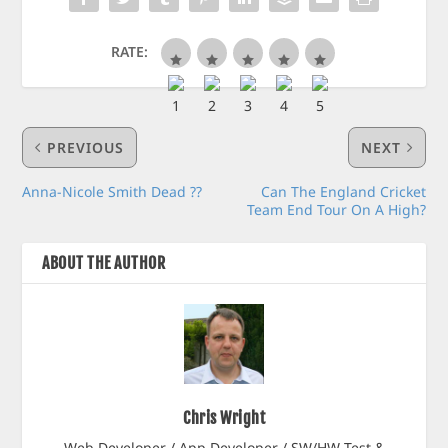
RATE:
PREVIOUS
NEXT
Anna-Nicole Smith Dead ??
Can The England Cricket
Team End Tour On A High?
ABOUT THE AUTHOR
Chris Wright
Web Developer / App Developer / SW/HW Test &