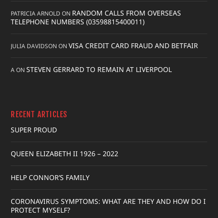
RANDOM CALLS FROM OVERSEAS
PATRICIA ARNOLD
ON
TELEPHONE NUMBERS (03598815400011)
VISA CREDIT CARD FRAUD AND BETFAIR
JULIA DAVIDSON
ON
STEVEN GERRARD TO REMAIN AT LIVERPOOL
A
ON
RECENT ARTICLES
SUPER PROUD
QUEEN ELIZABETH II 1926 – 2022
HELP CONNOR’S FAMILY
CORONAVIRUS SYMPTOMS: WHAT ARE THEY AND HOW DO I
PROTECT MYSELF?