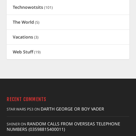
Technowotsits
(101)
The World
(5)
Vacations
(3)
Web Stuff
(19)
RECENT COMMENTS
DARTH GEORGE OR BOY VADER
STAR WARS PS3
ON
RANDOM CALLS FROM OVERSEAS TELEPHONE
SHINER
ON
NUMBERS (03598815400011)