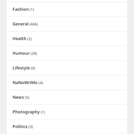
Fashion
(1)
General
(466)
Health
(2)
Humour
(28)
Lifestyle
(0)
NaNoWriMo
(4)
News
(5)
Photography
(1)
Politics
(3)