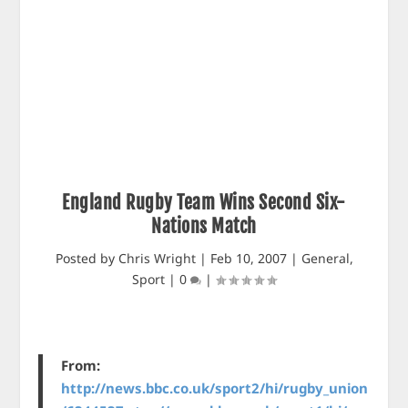
England Rugby Team Wins Second Six-
Nations Match
Posted by
Chris Wright
|
Feb 10, 2007
|
General
,
Sport
|
0
|
From:
http://news.bbc.co.uk/sport2/hi/rugby_union