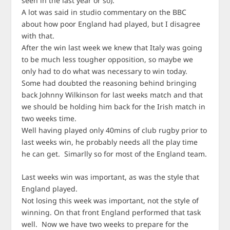
seen in the last year or so).
A lot was said in studio commentary on the BBC
about how poor England had played, but I disagree
with that.
After the win last week we knew that Italy was going
to be much less tougher opposition, so maybe we
only had to do what was necessary to win today.
Some had doubted the reasoning behind bringing
back Johnny Wilkinson for last weeks match and that
we should be holding him back for the Irish match in
two weeks time.
Well having played only 40mins of club rugby prior to
last weeks win, he probably needs all the play time
he can get. Simarlly so for most of the England team.
Last weeks win was important, as was the style that
England played.
Not losing this week was important, not the style of
winning. On that front England performed that task
well. Now we have two weeks to prepare for the