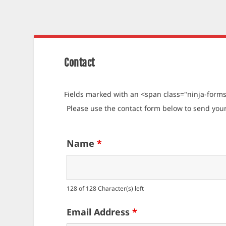
Contact
Fields marked with an <span class="ninja-form
Please use the contact form below to send yo
Name
*
128 of 128 Character(s) left
Email Address
*