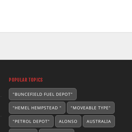
POPULAR TOPICS
"BUNCEFIELD FUEL DEPOT"
"HEMEL HEMPSTEAD "
"MOVEABLE TYPE"
"PETROL DEPOT"
ALONSO
AUSTRALIA