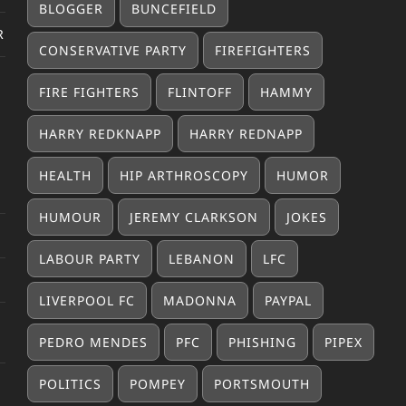
BLOGGER
BUNCEFIELD
R
CONSERVATIVE PARTY
FIREFIGHTERS
FIRE FIGHTERS
FLINTOFF
HAMMY
HARRY REDKNAPP
HARRY REDNAPP
HEALTH
HIP ARTHROSCOPY
HUMOR
HUMOUR
JEREMY CLARKSON
JOKES
LABOUR PARTY
LEBANON
LFC
LIVERPOOL FC
MADONNA
PAYPAL
PEDRO MENDES
PFC
PHISHING
PIPEX
POLITICS
POMPEY
PORTSMOUTH