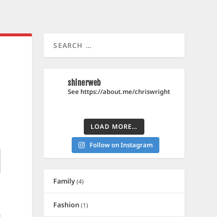
shinerweb
See https://about.me/chriswright
LOAD MORE…
Follow on Instagram
Family
(4)
Fashion
(1)