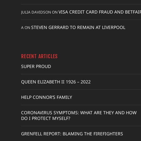
VISA CREDIT CARD FRAUD AND BETFAI
JULIA DAVIDSON
ON
STEVEN GERRARD TO REMAIN AT LIVERPOOL
A
ON
RECENT ARTICLES
SUPER PROUD
QUEEN ELIZABETH II 1926 – 2022
HELP CONNOR’S FAMILY
CORONAVIRUS SYMPTOMS: WHAT ARE THEY AND HOW
DO I PROTECT MYSELF?
GRENFELL REPORT: BLAMING THE FIREFIGHTERS