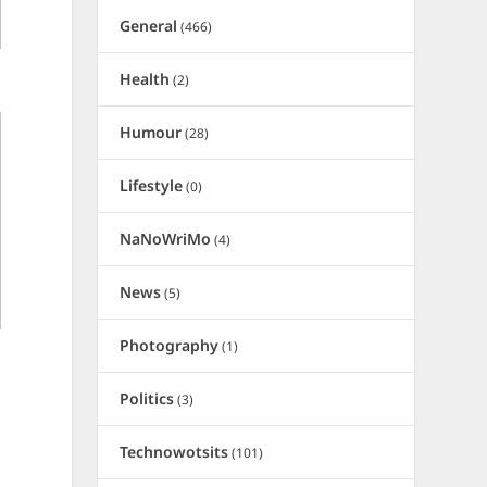
General
(466)
Health
(2)
Humour
(28)
Lifestyle
(0)
NaNoWriMo
(4)
News
(5)
Photography
(1)
Politics
(3)
Technowotsits
(101)