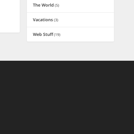
The World
(5)
Vacations
(3)
Web Stuff
(19)