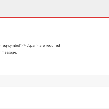
s-req-symbol">*</span> are required
ur message.