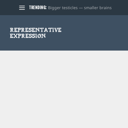
Bigger testicles — smaller brains
TRENDING: