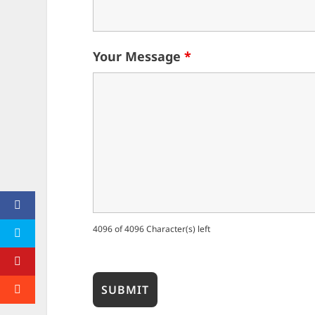
Your Message
*
4096 of 4096 Character(s) left