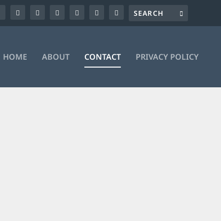
HOME
ABOUT
CONTACT
PRIVACY POLICY