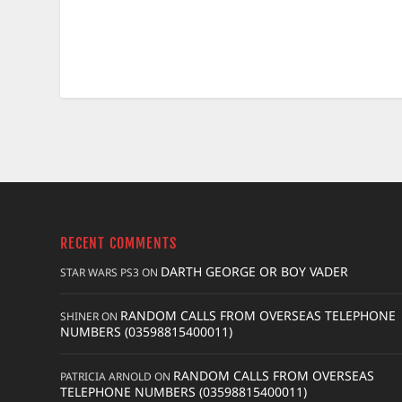
RECENT COMMENTS
DARTH GEORGE OR BOY VADER
STAR WARS PS3
ON
RANDOM CALLS FROM OVERSEAS TELEPHONE
SHINER
ON
NUMBERS (03598815400011)
RANDOM CALLS FROM OVERSEAS
PATRICIA ARNOLD
ON
TELEPHONE NUMBERS (03598815400011)