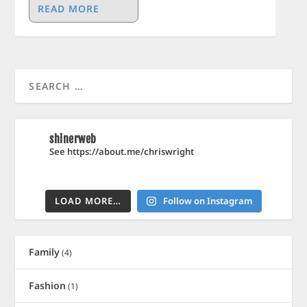
READ MORE
shinerweb
See https://about.me/chriswright
LOAD MORE…
Follow on Instagram
Family
(4)
Fashion
(1)