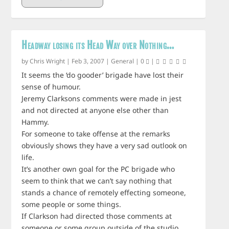
Headway losing its Head Way over Nothing…
by
Chris Wright
|
Feb 3, 2007
|
General
|
0
|
It seems the ‘do gooder’ brigade have lost their
sense of humour.
Jeremy Clarksons comments were made in jest
and not directed at anyone else other than
Hammy.
For someone to take offense at the remarks
obviously shows they have a very sad outlook on
life.
It’s another own goal for the PC brigade who
seem to think that we can’t say nothing that
stands a chance of remotely effecting someone,
some people or some things.
If Clarkson had directed those comments at
someone or some group outside of the studio