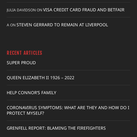
VISA CREDIT CARD FRAUD AND BETFAIR
JULIA DAVIDSON
ON
STEVEN GERRARD TO REMAIN AT LIVERPOOL
A
ON
RECENT ARTICLES
SUPER PROUD
QUEEN ELIZABETH II 1926 – 2022
HELP CONNOR’S FAMILY
CORONAVIRUS SYMPTOMS: WHAT ARE THEY AND HOW DO I
PROTECT MYSELF?
GRENFELL REPORT: BLAMING THE FIREFIGHTERS