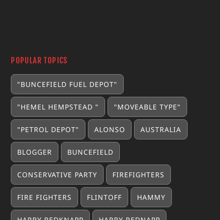
POPULAR TOPICS
"BUNCEFIELD FUEL DEPOT"
"HEMEL HEMPSTEAD "
"MOVEABLE TYPE"
"PETROL DEPOT"
ALONSO
AUSTRALIA
BLOGGER
BUNCEFIELD
CONSERVATIVE PARTY
FIREFIGHTERS
FIRE FIGHTERS
FLINTOFF
HAMMY
HARRY REDKNAPP
HARRY REDNAPP