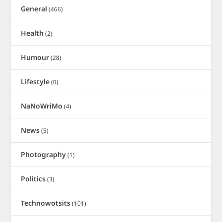
General
(466)
Health
(2)
Humour
(28)
Lifestyle
(0)
NaNoWriMo
(4)
News
(5)
Photography
(1)
Politics
(3)
Technowotsits
(101)