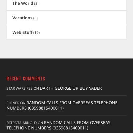
The World
(5)
Vacations
(3)
Web Stuff
(19)
RECENT COMMENTS
DARTH GEORGE OR BOY VADER
STAR WARS PS3
ON
RANDOM CALLS FROM OVERSEAS TELEPHONE
SHINER
ON
NUMBERS (03598815400011)
RANDOM CALLS FROM OVERSEAS
PATRICIA ARNOLD
ON
TELEPHONE NUMBERS (03598815400011)