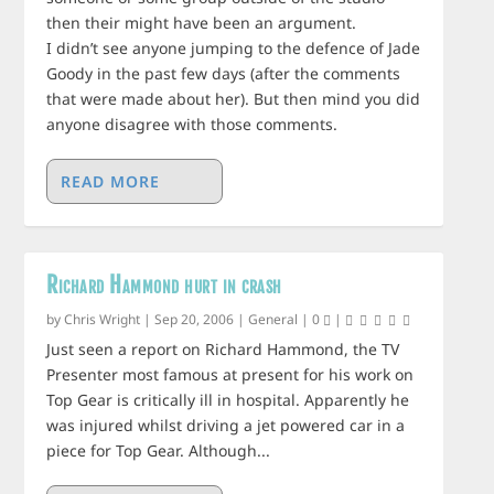
then their might have been an argument.
I didn’t see anyone jumping to the defence of Jade
Goody in the past few days (after the comments
that were made about her). But then mind you did
anyone disagree with those comments.
READ MORE
Richard Hammond hurt in crash
by
Chris Wright
|
Sep 20, 2006
|
General
|
0
|
Just seen a report on Richard Hammond, the TV
Presenter most famous at present for his work on
Top Gear is critically ill in hospital. Apparently he
was injured whilst driving a jet powered car in a
piece for Top Gear. Although...