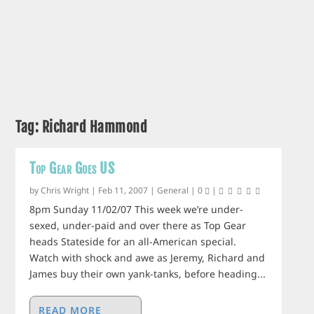
Tag:
Richard Hammond
Top Gear Goes US
by
Chris Wright
|
Feb 11, 2007
|
General
|
0
|
8pm Sunday 11/02/07 This week we’re under-
sexed, under-paid and over there as Top Gear
heads Stateside for an all-American special.
Watch with shock and awe as Jeremy, Richard and
James buy their own yank-tanks, before heading...
READ MORE