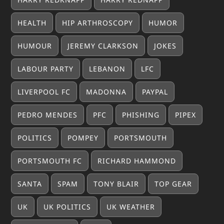
HEALTH
HIP ARTHROSCOPY
HUMOR
HUMOUR
JEREMY CLARKSON
JOKES
LABOUR PARTY
LEBANON
LFC
LIVERPOOL FC
MADONNA
PAYPAL
PEDRO MENDES
PFC
PHISHING
PIPEX
POLITICS
POMPEY
PORTSMOUTH
PORTSMOUTH FC
RICHARD HAMMOND
SANTA
SPAM
TONY BLAIR
TOP GEAR
UK
UK POLITICS
UK WEATHER