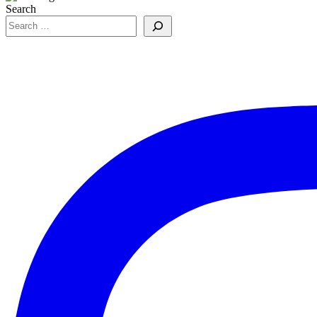
Search