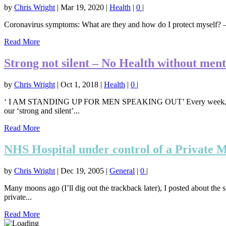
by
Chris Wright
|
Mar 19, 2020
|
Health
|
0
|
Coronavirus symptoms: What are they and how do I protect myself? – 
Read More
Strong not silent – No Health without ment
by
Chris Wright
|
Oct 1, 2018
|
Health
|
0
|
‘ I AM STANDING UP FOR MEN SPEAKING OUT’ Every week, 84 men in 
our ‘strong and silent’...
Read More
NHS Hospital under control of a Private
by
Chris Wright
|
Dec 19, 2005
|
General
|
0
|
Many moons ago (I’ll dig out the trackback later), I posted about the
private...
Read More