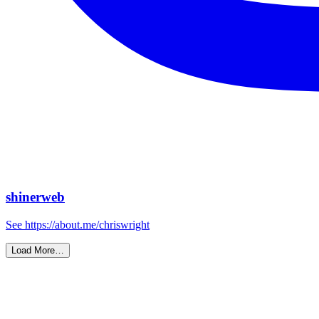
shinerweb
See https://about.me/chriswright
Load More…