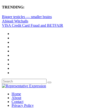
TRENDING:
Bigger testicles — smaller brains
Abigail Witchalls
VISA Credit Card Fraud and BETFAIR
Home
About
Contact
Privacy Policy