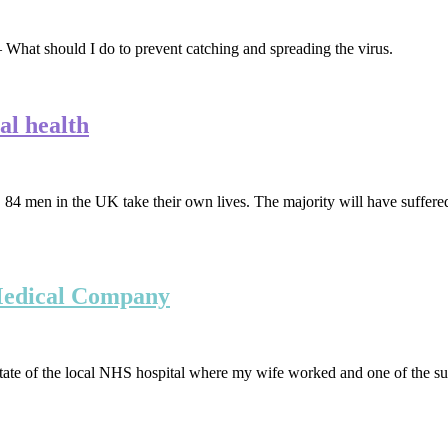
What should I do to prevent catching and spreading the virus.
al health
the UK take their own lives. The majority will have suffered in s
 Medical Company
 state of the local NHS hospital where my wife worked and one of the su