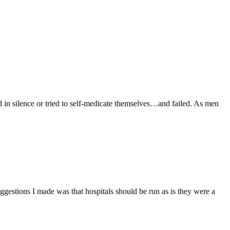
ilence or tried to self-medicate themselves…and failed. As men
ggestions I made was that hospitals should be run as is they were a