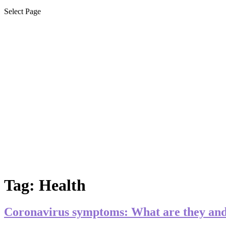
Select Page
Tag:
Health
Coronavirus symptoms: What are they and 