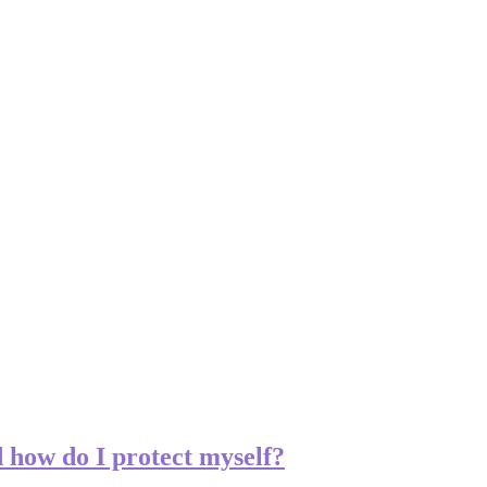
how do I protect myself?