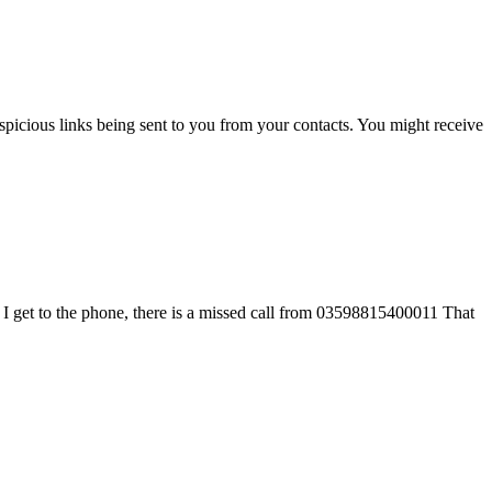
icious links being sent to you from your contacts. You might receive
 I get to the phone, there is a missed call from 03598815400011 That