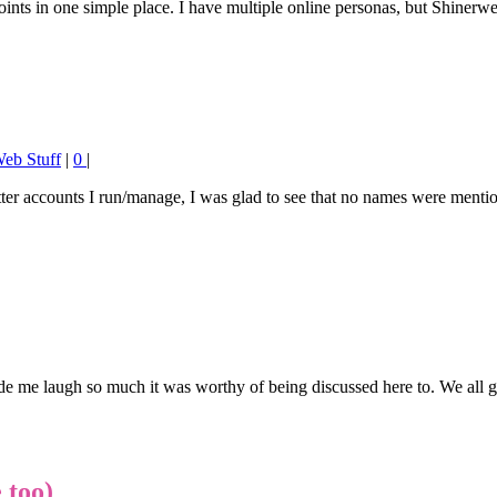
t points in one simple place. I have multiple online personas, but Shiner
eb Stuff
|
0
|
er accounts I run/manage, I was glad to see that no names were mention
e me laugh so much it was worthy of being discussed here to. We all ge
 too)