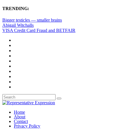
TRENDING:
Bigger testicles — smaller brains
Abigail Witchalls
VISA Credit Card Fraud and BETFAIR
Home
About
Contact
Privacy Policy