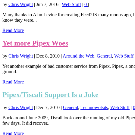
by
Chris Wright
|
Jun 7, 2016
|
Web Stuff
|
0
|
Many thanks to Alan Levine for creating Feed2JS many moons ago, but
know they were...
Read More
Yet more Pipex Woes
by
Chris Wright
|
Dec 8, 2010
|
Around the Web
,
General
,
Web Stuff
Yet another example of bad customer service from Pipex. Pipex, a onc
ground.
Read More
Pipex/Tiscali Support Is a Joke
by
Chris Wright
|
Dec 7, 2010
|
General
,
Technowotsits
,
Web Stuff
|
Back around June 2009, Tiscali took over the running of my old Pip
few days. It did recover...
Read More