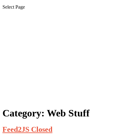
Select Page
Category:
Web Stuff
Feed2JS Closed