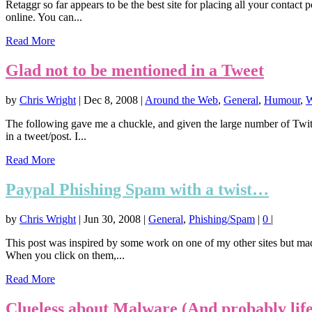
Retaggr so far appears to be the best site for placing all your contac
online. You can...
Read More
Glad not to be mentioned in a Tweet
by
Chris Wright
|
Dec 8, 2008
|
Around the Web
,
General
,
Humour
,
W
The following gave me a chuckle, and given the large number of Twitt
in a tweet/post. I...
Read More
Paypal Phishing Spam with a twist…
by
Chris Wright
|
Jun 30, 2008
|
General
,
Phishing/Spam
|
0
|
This post was inspired by some work on one of my other sites but mad
When you click on them,...
Read More
Clueless about Malware (And probably life