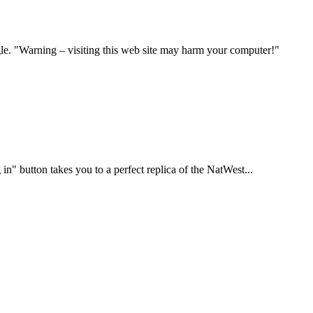
ogle. "Warning – visiting this web site may harm your computer!"
in" button takes you to a perfect replica of the NatWest...