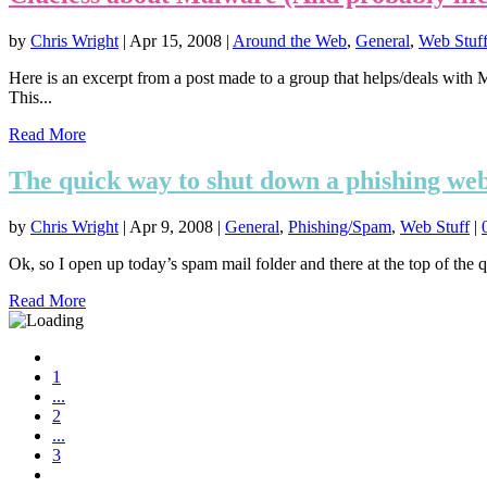
by
Chris Wright
|
Apr 15, 2008
|
Around the Web
,
General
,
Web Stuf
Here is an excerpt from a post made to a group that helps/deals with M
This...
Read More
The quick way to shut down a phishing web
by
Chris Wright
|
Apr 9, 2008
|
General
,
Phishing/Spam
,
Web Stuff
|
Ok, so I open up today’s spam mail folder and there at the top of the 
Read More
1
...
2
...
3