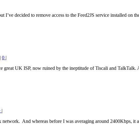
 I’ve decided to remove access to the Feed2JS service installed on th
|
0
|
e great UK ISP, now ruined by the ineptitude of Tiscali and TalkTalk. 
0
|
ex network. And whereas before I was averaging around 2400Kbps, it a