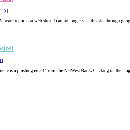
f
|
0
|
alware reports on web sites. I can no longer visit this site through go
site!
0
|
queue is a phishing email ‘from’ the NatWest Bank. Clicking on the "log 