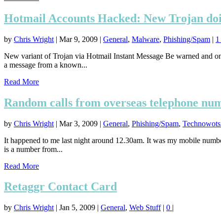
Hotmail Accounts Hacked: New Trojan doi
by
Chris Wright
|
Mar 9, 2009
|
General
,
Malware
,
Phishing/Spam
|
New variant of Trojan via Hotmail Instant Message Be warned and on 
a message from a known...
Read More
Random calls from overseas telephone nu
by
Chris Wright
|
Mar 3, 2009
|
General
,
Phishing/Spam
,
Technowotsi
It happened to me last night around 12.30am. It was my mobile number 
is a number from...
Read More
Retaggr Contact Card
by
Chris Wright
|
Jan 5, 2009
|
General
,
Web Stuff
|
0
|