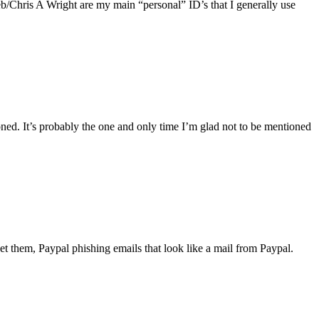
web/Chris A Wright are my main “personal” ID’s that I generally use
ed. It’s probably the one and only time I’m glad not to be mentioned
t them, Paypal phishing emails that look like a mail from Paypal.