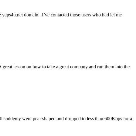
e yaps4u.net domain. I’ve contacted those users who had let me
A great lesson on how to take a great company and run them into the
ll suddenly went pear shaped and dropped to less than 600Kbps for a