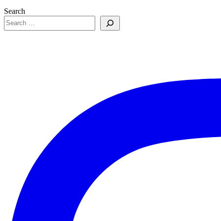
Search