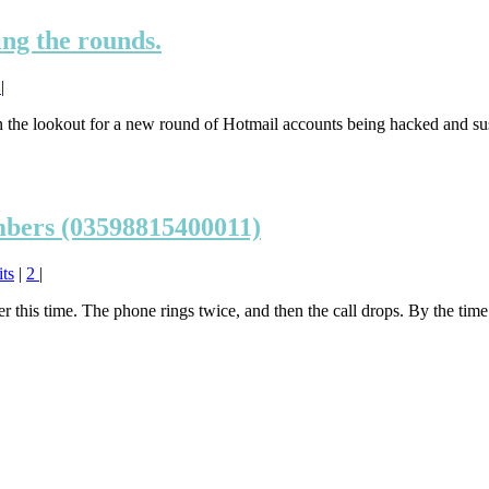
ng the rounds.
1
|
the lookout for a new round of Hotmail accounts being hacked and susp
mbers (03598815400011)
ts
|
2
|
this time. The phone rings twice, and then the call drops. By the time