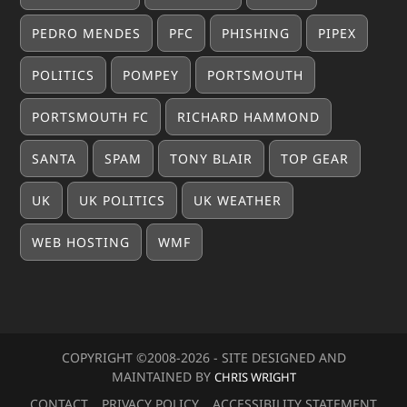
PEDRO MENDES
PFC
PHISHING
PIPEX
POLITICS
POMPEY
PORTSMOUTH
PORTSMOUTH FC
RICHARD HAMMOND
SANTA
SPAM
TONY BLAIR
TOP GEAR
UK
UK POLITICS
UK WEATHER
WEB HOSTING
WMF
COPYRIGHT ©2008-20
26
- SITE DESIGNED AND
MAINTAINED BY
CHRIS WRIGHT
CONTACT
PRIVACY POLICY
ACCESSIBILITY STATEMENT