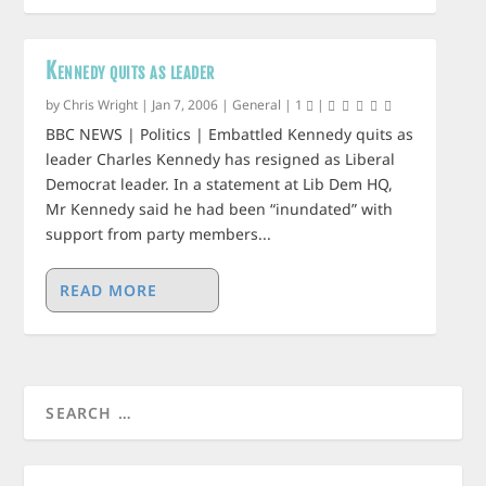
Kennedy quits as leader
by
Chris Wright
|
Jan 7, 2006
|
General
|
1
|
BBC NEWS | Politics | Embattled Kennedy quits as
leader Charles Kennedy has resigned as Liberal
Democrat leader. In a statement at Lib Dem HQ,
Mr Kennedy said he had been “inundated” with
support from party members...
READ MORE