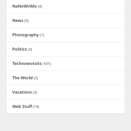
NaNoWriMo
(4)
News
(5)
Photography
(1)
Politics
(3)
Technowotsits
(101)
The World
(5)
Vacations
(3)
Web Stuff
(19)