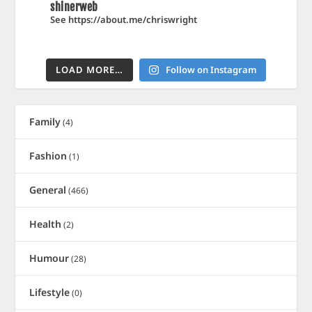
shinerweb
See https://about.me/chriswright
LOAD MORE…
Follow on Instagram
Family
(4)
Fashion
(1)
General
(466)
Health
(2)
Humour
(28)
Lifestyle
(0)