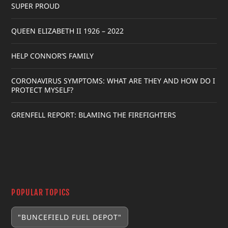
SUPER PROUD
QUEEN ELIZABETH II 1926 – 2022
HELP CONNOR’S FAMILY
CORONAVIRUS SYMPTOMS: WHAT ARE THEY AND HOW DO I
PROTECT MYSELF?
GRENFELL REPORT: BLAMING THE FIREFIGHTERS
POPULAR TOPICS
"BUNCEFIELD FUEL DEPOT"