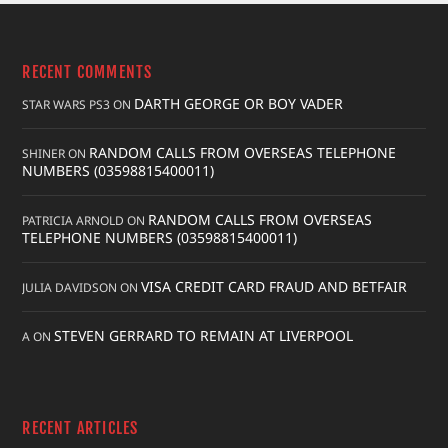
RECENT COMMENTS
DARTH GEORGE OR BOY VADER
STAR WARS PS3
ON
RANDOM CALLS FROM OVERSEAS TELEPHONE
SHINER
ON
NUMBERS (03598815400011)
RANDOM CALLS FROM OVERSEAS
PATRICIA ARNOLD
ON
TELEPHONE NUMBERS (03598815400011)
VISA CREDIT CARD FRAUD AND BETFAIR
JULIA DAVIDSON
ON
STEVEN GERRARD TO REMAIN AT LIVERPOOL
A
ON
RECENT ARTICLES