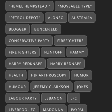
"HEMEL HEMPSTEAD "
"MOVEABLE TYPE"
"PETROL DEPOT"
ALONSO
AUSTRALIA
BLOGGER
BUNCEFIELD
CONSERVATIVE PARTY
FIREFIGHTERS
FIRE FIGHTERS
FLINTOFF
HAMMY
HARRY REDKNAPP
HARRY REDNAPP
HEALTH
HIP ARTHROSCOPY
HUMOR
HUMOUR
JEREMY CLARKSON
JOKES
LABOUR PARTY
LEBANON
LFC
LIVERPOOL FC
MADONNA
PAYPAL