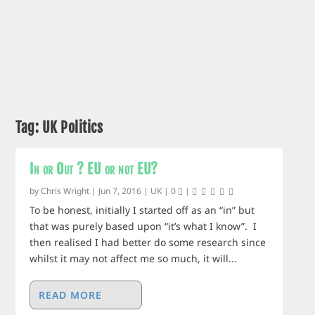
Tag:
UK Politics
In or Out ? EU or not EU?
by
Chris Wright
|
Jun 7, 2016
|
UK
|
0
|
To be honest, initially I started off as an “in” but
that was purely based upon “it’s what I know”. I
then realised I had better do some research since
whilst it may not affect me so much, it will...
READ MORE