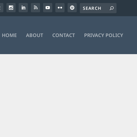
HOME
ABOUT
CONTACT
PRIVACY POLICY