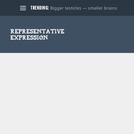
Bigger testicles — smaller brains
TRENDING: