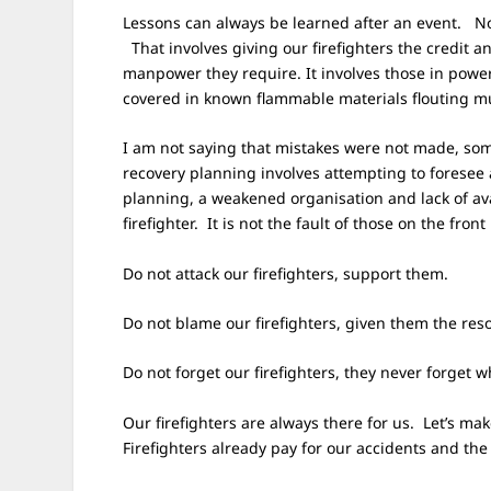
Lessons can always be learned after an event. N
That involves giving our firefighters the credit 
manpower they require. It involves those in powe
covered in known flammable materials flouting mu
I am not saying that mistakes were not made, som
recovery planning involves attempting to foresee
planning, a weakened organisation and lack of avai
firefighter. It is not the fault of those on the front
Do not attack our firefighters, support them.
Do not blame our firefighters, given them the res
Do not forget our firefighters, they never forget
Our firefighters are always there for us. Let’s m
Firefighters already pay for our accidents and th