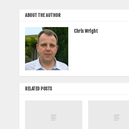
ABOUT THE AUTHOR
Chris Wright
RELATED POSTS