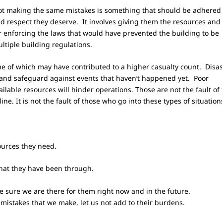
ot making the same mistakes is something that should be adhered 
and respect they deserve. It involves giving them the resources and
r enforcing the laws that would have prevented the building to be
ltiple building regulations.
e of which may have contributed to a higher casualty count. Disa
 and safeguard against events that haven’t happened yet. Poor
lable resources will hinder operations. Those are not the fault of
 line. It is not the fault of those who go into these types of situation
ources they need.
 what they have been through.
ake sure we are there for them right now and in the future.
e mistakes that we make, let us not add to their burdens.