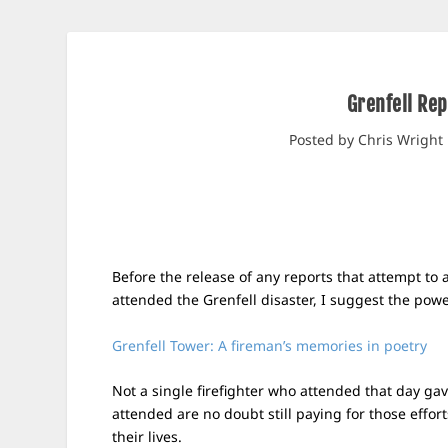
Grenfell Rep
Posted by
Chris Wright
Before the release of any reports that attempt to 
attended the Grenfell disaster, I suggest the powe
Grenfell Tower: A fireman’s memories in poetry
Not a single firefighter who attended that day g
attended are no doubt still paying for those effort
their lives.