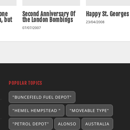
 one
Second Anniversary Of
Happy St. Georges
, but
the London Bombings
23/04/2008
07/07/2007
POPULAR TOPICS
"BUNCEFIELD FUEL DEPOT"
"HEMEL HEMPSTEAD "
"MOVEABLE TYPE"
"PETROL DEPOT"
ALONSO
AUSTRALIA