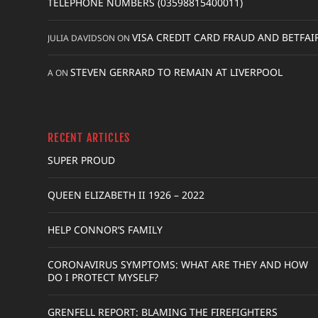
TELEPHONE NUMBERS (03598815400011)
VISA CREDIT CARD FRAUD AND BETFAI
JULIA DAVIDSON
ON
STEVEN GERRARD TO REMAIN AT LIVERPOOL
A
ON
RECENT ARTICLES
SUPER PROUD
QUEEN ELIZABETH II 1926 – 2022
HELP CONNOR’S FAMILY
CORONAVIRUS SYMPTOMS: WHAT ARE THEY AND HOW
DO I PROTECT MYSELF?
GRENFELL REPORT: BLAMING THE FIREFIGHTERS