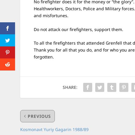
No firefighter does it for the money or “the glory”.
Healthworkers, Doctors, Police and Military forces
and misfortunes.
Do not attack our firefighters, support them.
To all the firefighters that attended Grenfell that
Thank you for all that you do, and for who you are
forgotten.
SHARE:
PREVIOUS
Kosmonavt Yuriy Gagarin 1988/89