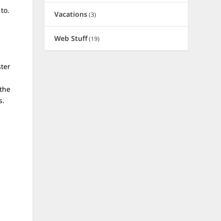
to.
Vacations
(3)
Web Stuff
(19)
ster
 the
s.