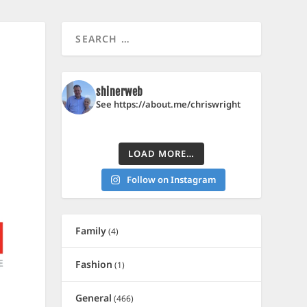
shinerweb
See https://about.me/chriswright
LOAD MORE…
Follow on Instagram
Family
(4)
Fashion
(1)
General
(466)