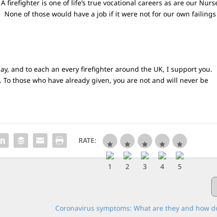
 A firefighter is one of life’s true vocational careers as are our Nurs
. None of those would have a job if it were not for our own failings
 day, and to each an every firefighter around the UK, I support you.
. To those who have already given, you are not and will never be
RATE:
Coronavirus symptoms: What are they and how do