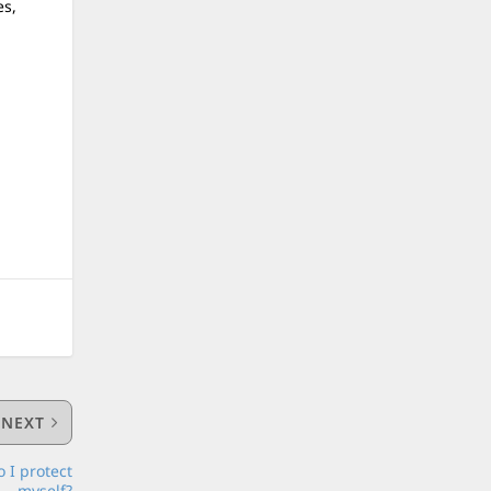
es,
NEXT
 I protect
myself?