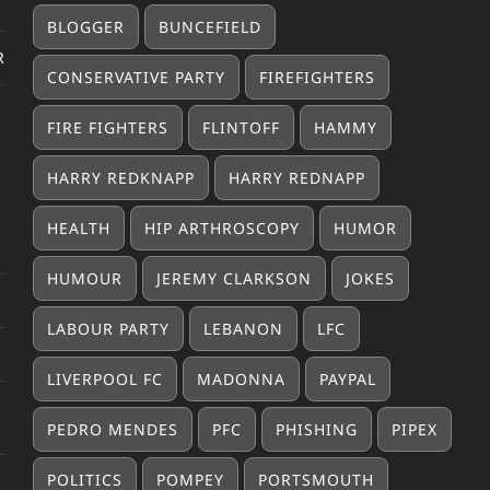
BLOGGER
BUNCEFIELD
R
CONSERVATIVE PARTY
FIREFIGHTERS
FIRE FIGHTERS
FLINTOFF
HAMMY
HARRY REDKNAPP
HARRY REDNAPP
HEALTH
HIP ARTHROSCOPY
HUMOR
HUMOUR
JEREMY CLARKSON
JOKES
LABOUR PARTY
LEBANON
LFC
LIVERPOOL FC
MADONNA
PAYPAL
PEDRO MENDES
PFC
PHISHING
PIPEX
POLITICS
POMPEY
PORTSMOUTH