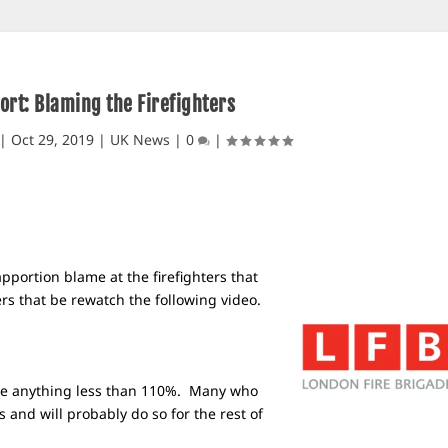
ort: Blaming the Firefighters
|
Oct 29, 2019
|
UK News
|
0
|
apportion blame at the firefighters that
rs that be rewatch the following video.
ave anything less than 110%. Many who
s and will probably do so for the rest of