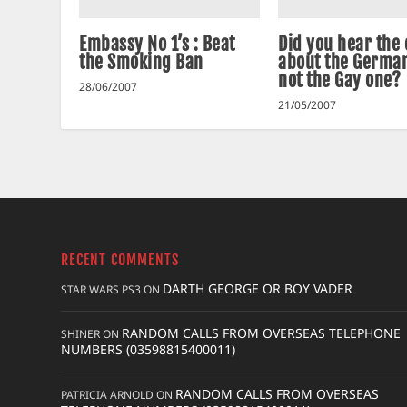
Embassy No 1’s : Beat
Did you hear the
the Smoking Ban
about the German
not the Gay one?
28/06/2007
21/05/2007
RECENT COMMENTS
DARTH GEORGE OR BOY VADER
STAR WARS PS3
ON
RANDOM CALLS FROM OVERSEAS TELEPHONE
SHINER
ON
NUMBERS (03598815400011)
RANDOM CALLS FROM OVERSEAS
PATRICIA ARNOLD
ON