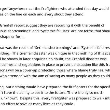
rges’ anywhere near the firefighters who attended that day would
ives on the line on each and every shout they attend.
 Grenfell report suggest they are reporting it with the benefit of
rious shortcomings” and “Systemic failures” are not terms that sho
 shape or form.
 that was the result of “Serious shortcomings” and “Systemic failures
lding. The Grenfell disaster was unique in that nothing of this sc
 be shown in later enquiries no doubt, the Grenfell disaster was
delines and regulations in place to prevent a situation like this f
ons will be a cover-up protecting those where blame truly lies, wh
s who attended with the aim of saving as many people as they coul
ng, but nothing would have prepared the firefighters for the specif
n’t have the ability to see into the future. There is only so much
‘unknown’. Despite this, every firefighter was prepared to walk int
an effort to save as many lives as they could.