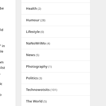
 be
Health
(2)
Humour
(28)
uld
Lifestyle
(0)
NaNoWriMo
(4)
” in
ale
News
(5)
rom
Photography
(1)
ilst
d.
Politics
(3)
ic
Technowotsits
(101)
o
The World
(5)