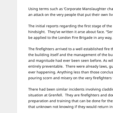
Using terms such as ‘Corporate Manslaughter cha
an attack on the very people that put their own l
The initial reports regarding the first stage of the
hindsight. They’ve written it arse about face. “Se
be applied to the London Fire Brigade​ in any way,
The firefighters arrived to a well established fire
the building itself and the management of the bui
and magnitude had ever been seen before. As will
entirely preventable. There were already laws, gui
ever happening. Anything less than those conclusi
pouring scorn and misery on the very firefighter
There had been similar incidents involving claddi
situation at Grenfell. They are firefighters and do
preparation and training that can be done for the 
that unknown not knowing if they would return in 