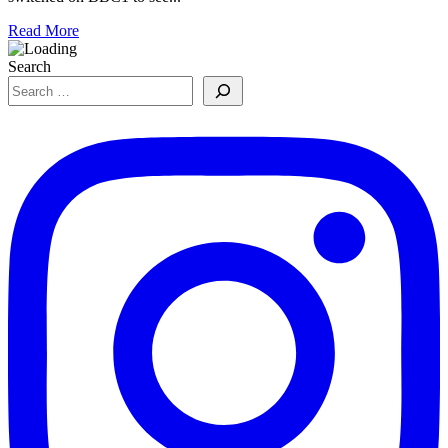
Read More
Search