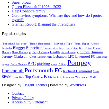
Super proud
Queen Elizabeth II 1926 – 2022
Help Connor’s family
Coronavirus symptoms: What are they and how do I protect
myself?
Grenfell Report: Blaming the Firefighters
Popular topics
"Buncefield fuel depot"
"Hemel Hempstead "
"Moveable Type"
"Petrol Depot"
Alonso
Blogger
Buncefield
Australia
Conservative Party
firefighters
fire fighters
Flintoff
Health
humor
Humour
Hammy
Harry Redknapp
Harry Rednapp
hip arthroscopy
Jeremy Clarkson
jokes
Lebanon
LFC
Liverpool FC
Labour Party
Madonna
Pompey
PFC
phishing
paypal
Pedro Mendes
pipex
Politics
Portsmouth FC
Portsmouth
Richard Hammond
Santa
UK
SPAM
Top Gear
Tony Blair
UK Politics
uk weather
Web hosting
WMF
Designed by
Elegant Themes
| Powered by
WordPress
Contact
Privacy Policy
Accessibility Statement