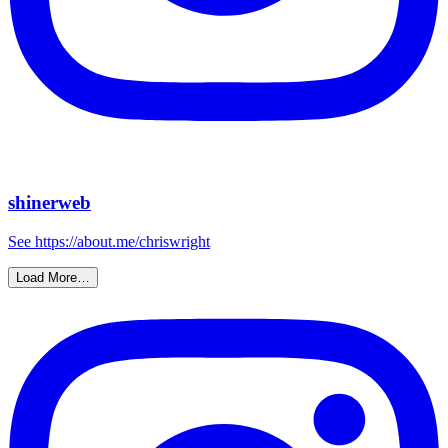
shinerweb
See https://about.me/chriswright
Load More…