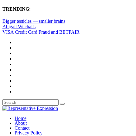
TRENDING:
Bigger testicles — smaller brains
Abigail Witchalls
VISA Credit Card Fraud and BETFAIR
Home
About
Contact
Privacy Policy