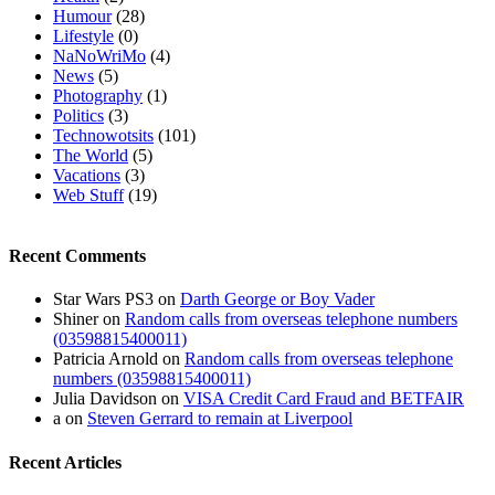
Humour
(28)
Lifestyle
(0)
NaNoWriMo
(4)
News
(5)
Photography
(1)
Politics
(3)
Technowotsits
(101)
The World
(5)
Vacations
(3)
Web Stuff
(19)
Recent Comments
Star Wars PS3
on
Darth George or Boy Vader
Shiner
on
Random calls from overseas telephone numbers
(03598815400011)
Patricia Arnold
on
Random calls from overseas telephone
numbers (03598815400011)
Julia Davidson
on
VISA Credit Card Fraud and BETFAIR
a
on
Steven Gerrard to remain at Liverpool
Recent Articles