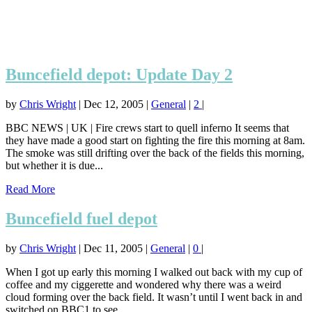
Buncefield depot: Update Day 2
by
Chris Wright
|
Dec 12, 2005
|
General
|
2
|
BBC NEWS | UK | Fire crews start to quell inferno It seems that
they have made a good start on fighting the fire this morning at 8am.
The smoke was still drifting over the back of the fields this morning,
but whether it is due...
Read More
Buncefield fuel depot
by
Chris Wright
|
Dec 11, 2005
|
General
|
0
|
When I got up early this morning I walked out back with my cup of
coffee and my ciggerette and wondered why there was a weird
cloud forming over the back field. It wasn’t until I went back in and
switched on BBC1 to see...