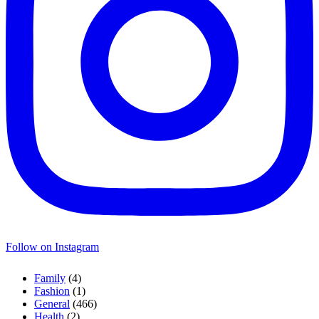
Follow on Instagram
Family
(4)
Fashion
(1)
General
(466)
Health
(2)