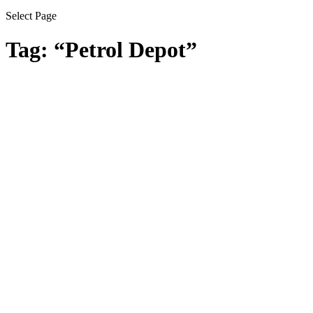
Select Page
Tag:
“Petrol Depot”