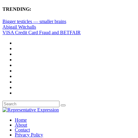
TRENDING:
Bigger testicles — smaller brains
Abigail Witchalls
VISA Credit Card Fraud and BETFAIR
Home
About
Contact
Privacy Policy