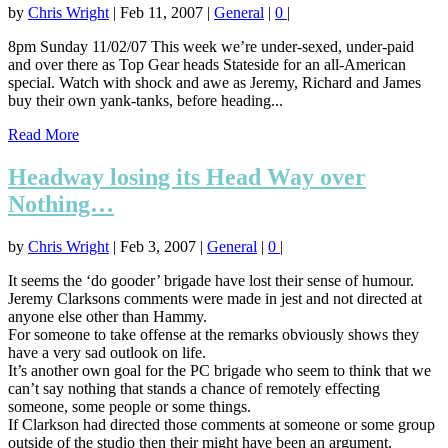
by
Chris Wright
|
Feb 11, 2007
|
General
|
0
|
8pm Sunday 11/02/07 This week we’re under-sexed, under-paid
and over there as Top Gear heads Stateside for an all-American
special. Watch with shock and awe as Jeremy, Richard and James
buy their own yank-tanks, before heading...
Read More
Headway losing its Head Way over
Nothing…
by
Chris Wright
|
Feb 3, 2007
|
General
|
0
|
It seems the ‘do gooder’ brigade have lost their sense of humour.
Jeremy Clarksons comments were made in jest and not directed at
anyone else other than Hammy.
For someone to take offense at the remarks obviously shows they
have a very sad outlook on life.
It’s another own goal for the PC brigade who seem to think that we
can’t say nothing that stands a chance of remotely effecting
someone, some people or some things.
If Clarkson had directed those comments at someone or some group
outside of the studio then their might have been an argument.