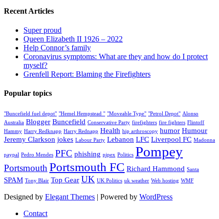
Recent Articles
Super proud
Queen Elizabeth II 1926 – 2022
Help Connor’s family
Coronavirus symptoms: What are they and how do I protect
myself?
Grenfell Report: Blaming the Firefighters
Popular topics
"Buncefield fuel depot"
"Hemel Hempstead "
"Moveable Type"
"Petrol Depot"
Alonso
Blogger
Buncefield
Australia
Conservative Party
firefighters
fire fighters
Flintoff
Health
humor
Humour
Hammy
Harry Redknapp
Harry Rednapp
hip arthroscopy
Jeremy Clarkson
jokes
Lebanon
LFC
Liverpool FC
Labour Party
Madonna
Pompey
PFC
phishing
paypal
Pedro Mendes
pipex
Politics
Portsmouth FC
Portsmouth
Richard Hammond
Santa
UK
SPAM
Top Gear
Tony Blair
UK Politics
uk weather
Web hosting
WMF
Designed by
Elegant Themes
| Powered by
WordPress
Contact