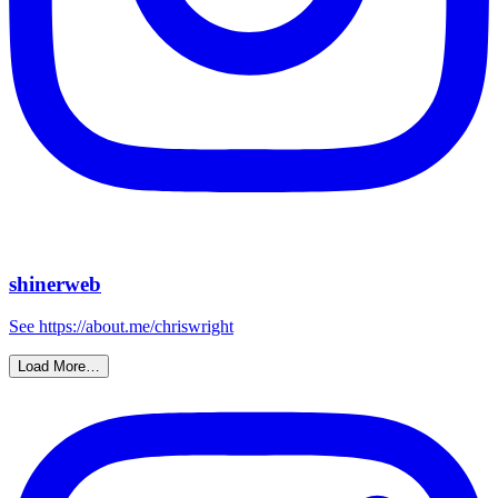
shinerweb
See https://about.me/chriswright
Load More…