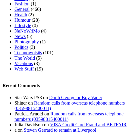
Fashion
(1)
General
(466)
Health
(2)
Humour
(28)
Lifestyle
(0)
NaNoWriMo
(4)
News
(5)
Photography
(1)
Politics
(3)
Technowotsits
(101)
The World
(5)
Vacations
(3)
Web Stuff
(19)
Recent Comments
Star Wars PS3
on
Darth George or Boy Vader
Shiner
on
Random calls from overseas telephone numbers
(03598815400011)
Patricia Arnold
on
Random calls from overseas telephone
numbers (03598815400011)
Julia Davidson
on
VISA Credit Card Fraud and BETFAIR
a
on
Steven Gerrard to remain at Liverpool