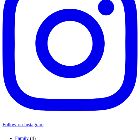
Follow on Instagram
Family
(4)