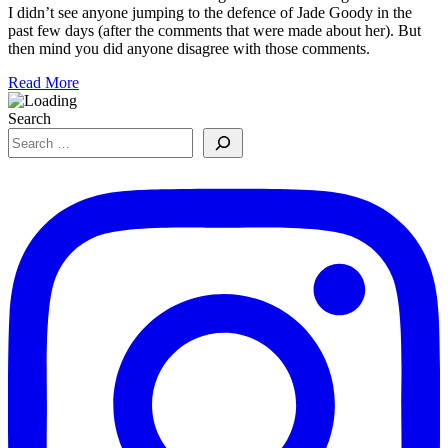
I didn’t see anyone jumping to the defence of Jade Goody in the
past few days (after the comments that were made about her). But
then mind you did anyone disagree with those comments.
Read More
Search