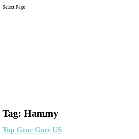
Select Page
Tag:
Hammy
Top Gear Goes US