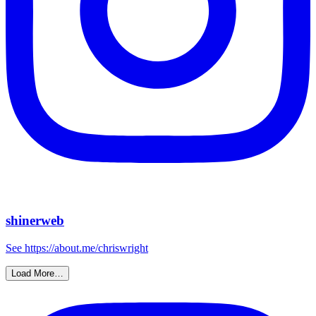
shinerweb
See https://about.me/chriswright
Load More…