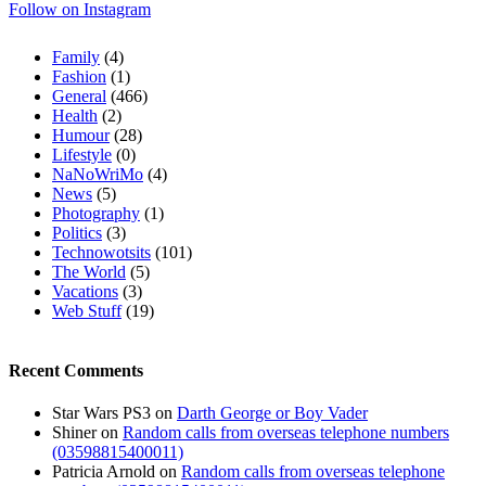
Follow on Instagram
Family
(4)
Fashion
(1)
General
(466)
Health
(2)
Humour
(28)
Lifestyle
(0)
NaNoWriMo
(4)
News
(5)
Photography
(1)
Politics
(3)
Technowotsits
(101)
The World
(5)
Vacations
(3)
Web Stuff
(19)
Recent Comments
Star Wars PS3
on
Darth George or Boy Vader
Shiner
on
Random calls from overseas telephone numbers
(03598815400011)
Patricia Arnold
on
Random calls from overseas telephone