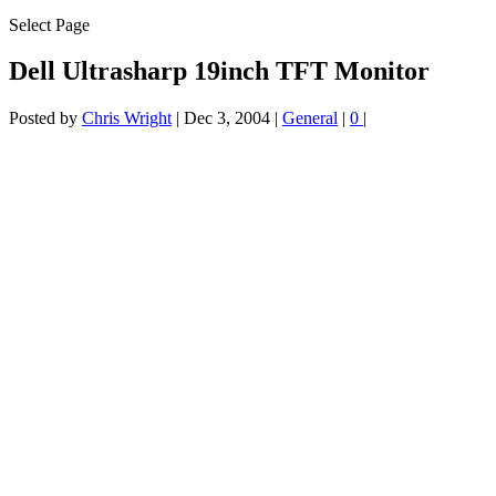
Select Page
Dell Ultrasharp 19inch TFT Monitor
Posted by
Chris Wright
|
Dec 3, 2004
|
General
|
0
|