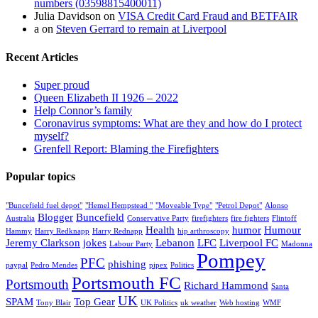
numbers (03598815400011)
Julia Davidson
on
VISA Credit Card Fraud and BETFAIR
a
on
Steven Gerrard to remain at Liverpool
Recent Articles
Super proud
Queen Elizabeth II 1926 – 2022
Help Connor’s family
Coronavirus symptoms: What are they and how do I protect
myself?
Grenfell Report: Blaming the Firefighters
Popular topics
"Buncefield fuel depot"
"Hemel Hempstead "
"Moveable Type"
"Petrol Depot"
Alonso
Blogger
Buncefield
Australia
Conservative Party
firefighters
fire fighters
Flintoff
Health
humor
Humour
Hammy
Harry Redknapp
Harry Rednapp
hip arthroscopy
Jeremy Clarkson
jokes
Lebanon
LFC
Liverpool FC
Labour Party
Madonna
Pompey
PFC
phishing
paypal
Pedro Mendes
pipex
Politics
Portsmouth FC
Portsmouth
Richard Hammond
Santa
UK
SPAM
Top Gear
Tony Blair
UK Politics
uk weather
Web hosting
WMF