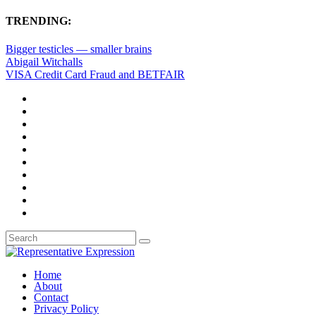
TRENDING:
Bigger testicles — smaller brains
Abigail Witchalls
VISA Credit Card Fraud and BETFAIR
Home
About
Contact
Privacy Policy