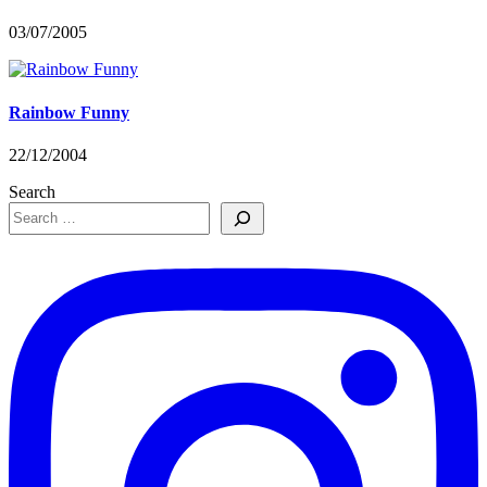
03/07/2005
Rainbow Funny
22/12/2004
Search