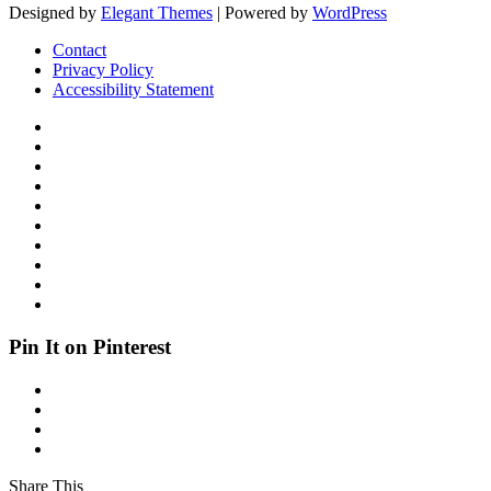
Designed by
Elegant Themes
| Powered by
WordPress
Contact
Privacy Policy
Accessibility Statement
Pin It on Pinterest
Share This