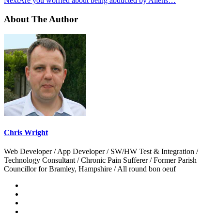
Next
Are you worried about being abducted by Aliens…
About The Author
Chris Wright
Web Developer / App Developer / SW/HW Test & Integration /
Technology Consultant / Chronic Pain Sufferer / Former Parish
Councillor for Bramley, Hampshire / All round bon oeuf