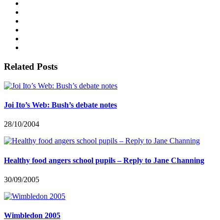
Related Posts
Joi Ito’s Web: Bush’s debate notes
28/10/2004
Healthy food angers school pupils – Reply to Jane Channing
30/09/2005
Wimbledon 2005