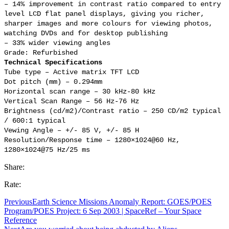
– 14% improvement in contrast ratio compared to entry
level LCD flat panel displays, giving you richer,
sharper images and more colours for viewing photos,
watching DVDs and for desktop publishing
– 33% wider viewing angles
Grade: Refurbished
Technical Specifications
Tube type – Active matrix TFT LCD
Dot pitch (mm) – 0.294mm
Horizontal scan range – 30 kHz-80 kHz
Vertical Scan Range – 56 Hz-76 Hz
Brightness (cd/m2)/Contrast ratio – 250 CD/m2 typical
/ 600:1 typical
Vewing Angle – +/- 85 V, +/- 85 H
Resolution/Response time – 1280×1024@60 Hz,
1280×1024@75 Hz/25 ms
Share:
Rate:
Previous
Earth Science Missions Anomaly Report: GOES/POES
Program/POES Project: 6 Sep 2003 | SpaceRef – Your Space
Reference