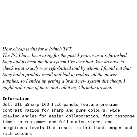
How cheap is this for a 19inch TFT.
The PC I have been using for the past 3 years was a refurbished
Sony and its been the best system I’ve ever had. You do have to
check what exactly was refurbished and by whom. I found out that
Sony had a product recall and had to replace all the power
supplies, so I ended up getting a brand new system dirt cheap. I
might order one of these and call it my Chrimbo present.
Information
Dell UltraSharp LCD flat panels feature premium
contrast ratios for sharp and pure colours, wide
viewing angles for easier collaboration, fast response
times to run games and full motion video, and
brightness levels that result in brilliant images and
rich colours: