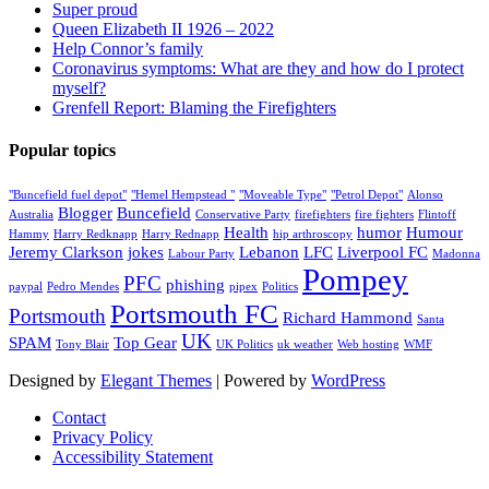
Super proud
Queen Elizabeth II 1926 – 2022
Help Connor’s family
Coronavirus symptoms: What are they and how do I protect
myself?
Grenfell Report: Blaming the Firefighters
Popular topics
"Buncefield fuel depot"
"Hemel Hempstead "
"Moveable Type"
"Petrol Depot"
Alonso
Blogger
Buncefield
Australia
Conservative Party
firefighters
fire fighters
Flintoff
Health
humor
Humour
Hammy
Harry Redknapp
Harry Rednapp
hip arthroscopy
Jeremy Clarkson
jokes
Lebanon
LFC
Liverpool FC
Labour Party
Madonna
Pompey
PFC
phishing
paypal
Pedro Mendes
pipex
Politics
Portsmouth FC
Portsmouth
Richard Hammond
Santa
UK
SPAM
Top Gear
Tony Blair
UK Politics
uk weather
Web hosting
WMF
Designed by
Elegant Themes
| Powered by
WordPress
Contact
Privacy Policy
Accessibility Statement