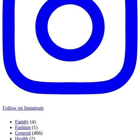
Follow on Instagram
Family
(4)
Fashion
(1)
General
(466)
Health
(2)