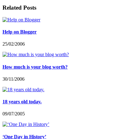
Related Posts
Help on Blogger
25/02/2006
How much is your blog worth?
30/11/2006
18 years old today.
09/07/2005
‘One Day in History’