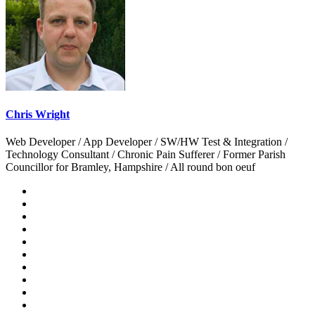
Chris Wright
Web Developer / App Developer / SW/HW Test & Integration /
Technology Consultant / Chronic Pain Sufferer / Former Parish
Councillor for Bramley, Hampshire / All round bon oeuf