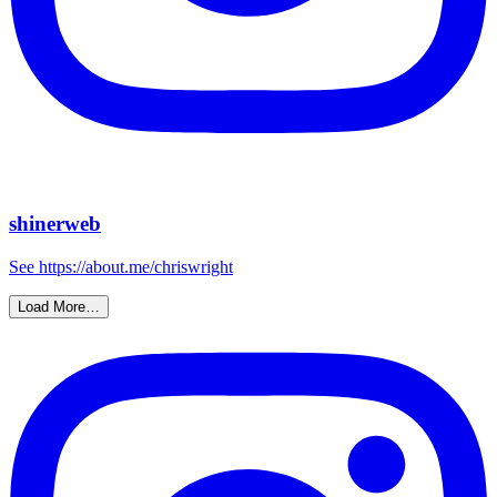
shinerweb
See https://about.me/chriswright
Load More…