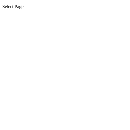
Select Page