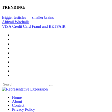
TRENDING:
Bigger testicles — smaller brains
Abigail Witchalls
VISA Credit Card Fraud and BETFAIR
Home
About
Contact
Privacy Policy