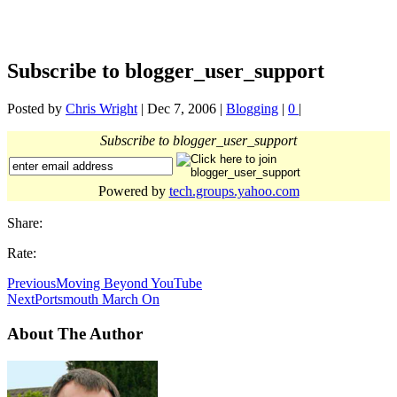
Subscribe to blogger_user_support
Posted by
Chris Wright
|
Dec 7, 2006
|
Blogging
|
0
|
Subscribe to blogger_user_support
Powered by
tech.groups.yahoo.com
Share:
Rate:
Previous
Moving Beyond YouTube
Next
Portsmouth March On
About The Author