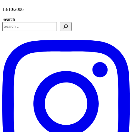
13/10/2006
Search