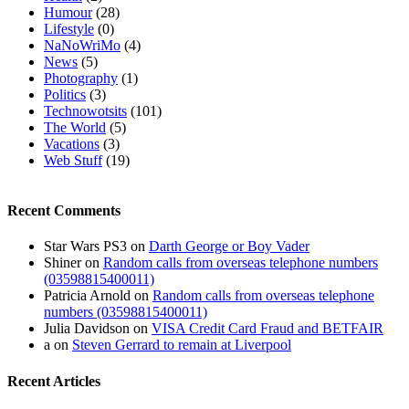
Humour
(28)
Lifestyle
(0)
NaNoWriMo
(4)
News
(5)
Photography
(1)
Politics
(3)
Technowotsits
(101)
The World
(5)
Vacations
(3)
Web Stuff
(19)
Recent Comments
Star Wars PS3
on
Darth George or Boy Vader
Shiner
on
Random calls from overseas telephone numbers
(03598815400011)
Patricia Arnold
on
Random calls from overseas telephone
numbers (03598815400011)
Julia Davidson
on
VISA Credit Card Fraud and BETFAIR
a
on
Steven Gerrard to remain at Liverpool
Recent Articles