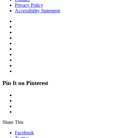
Privacy Policy
Accessibility Statement
Pin It on Pinterest
Share This
Facebook