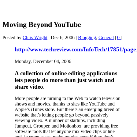
Moving Beyond YouTube
Posted by
Chris Wright
|
Dec 6, 2006
|
Blogging
,
General
|
0
|
http://www.techreview.com/InfoTech/17851/page
Monday, December 04, 2006
A collection of online editing applications
lets people do more than just watch and
share video.
More people are turning to the Web to watch television
shows and movies, thanks to sites like YouTube and
Apple’s iTunes store. But there’s an emerging breed of
website that’s letting people go beyond passively
viewing video. A number of startups, including
Jumpcut, Grouper, and Motionbox, are providing free
software tools that let anyone mix video clips online
and, in some cases, make movies even if they don’t