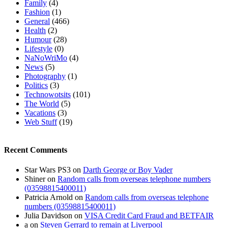
Family
(4)
Fashion
(1)
General
(466)
Health
(2)
Humour
(28)
Lifestyle
(0)
NaNoWriMo
(4)
News
(5)
Photography
(1)
Politics
(3)
Technowotsits
(101)
The World
(5)
Vacations
(3)
Web Stuff
(19)
Recent Comments
Star Wars PS3
on
Darth George or Boy Vader
Shiner
on
Random calls from overseas telephone numbers
(03598815400011)
Patricia Arnold
on
Random calls from overseas telephone
numbers (03598815400011)
Julia Davidson
on
VISA Credit Card Fraud and BETFAIR
a
on
Steven Gerrard to remain at Liverpool