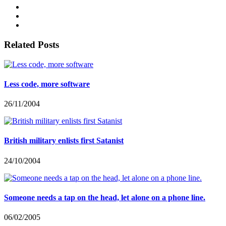
Related Posts
Less code, more software
26/11/2004
British military enlists first Satanist
24/10/2004
Someone needs a tap on the head, let alone on a phone line.
06/02/2005