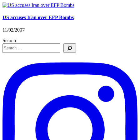
US accuses Iran over EFP Bombs
11/02/2007
Search