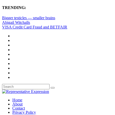
TRENDING:
Bigger testicles — smaller brains
Abigail Witchalls
VISA Credit Card Fraud and BETFAIR
Home
About
Contact
Privacy Policy