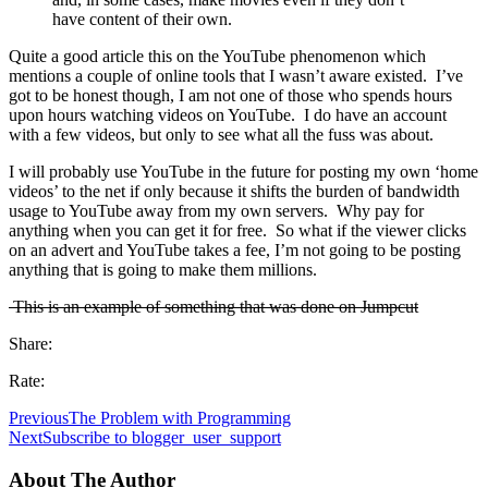
have content of their own.
Quite a good article this on the YouTube phenomenon which
mentions a couple of online tools that I wasn’t aware existed. I’ve
got to be honest though, I am not one of those who spends hours
upon hours watching videos on YouTube. I do have an account
with a few videos, but only to see what all the fuss was about.
I will probably use YouTube in the future for posting my own ‘home
videos’ to the net if only because it shifts the burden of bandwidth
usage to YouTube away from my own servers. Why pay for
anything when you can get it for free. So what if the viewer clicks
on an advert and YouTube takes a fee, I’m not going to be posting
anything that is going to make them millions.
This is an example of something that was done on Jumpcut
Share:
Rate:
Previous
The Problem with Programming
Next
Subscribe to blogger_user_support
About The Author