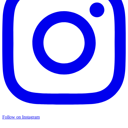
Follow on Instagram