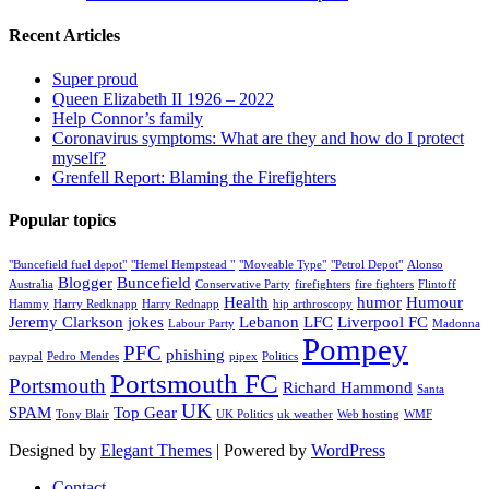
Recent Articles
Super proud
Queen Elizabeth II 1926 – 2022
Help Connor’s family
Coronavirus symptoms: What are they and how do I protect
myself?
Grenfell Report: Blaming the Firefighters
Popular topics
"Buncefield fuel depot"
"Hemel Hempstead "
"Moveable Type"
"Petrol Depot"
Alonso
Blogger
Buncefield
Australia
Conservative Party
firefighters
fire fighters
Flintoff
Health
humor
Humour
Hammy
Harry Redknapp
Harry Rednapp
hip arthroscopy
Jeremy Clarkson
jokes
Lebanon
LFC
Liverpool FC
Labour Party
Madonna
Pompey
PFC
phishing
paypal
Pedro Mendes
pipex
Politics
Portsmouth FC
Portsmouth
Richard Hammond
Santa
UK
SPAM
Top Gear
Tony Blair
UK Politics
uk weather
Web hosting
WMF
Designed by
Elegant Themes
| Powered by
WordPress
Contact