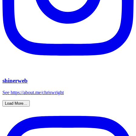
shinerweb
See https://about.me/chriswright
Load More…