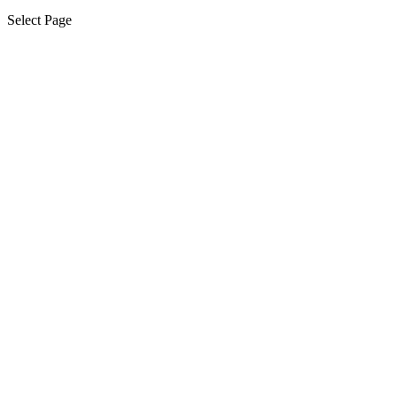
Select Page