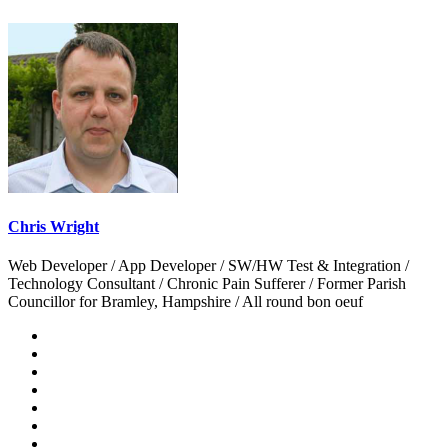
Chris Wright
Web Developer / App Developer / SW/HW Test & Integration /
Technology Consultant / Chronic Pain Sufferer / Former Parish
Councillor for Bramley, Hampshire / All round bon oeuf