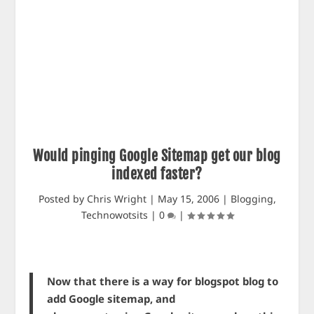
Would pinging Google Sitemap get our blog
indexed faster?
Posted by
Chris Wright
|
May 15, 2006
|
Blogging
,
Technowotsits
|
0
|
Now that there is a way for blogspot blog to
add Google sitemap, and