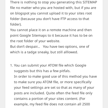
There is nothing to stop you generating this SITEMAP
file no matter who you are hosted with, but if you are
on blogspot you cannot upload it to your sites root
folder (because you don’t have FTP access to that
folder).
You cannot place it on a remote machine and then
point Google Sitemaps to it because it has to be on
the root folder of your website.
But don’t despair… You have two options, one of
which is a tadge sneaky, but still alllowed.
You can submit your ATOM file which Google
suggests but this has a few pitfals.
In order to make good use of this method you have
to make sure you ATOM file, or more specifically
your feed settings are set so that as many of your
posts are included. Quite often the feed file only
contains a portion of your sites content. (For
example, my feed file does not contain all 2500