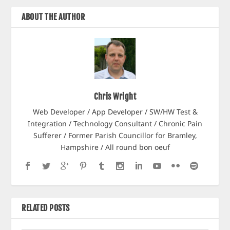
ABOUT THE AUTHOR
Chris Wright
Web Developer / App Developer / SW/HW Test &
Integration / Technology Consultant / Chronic Pain
Sufferer / Former Parish Councillor for Bramley,
Hampshire / All round bon oeuf
RELATED POSTS