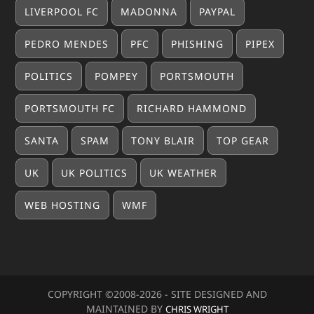
LIVERPOOL FC
MADONNA
PAYPAL
PEDRO MENDES
PFC
PHISHING
PIPEX
POLITICS
POMPEY
PORTSMOUTH
PORTSMOUTH FC
RICHARD HAMMOND
SANTA
SPAM
TONY BLAIR
TOP GEAR
UK
UK POLITICS
UK WEATHER
WEB HOSTING
WMF
COPYRIGHT ©2008-20
26
- SITE DESIGNED AND
MAINTAINED BY
CHRIS WRIGHT