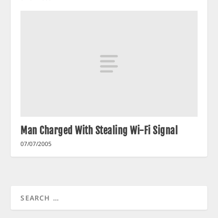
Man Charged With Stealing Wi-Fi Signal
07/07/2005