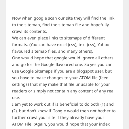
Now when google scan our site they will find the link
to the sitemap, find the sitemap file and hopefully
crawl its contents.
We can even place links to sitemaps of different
formats. (You can have excel (csv), text (csv), Yahoo
flavoured sitemap files, and many others).
One would hope that google would ignore all others
and go for the Google flavoured one. So yes you can
use Google Sitemaps if you are a blogspot user, but
you have to make changes to your ATOM file (feed
settings) that may make that file unusable for your
readers or simply not contain any content of any real
use.
I am yet to work out if is beneficial to do both (1) and
(2), but don’t know if Google would then not bother to
further crawl your site if they already have your
ATOM File. (Again, you would hope that your index