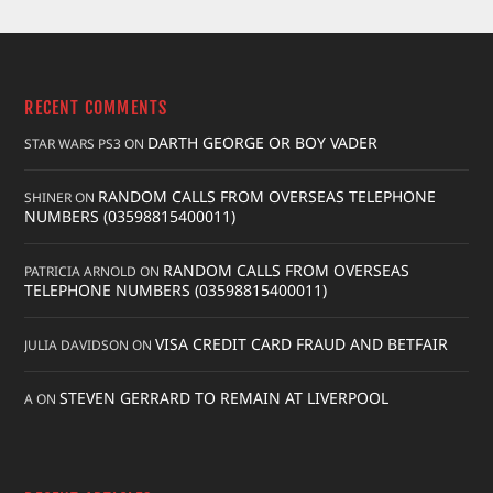
RECENT COMMENTS
DARTH GEORGE OR BOY VADER
STAR WARS PS3
ON
RANDOM CALLS FROM OVERSEAS TELEPHONE
SHINER
ON
NUMBERS (03598815400011)
RANDOM CALLS FROM OVERSEAS
PATRICIA ARNOLD
ON
TELEPHONE NUMBERS (03598815400011)
VISA CREDIT CARD FRAUD AND BETFAIR
JULIA DAVIDSON
ON
STEVEN GERRARD TO REMAIN AT LIVERPOOL
A
ON