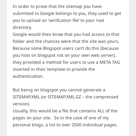
In order to prove that the sitemap you have
submitted to Google belongs to you, they used to get
you to upload an ‘verification file’ to your root
directory.
Google would then know that you had access to that
folder and the chances were that the site was yours.
Because some Blogspot users can’t do this (because
you host on blogspot not on your own web server),
they provided a method for users to use a META TAG
inserted in their template to provide the
authentication.
But being on blogspot you cannot generate a
SITEMAP.XML (or SITEMAP.XML.GZ – the compressed
version).
Usually, this would be a file that contains ALL of the
pages on your site. So in the case of one of my
personal blogs, a list to over 2500 individual pages.