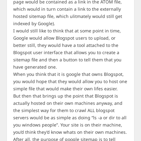
page would be contained as a link in the ATOM file,
which would in turn contain a link to the externally
hosted sitemap file, which ulitmately would still get
indexed by Google).
I would still like to think that at some point in time,
Google would allow Blogspot users to upload, or
better still, they would have a tool attached to the
Blogspot user interface that allows you to create a
sitemap file and then a button to tell them that you
have generated one.
When you think that it is google that owns Blogspot,
you would hope that they would allow you to host one
simple file that would make their own lifes easier.
But then that brings up the point that Blogspot is
actually hosted on their own machines anyway, and
the simplest way for them to crawl ALL blogspot
servers would be as simple as doing “ls -a or dir to all
you windows people”. Your site is on their machine,
you’d think they’d know whats on their own machines.
After all, the purpose of google sitemap is to tell