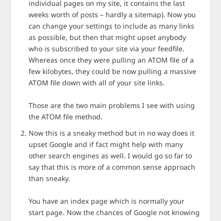
individual pages on my site, it contains the last
weeks worth of posts – hardly a sitemap). Now you
can change your settings to include as many links
as possible, but then that might upset anybody
who is subscribed to your site via your feedfile.
Whereas once they were pulling an ATOM file of a
few kilobytes, they could be now pulling a massive
ATOM file down with all of your site links.
Those are the two main problems I see with using
the ATOM file method.
Now this is a sneaky method but in no way does it
upset Google and if fact might help with many
other search engines as well. I would go so far to
say that this is more of a common sense approach
than sneaky.
You have an index page which is normally your
start page. Now the chances of Google not knowing