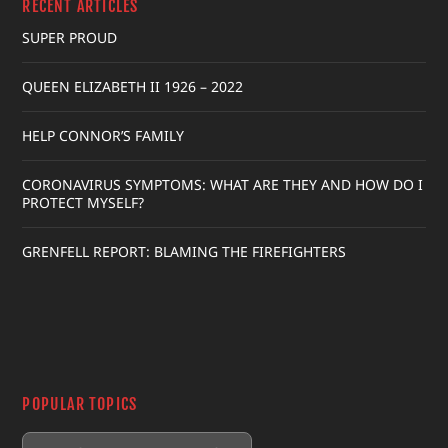
RECENT ARTICLES
SUPER PROUD
QUEEN ELIZABETH II 1926 – 2022
HELP CONNOR’S FAMILY
CORONAVIRUS SYMPTOMS: WHAT ARE THEY AND HOW DO I
PROTECT MYSELF?
GRENFELL REPORT: BLAMING THE FIREFIGHTERS
POPULAR TOPICS