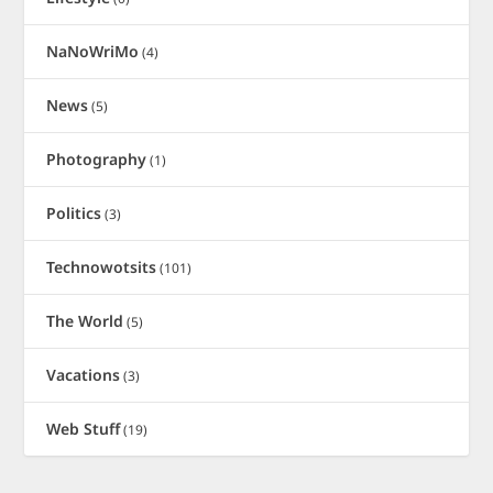
NaNoWriMo
(4)
News
(5)
Photography
(1)
Politics
(3)
Technowotsits
(101)
The World
(5)
Vacations
(3)
Web Stuff
(19)