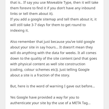
that is.. If say you use Moveable Type, then it will take
them forevre to find it if you don’t have any inbound
links or tell them about it).
If you add a google sitemap and tell them about it, it
will still take 3-7 days for them to get round to
indexing it.
Also remember that just because you’ve told google
about your site in say hours… It doesn’t mean they
will do anything with the data for weeks. It all comes
down to the quality of the site content (and that goes
with physical content as well site construction
(coding, colour schemes etc)). Just telling Google
about a site is a fraction of the story.
But, here is the word of warning I gave out before…
Yes Google have provided a way for you to
authenticate your site by the use of a META Tag…