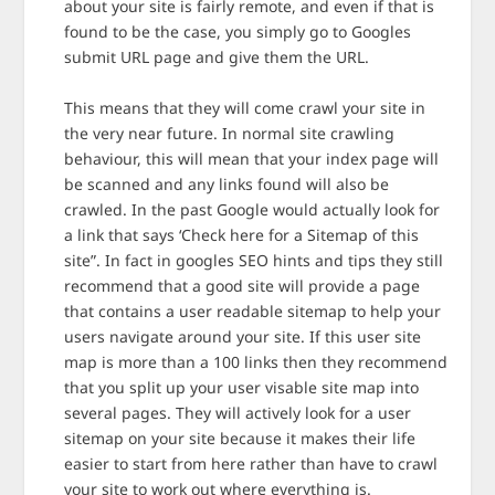
about your site is fairly remote, and even if that is
found to be the case, you simply go to Googles
submit URL page and give them the URL.
This means that they will come crawl your site in
the very near future. In normal site crawling
behaviour, this will mean that your index page will
be scanned and any links found will also be
crawled. In the past Google would actually look for
a link that says ‘Check here for a Sitemap of this
site”. In fact in googles SEO hints and tips they still
recommend that a good site will provide a page
that contains a user readable sitemap to help your
users navigate around your site. If this user site
map is more than a 100 links then they recommend
that you split up your user visable site map into
several pages. They will actively look for a user
sitemap on your site because it makes their life
easier to start from here rather than have to crawl
your site to work out where everything is.