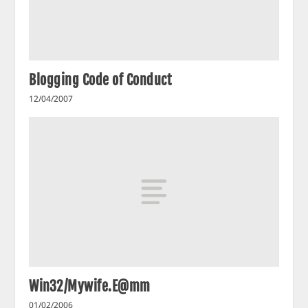
Blogging Code of Conduct
12/04/2007
Win32/Mywife.E@mm
01/02/2006