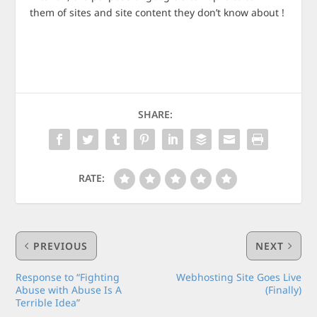
them of sites and site content they don’t know about !
SHARE:
RATE:
PREVIOUS
NEXT
Response to “Fighting
Webhosting Site Goes Live
Abuse with Abuse Is A
(Finally)
Terrible Idea”