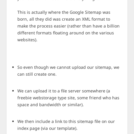
This is actually where the Google Sitemap was
born, all they did was create an XML format to
make the process easier (rather than have a billion
different formats floating around on the various
websites).
So even though we cannot upload our sitemap, we
can still create one.
We can upload it to a file server somewhere (a
freebie webstorage type site, some friend who has
space and bandwidth or similar).
We then include a link to this sitemap file on our
index page (via our template).