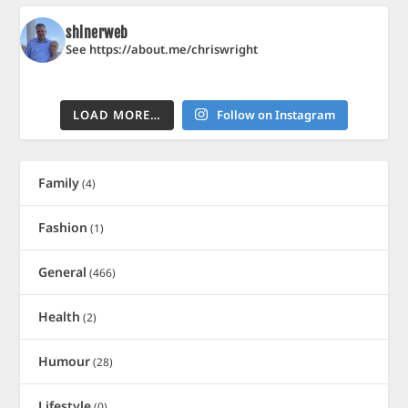
shinerweb
See https://about.me/chriswright
LOAD MORE…
Follow on Instagram
Family
(4)
Fashion
(1)
General
(466)
Health
(2)
Humour
(28)
Lifestyle
(0)