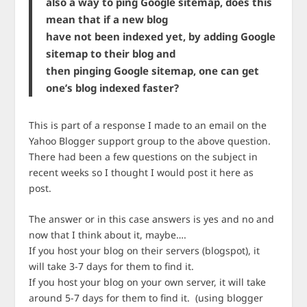
also a way to ping Google sitemap, does this
mean that if a new blog
have not been indexed yet, by adding Google
sitemap to their blog and
then pinging Google sitemap, one can get
one’s blog indexed faster?
This is part of a response I made to an email on the
Yahoo Blogger support group to the above question.
There had been a few questions on the subject in
recent weeks so I thought I would post it here as
post.
The answer or in this case answers is yes and no and
now that I think about it, maybe….
If you host your blog on their servers (blogspot), it
will take 3-7 days for them to find it.
If you host your blog on your own server, it will take
around 5-7 days for them to find it. (using blogger