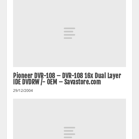
Pioneer DVR-108 – DVR-108 16x Dual Layer
IDE DVDRW /- OEM – Savastore.com
29/12/2004