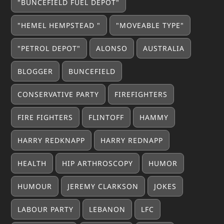
"BUNCEFIELD FUEL DEPOT"
"HEMEL HEMPSTEAD "
"MOVEABLE TYPE"
"PETROL DEPOT"
ALONSO
AUSTRALIA
BLOGGER
BUNCEFIELD
CONSERVATIVE PARTY
FIREFIGHTERS
FIRE FIGHTERS
FLINTOFF
HAMMY
HARRY REDKNAPP
HARRY REDNAPP
HEALTH
HIP ARTHROSCOPY
HUMOR
HUMOUR
JEREMY CLARKSON
JOKES
LABOUR PARTY
LEBANON
LFC