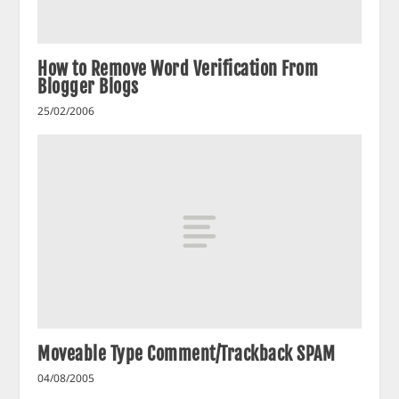
How to Remove Word Verification From
Blogger Blogs
25/02/2006
Moveable Type Comment/Trackback SPAM
04/08/2005