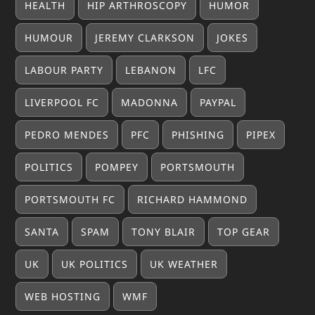
HEALTH
HIP ARTHROSCOPY
HUMOR
HUMOUR
JEREMY CLARKSON
JOKES
LABOUR PARTY
LEBANON
LFC
LIVERPOOL FC
MADONNA
PAYPAL
PEDRO MENDES
PFC
PHISHING
PIPEX
POLITICS
POMPEY
PORTSMOUTH
PORTSMOUTH FC
RICHARD HAMMOND
SANTA
SPAM
TONY BLAIR
TOP GEAR
UK
UK POLITICS
UK WEATHER
WEB HOSTING
WMF