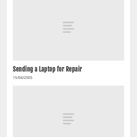
Sending a Laptop for Repair
15/04/2005