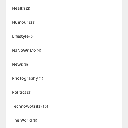
Health
(2)
Humour
(28)
Lifestyle
(0)
NaNoWriMo
(4)
News
(5)
Photography
(1)
Politics
(3)
Technowotsits
(101)
The World
(5)