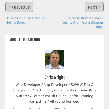
PREVIOUS
NEXT
Daniel Craig: To Bond or
How to Remove Word
Not To Bond
Verification From Blogger
Blogs
ABOUT THE AUTHOR
Chris Wright
Web Developer / App Developer / SW/HW Test &
Integration / Technology Consultant / Chronic Pain
Sufferer / Former Parish Councillor for Bramley,
Hampshire / All round bon oeuf