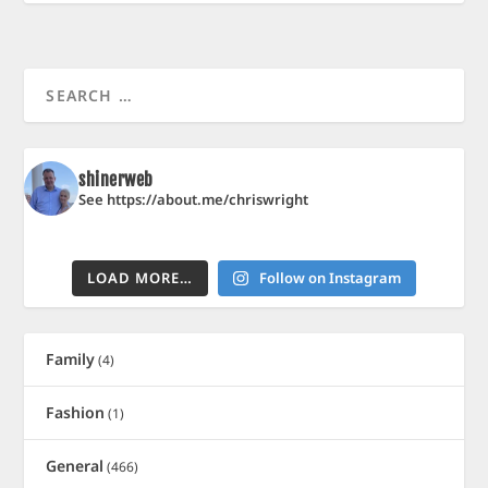
shinerweb
See https://about.me/chriswright
LOAD MORE…
Follow on Instagram
Family
(4)
Fashion
(1)
General
(466)