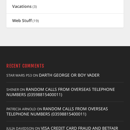
Vacations
(3)
Web Stuff
(19)
RECENT COMMENTS
DARTH GEORGE OR BOY VADER
STAR WARS PS3
ON
RANDOM CALLS FROM OVERSEAS TELEPHONE
SHINER
ON
NUMBERS (03598815400011)
RANDOM CALLS FROM OVERSEAS
PATRICIA ARNOLD
ON
TELEPHONE NUMBERS (03598815400011)
VISA CREDIT CARD FRAUD AND BETFAIR
JULIA DAVIDSON
ON