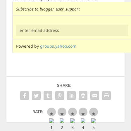
Subscribe to blogger_user_support
Powered by
groups.yahoo.com
SHARE:
RATE: