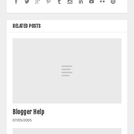
RELATED POSTS
Blogger Help
07/05/2005