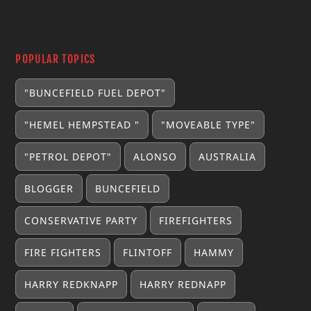
POPULAR TOPICS
"BUNCEFIELD FUEL DEPOT"
"HEMEL HEMPSTEAD "
"MOVEABLE TYPE"
"PETROL DEPOT"
ALONSO
AUSTRALIA
BLOGGER
BUNCEFIELD
CONSERVATIVE PARTY
FIREFIGHTERS
FIRE FIGHTERS
FLINTOFF
HAMMY
HARRY REDKNAPP
HARRY REDNAPP