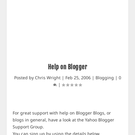
Help on Blogger
Posted by
Chris Wright
|
Feb 25, 2006
|
Blogging
|
0
|
For great support with help on Blogger Blogs, or
blogs in general, have a look at the Yahoo Blogger
Support Group.
You can sign up by using the details below.