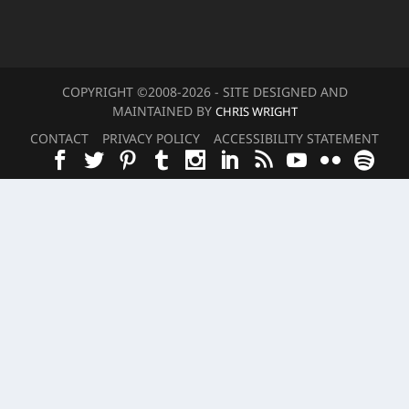
COPYRIGHT ©2008-20
26
- SITE DESIGNED AND
MAINTAINED BY
CHRIS WRIGHT
CONTACT
PRIVACY POLICY
ACCESSIBILITY STATEMENT