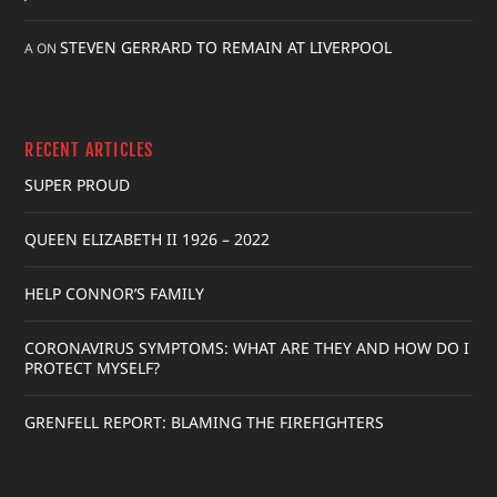
STEVEN GERRARD TO REMAIN AT LIVERPOOL
A
ON
RECENT ARTICLES
SUPER PROUD
QUEEN ELIZABETH II 1926 – 2022
HELP CONNOR’S FAMILY
CORONAVIRUS SYMPTOMS: WHAT ARE THEY AND HOW DO I
PROTECT MYSELF?
GRENFELL REPORT: BLAMING THE FIREFIGHTERS