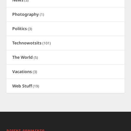
(5)
Photography
(1)
Politics
(3)
Technowotsits
(101)
The World
(5)
Vacations
(3)
Web Stuff
(19)