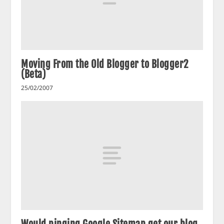
Moving From the Old Blogger to Blogger2
(Beta)
25/02/2007