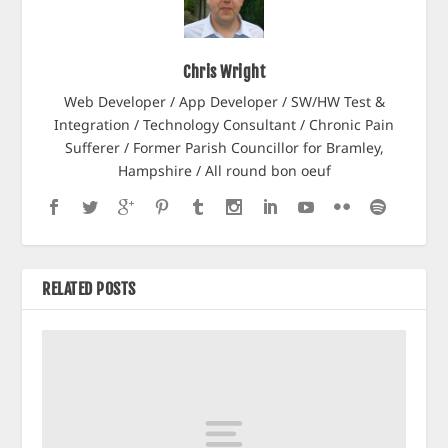
Chris Wright
Web Developer / App Developer / SW/HW Test &
Integration / Technology Consultant / Chronic Pain
Sufferer / Former Parish Councillor for Bramley,
Hampshire / All round bon oeuf
RELATED POSTS