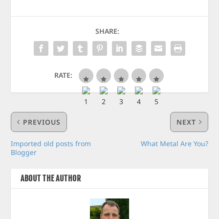
SHARE:
RATE:
PREVIOUS
NEXT
Imported old posts from
What Metal Are You?
Blogger
ABOUT THE AUTHOR