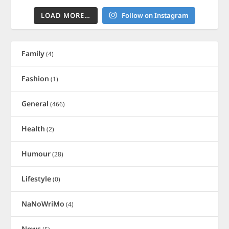
LOAD MORE…
Follow on Instagram
Family
(4)
Fashion
(1)
General
(466)
Health
(2)
Humour
(28)
Lifestyle
(0)
NaNoWriMo
(4)
News