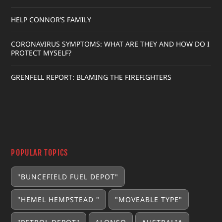
HELP CONNOR’S FAMILY
CORONAVIRUS SYMPTOMS: WHAT ARE THEY AND HOW DO I
PROTECT MYSELF?
GRENFELL REPORT: BLAMING THE FIREFIGHTERS
POPULAR TOPICS
"BUNCEFIELD FUEL DEPOT"
"HEMEL HEMPSTEAD "
"MOVEABLE TYPE"