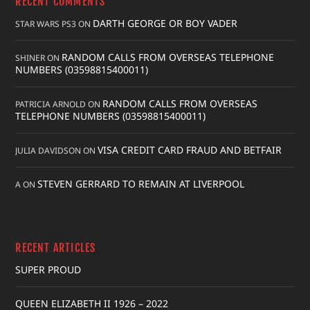
RECENT COMMENTS
DARTH GEORGE OR BOY VADER
STAR WARS PS3
ON
RANDOM CALLS FROM OVERSEAS TELEPHONE
SHINER
ON
NUMBERS (03598815400011)
RANDOM CALLS FROM OVERSEAS
PATRICIA ARNOLD
ON
TELEPHONE NUMBERS (03598815400011)
VISA CREDIT CARD FRAUD AND BETFAIR
JULIA DAVIDSON
ON
STEVEN GERRARD TO REMAIN AT LIVERPOOL
A
ON
RECENT ARTICLES
SUPER PROUD
QUEEN ELIZABETH II 1926 – 2022