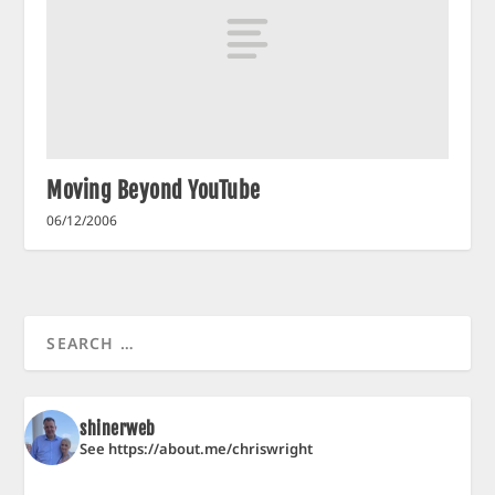
Moving Beyond YouTube
06/12/2006
shinerweb
See https://about.me/chriswright