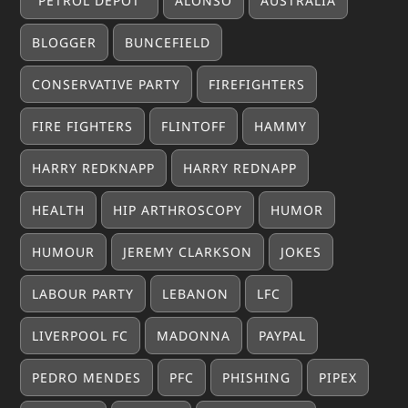
"PETROL DEPOT"
ALONSO
AUSTRALIA
BLOGGER
BUNCEFIELD
CONSERVATIVE PARTY
FIREFIGHTERS
FIRE FIGHTERS
FLINTOFF
HAMMY
HARRY REDKNAPP
HARRY REDNAPP
HEALTH
HIP ARTHROSCOPY
HUMOR
HUMOUR
JEREMY CLARKSON
JOKES
LABOUR PARTY
LEBANON
LFC
LIVERPOOL FC
MADONNA
PAYPAL
PEDRO MENDES
PFC
PHISHING
PIPEX