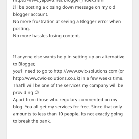
I’ll be posting a closing down message on my old
blogger account.
No more frustration at seeing a Blogger error when
posting.
No more hassles losing content.
If anyone else wants help in setting up an alternative
to Blogger,
you’ll need to go to http://www.cwic-solutions.com (or
http://www.cwic-solutions.co.uk) in a few weeks time.
That’ll will be one of the services my company will be
providing 😉
Apart from those who regulary commented on my
blog. You all get my services for free. Since that only
amounts to less than 10 people, its not exactly going
to break the bank.