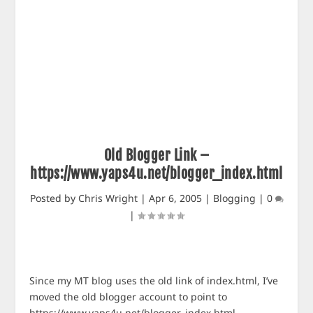
Old Blogger Link –
https://www.yaps4u.net/blogger_index.html
Posted by
Chris Wright
|
Apr 6, 2005
|
Blogging
|
0
|
Since my MT blog uses the old link of index.html, I’ve
moved the old blogger account to point to
https://www.yaps4u.net/blogger_index.html