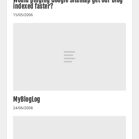
Would pinging Google Sitemap get our blog
indexed faster?
15/05/2006
MyBlogLog
24/06/2008