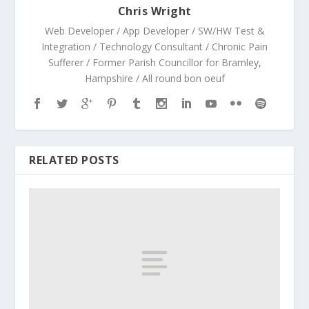
Chris Wright
Web Developer / App Developer / SW/HW Test &
Integration / Technology Consultant / Chronic Pain
Sufferer / Former Parish Councillor for Bramley,
Hampshire / All round bon oeuf
RELATED POSTS