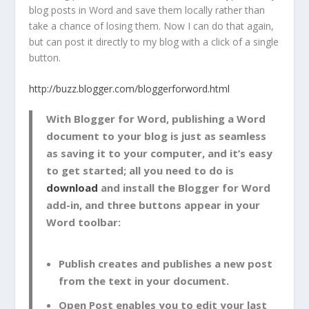
blog posts in Word and save them locally rather than
take a chance of losing them. Now I can do that again,
but can post it directly to my blog with a click of a single
button.
http://buzz.blogger.com/bloggerforword.html
With Blogger for Word, publishing a Word
document to your blog is just as seamless
as saving it to your computer, and it’s easy
to get started; all you need to do is
download
and install the Blogger for Word
add-in, and three buttons appear in your
Word toolbar:
Publish
creates and publishes a new post
from the text in your document.
Open Post
enables you to edit your last