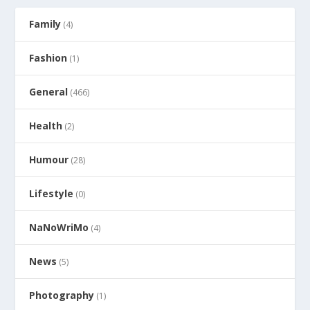
Family
(4)
Fashion
(1)
General
(466)
Health
(2)
Humour
(28)
Lifestyle
(0)
NaNoWriMo
(4)
News
(5)
Photography
(1)