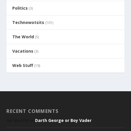
Politics
(3)
Technowotsits
(101)
The World
(5)
Vacations
(3)
Web Stuff
(19)
RECENT COMMENTS
Darth George or Boy Vader
Star Wars PS3
on