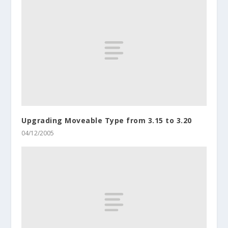
Upgrading Moveable Type from 3.15 to 3.20
04/12/2005