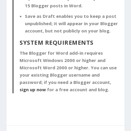
15 Blogger posts in Word.
Save as Draft
enables you to keep a post
unpublished; it will appear in your Blogger
account, but not publicly on your blog.
SYSTEM REQUIREMENTS
The Blogger for Word add-in requires
Microsoft Windows 2000 or higher and
Microsoft Word 2000 or higher. You can use
your existing Blogger username and
password; if you need a Blogger account,
sign up now
for a free account and blog.