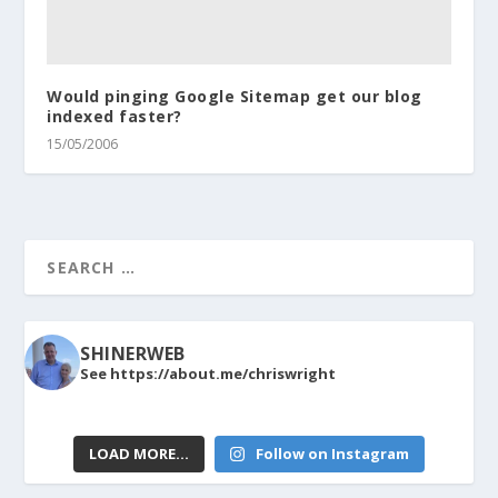
Would pinging Google Sitemap get our blog
indexed faster?
15/05/2006
SHINERWEB
See https://about.me/chriswright
LOAD MORE…
Follow on Instagram