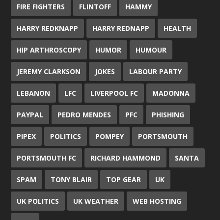
FIRE FIGHTERS
FLINTOFF
HAMMY
HARRY REDKNAPP
HARRY REDNAPP
HEALTH
HIP ARTHROSCOPY
HUMOR
HUMOUR
JEREMY CLARKSON
JOKES
LABOUR PARTY
LEBANON
LFC
LIVERPOOL FC
MADONNA
PAYPAL
PEDRO MENDES
PFC
PHISHING
PIPEX
POLITICS
POMPEY
PORTSMOUTH
PORTSMOUTH FC
RICHARD HAMMOND
SANTA
SPAM
TONY BLAIR
TOP GEAR
UK
UK POLITICS
UK WEATHER
WEB HOSTING