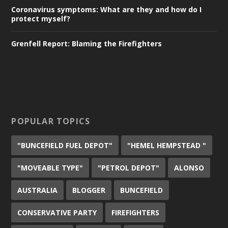
Coronavirus symptoms: What are they and how do I
protect myself?
Grenfell Report: Blaming the Firefighters
POPULAR TOPICS
"BUNCEFIELD FUEL DEPOT"
"HEMEL HEMPSTEAD "
"MOVEABLE TYPE"
"PETROL DEPOT"
ALONSO
AUSTRALIA
BLOGGER
BUNCEFIELD
CONSERVATIVE PARTY
FIREFIGHTERS