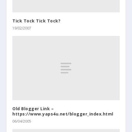
Tick Tock Tick Tock?
19/02/2007
Old Blogger Link –
https://www.yaps4u.net/blogger_index.html
06/04/2005