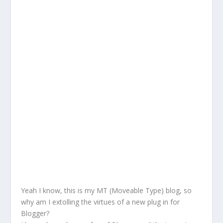
Yeah I know, this is my MT (Moveable Type) blog, so
why am I extolling the virtues of a new plug in for
Blogger?