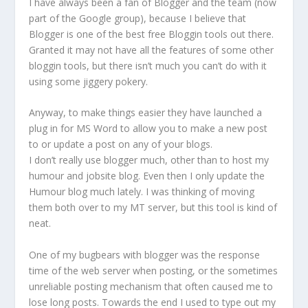
I have always been a fan of Blogger and the team (now
part of the Google group), because I believe that
Blogger is one of the best free Bloggin tools out there.
Granted it may not have all the features of some other
bloggin tools, but there isn’t much you can’t do with it
using some jiggery pokery.
Anyway, to make things easier they have launched a
plug in for MS Word to allow you to make a new post
to or update a post on any of your blogs.
I don’t really use blogger much, other than to host my
humour and jobsite blog. Even then I only update the
Humour blog much lately. I was thinking of moving
them both over to my MT server, but this tool is kind of
neat.
One of my bugbears with blogger was the response
time of the web server when posting, or the sometimes
unreliable posting mechanism that often caused me to
lose long posts. Towards the end I used to type out my