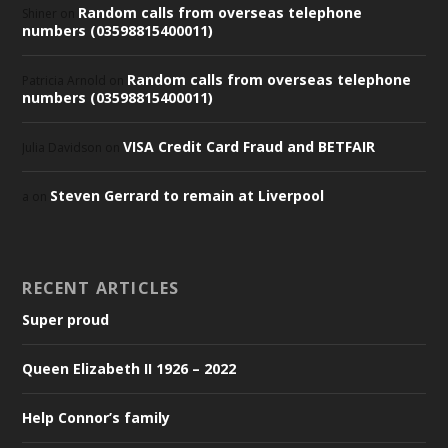
Random calls from overseas telephone
Shiner
on
numbers (03598815400011)
Random calls from overseas telephone
Patricia Arnold
on
numbers (03598815400011)
VISA Credit Card Fraud and BETFAIR
Julia Davidson
on
Steven Gerrard to remain at Liverpool
a
on
RECENT ARTICLES
Super proud
Queen Elizabeth II 1926 – 2022
Help Connor’s family