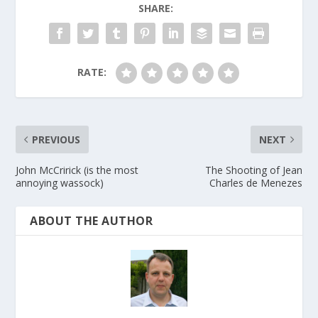
SHARE:
RATE:
PREVIOUS
NEXT
John McCririck (is the most
The Shooting of Jean
annoying wassock)
Charles de Menezes
ABOUT THE AUTHOR