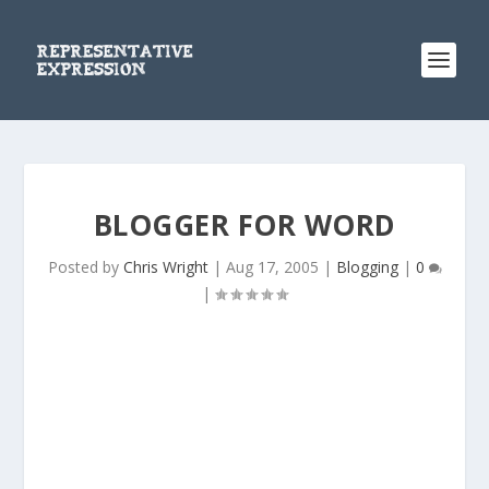
BLOGGER FOR WORD
Posted by
Chris Wright
|
Aug 17, 2005
|
Blogging
|
0
|