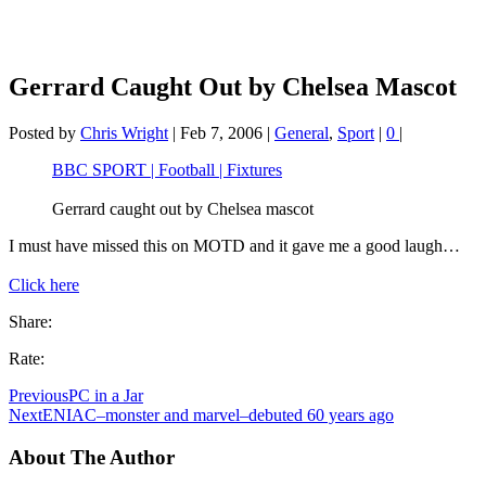
Gerrard Caught Out by Chelsea Mascot
Posted by
Chris Wright
|
Feb 7, 2006
|
General
,
Sport
|
0
|
BBC SPORT | Football | Fixtures
Gerrard caught out by Chelsea mascot
I must have missed this on MOTD and it gave me a good laugh…
Click here
Share:
Rate:
Previous
PC in a Jar
Next
ENIAC–monster and marvel–debuted 60 years ago
About The Author