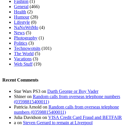
Fashion
(1)
General
(466)
Health
(2)
Humour
(28)
Lifestyle
(0)
NaNoWriMo
(4)
News
(5)
Photography
(1)
Politics
(3)
Technowotsits
(101)
The World
(5)
Vacations
(3)
Web Stuff
(19)
Recent Comments
Star Wars PS3
on
Darth George or Boy Vader
Shiner
on
Random calls from overseas telephone numbers
(03598815400011)
Patricia Arnold
on
Random calls from overseas telephone
numbers (03598815400011)
Julia Davidson
on
VISA Credit Card Fraud and BETFAIR
a
on
Steven Gerrard to remain at Liverpool