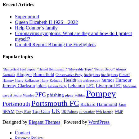
Recent Articles
Super proud
Queen Elizabeth II 1926 – 2022
Help Connor’s family
Coronavirus symptoms: What are they and how do I protect
myself?
Grenfell Report: Blaming the Firefighters
Popular topics
"Buncefield fuel depot"
"Hemel Hempstead "
"Moveable Type"
"Petrol Depot"
Alonso
Blogger
Buncefield
Australia
Conservative Party
firefighters
fire fighters
Flintoff
Health
humor
Humour
Hammy
Harry Redknapp
Harry Rednapp
hip arthroscopy
Jeremy Clarkson
jokes
Lebanon
LFC
Liverpool FC
Labour Party
Madonna
Pompey
PFC
phishing
paypal
Pedro Mendes
pipex
Politics
Portsmouth FC
Portsmouth
Richard Hammond
Santa
UK
SPAM
Top Gear
Tony Blair
UK Politics
uk weather
Web hosting
WMF
Designed by
Elegant Themes
| Powered by
WordPress
Contact
Privacy Policy