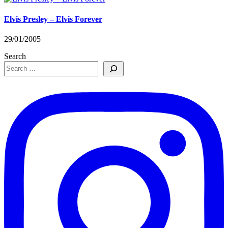
Elvis Presley – Elvis Forever
29/01/2005
Search