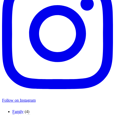
Follow on Instagram
Family
(4)