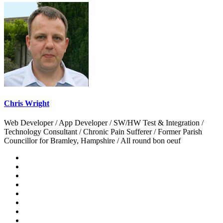
Chris Wright
Web Developer / App Developer / SW/HW Test & Integration /
Technology Consultant / Chronic Pain Sufferer / Former Parish
Councillor for Bramley, Hampshire / All round bon oeuf