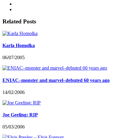
Related Posts
Karla Homolka
06/07/2005
ENIAC–monster and marvel–debuted 60 years ago
14/02/2006
Joe Geeling: RIP
05/03/2006