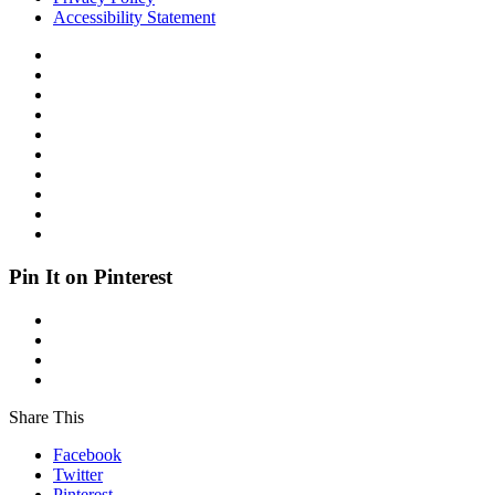
Accessibility Statement
Pin It on Pinterest
Share This
Facebook
Twitter
Pinterest