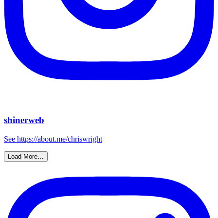
shinerweb
See https://about.me/chriswright
Load More…