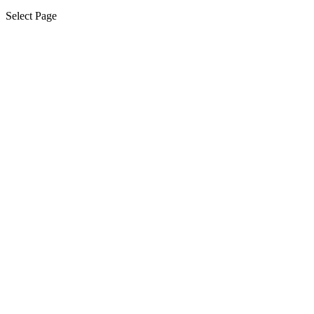
Select Page