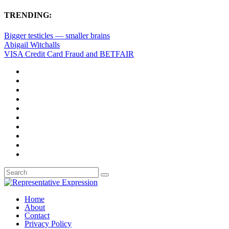
TRENDING:
Bigger testicles — smaller brains
Abigail Witchalls
VISA Credit Card Fraud and BETFAIR
Home
About
Contact
Privacy Policy