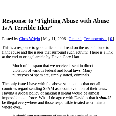
Response to “Fighting Abuse with Abuse
Is A Terrible Idea”
Posted by
Chris Wright
|
May 11, 2006
|
General
,
Technowotsits
|
0
|
This is a response to good article that I read on the use of abuse to
fight abuse and the issues that surround such activity. There is a link
at the end to oringal article by David Cory Hart.
Much of the spam that we receive is sent in direct
violation of various federal and local laws. Many
purveyors of spam are, simply stated, criminals.
The only issue I have with the above statement is that not all
countries regard sending SPAM as a contravention of their laws.
Having a global policy of making it illegal would be almost
impossible to enforce. What I do agree with David is that it
should
be illegal everywhere and those responsible treated as criminals
where ever..
A significant percentage of spam is transmitted over