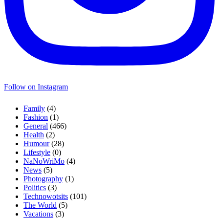
Follow on Instagram
Family
(4)
Fashion
(1)
General
(466)
Health
(2)
Humour
(28)
Lifestyle
(0)
NaNoWriMo
(4)
News
(5)
Photography
(1)
Politics
(3)
Technowotsits
(101)
The World
(5)
Vacations
(3)