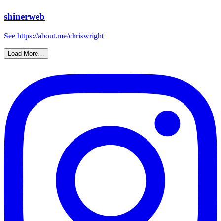
shinerweb
See https://about.me/chriswright
Load More…