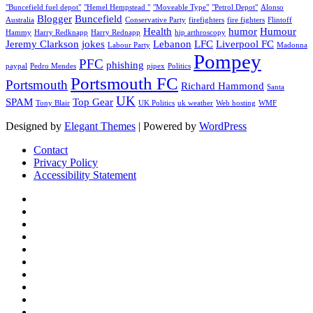
"Buncefield fuel depot"
"Hemel Hempstead "
"Moveable Type"
"Petrol Depot"
Alonso
Blogger
Buncefield
Australia
Conservative Party
firefighters
fire fighters
Flintoff
Health
humor
Humour
Hammy
Harry Redknapp
Harry Rednapp
hip arthroscopy
Jeremy Clarkson
jokes
Lebanon
LFC
Liverpool FC
Labour Party
Madonna
Pompey
PFC
phishing
paypal
Pedro Mendes
pipex
Politics
Portsmouth FC
Portsmouth
Richard Hammond
Santa
UK
SPAM
Top Gear
Tony Blair
UK Politics
uk weather
Web hosting
WMF
Designed by
Elegant Themes
| Powered by
WordPress
Contact
Privacy Policy
Accessibility Statement