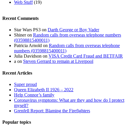
Web Stuff
(19)
Recent Comments
Star Wars PS3
on
Darth George or Boy Vader
Shiner
on
Random calls from overseas telephone numbers
(03598815400011)
Patricia Arnold
on
Random calls from overseas telephone
numbers (03598815400011)
Julia Davidson
on
VISA Credit Card Fraud and BETFAIR
a
on
Steven Gerrard to remain at Liverpool
Recent Articles
Super proud
Queen Elizabeth II 1926 – 2022
Help Connor’s family
Coronavirus symptoms: What are they and how do I protect
myself?
Grenfell Report: Blaming the Firefighters
Popular topics