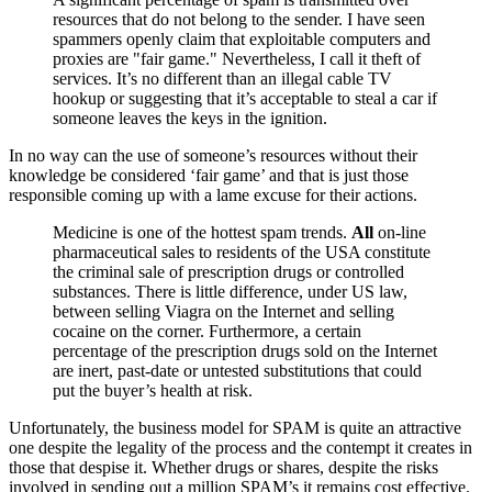
resources that do not belong to the sender. I have seen
spammers openly claim that exploitable computers and
proxies are "fair game." Nevertheless, I call it theft of
services. It’s no different than an illegal cable TV
hookup or suggesting that it’s acceptable to steal a car if
someone leaves the keys in the ignition.
In no way can the use of someone’s resources without their
knowledge be considered ‘fair game’ and that is just those
responsible coming up with a lame excuse for their actions.
Medicine is one of the hottest spam trends.
All
on-line
pharmaceutical sales to residents of the USA constitute
the criminal sale of prescription drugs or controlled
substances. There is little difference, under US law,
between selling Viagra on the Internet and selling
cocaine on the corner. Furthermore, a certain
percentage of the prescription drugs sold on the Internet
are inert, past-date or untested substitutions that could
put the buyer’s health at risk.
Unfortunately, the business model for SPAM is quite an attractive
one despite the legality of the process and the contempt it creates in
those that despise it. Whether drugs or shares, despite the risks
involved in sending out a million SPAM’s it remains cost effective.