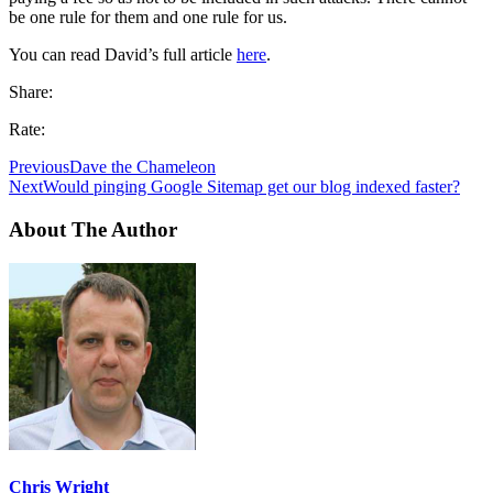
be one rule for them and one rule for us.
You can read David’s full article
here
.
Share:
Rate:
Previous
Dave the Chameleon
Next
Would pinging Google Sitemap get our blog indexed faster?
About The Author
Chris Wright