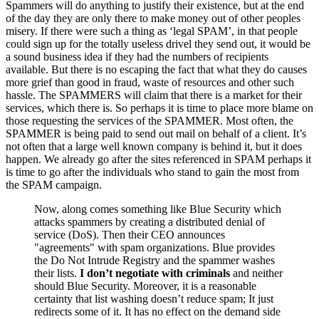
Spammers will do anything to justify their existence, but at the end
of the day they are only there to make money out of other peoples
misery. If there were such a thing as ‘legal SPAM’, in that people
could sign up for the totally useless drivel they send out, it would be
a sound business idea if they had the numbers of recipients
available. But there is no escaping the fact that what they do causes
more grief than good in fraud, waste of resources and other such
hassle. The SPAMMERS will claim that there is a market for their
services, which there is. So perhaps it is time to place more blame on
those requesting the services of the SPAMMER. Most often, the
SPAMMER is being paid to send out mail on behalf of a client. It’s
not often that a large well known company is behind it, but it does
happen. We already go after the sites referenced in SPAM perhaps it
is time to go after the individuals who stand to gain the most from
the SPAM campaign.
Now, along comes something like Blue Security which
attacks spammers by creating a distributed denial of
service (DoS). Then their CEO announces
"agreements" with spam organizations. Blue provides
the Do Not Intrude Registry and the spammer washes
their lists.
I don’t negotiate with criminals
and neither
should Blue Security. Moreover, it is a reasonable
certainty that list washing doesn’t reduce spam; It just
redirects some of it. It has no effect on the demand side