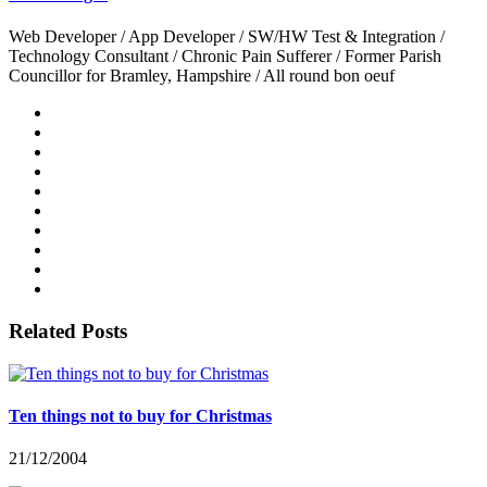
Web Developer / App Developer / SW/HW Test & Integration /
Technology Consultant / Chronic Pain Sufferer / Former Parish
Councillor for Bramley, Hampshire / All round bon oeuf
Related Posts
Ten things not to buy for Christmas
21/12/2004