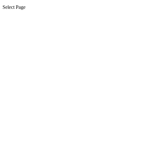
Select Page