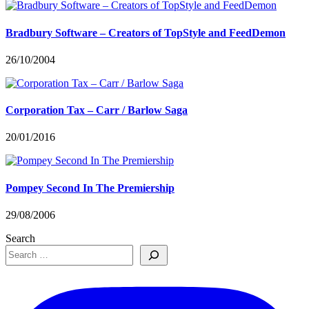
Bradbury Software – Creators of TopStyle and FeedDemon
26/10/2004
Corporation Tax – Carr / Barlow Saga
20/01/2016
Pompey Second In The Premiership
29/08/2006
Search