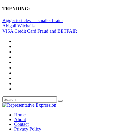
TRENDING:
Bigger testicles — smaller brains
Abigail Witchalls
VISA Credit Card Fraud and BETFAIR
Home
About
Contact
Privacy Policy