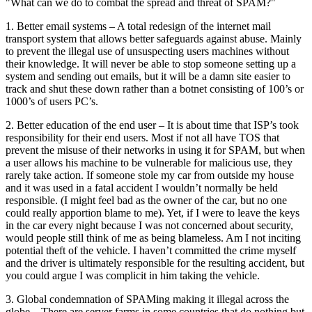
"What can we do to combat the spread and threat of SPAM?"
1. Better email systems – A total redesign of the internet mail
transport system that allows better safeguards against abuse. Mainly
to prevent the illegal use of unsuspecting users machines without
their knowledge. It will never be able to stop someone setting up a
system and sending out emails, but it will be a damn site easier to
track and shut these down rather than a botnet consisting of 100’s or
1000’s of users PC’s.
2. Better education of the end user – It is about time that ISP’s took
responsibility for their end users. Most if not all have TOS that
prevent the misuse of their networks in using it for SPAM, but when
a user allows his machine to be vulnerable for malicious use, they
rarely take action. If someone stole my car from outside my house
and it was used in a fatal accident I wouldn’t normally be held
responsible. (I might feel bad as the owner of the car, but no one
could really apportion blame to me). Yet, if I were to leave the keys
in the car every night because I was not concerned about security,
would people still think of me as being blameless. Am I not inciting
potential theft of the vehicle. I haven’t committed the crime myself
and the driver is ultimately responsible for the resulting accident, but
you could argue I was complicit in him taking the vehicle.
3. Global condemnation of SPAMing making it illegal across the
globe – There are server farms in some countries that do nothing but