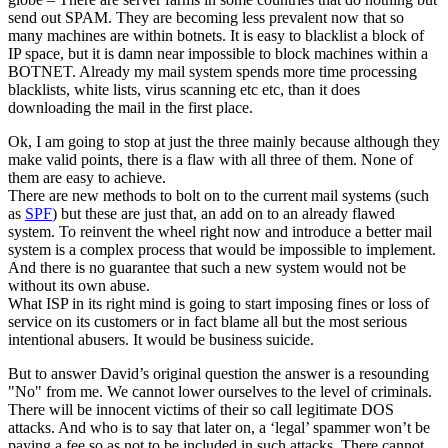
send out SPAM. They are becoming less prevalent now that so
many machines are within botnets. It is easy to blacklist a block of
IP space, but it is damn near impossible to block machines within a
BOTNET. Already my mail system spends more time processing
blacklists, white lists, virus scanning etc etc, than it does
downloading the mail in the first place.
Ok, I am going to stop at just the three mainly because although they
make valid points, there is a flaw with all three of them. None of
them are easy to achieve.
There are new methods to bolt on to the current mail systems (such
as
SPF
) but these are just that, an add on to an already flawed
system. To reinvent the wheel right now and introduce a better mail
system is a complex process that would be impossible to implement.
And there is no guarantee that such a new system would not be
without its own abuse.
What ISP in its right mind is going to start imposing fines or loss of
service on its customers or in fact blame all but the most serious
intentional abusers. It would be business suicide.
But to answer David’s original question the answer is a resounding
"No" from me. We cannot lower ourselves to the level of criminals.
There will be innocent victims of their so call legitimate DOS
attacks. And who is to say that later on, a ‘legal’ spammer won’t be
paying a fee so as not to be included in such attacks. There cannot