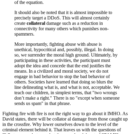
of the equation.
It should also be noted that it is almost impossible to
precisely target a DDoS. This will almost certainly
create
collateral
damage such as a reduction in
connectivity for many others which punishes non-
spammers.
More importantly, fighting abuse with abuse is
unethical, hypocritical and, possibly, illegal. In doing
so, we surrender the moral high ground. Ultimately, by
participating in these activities, the participant must
adopt the idea and concede that the end justifies the
means. In a civilized and moral society, we do not
engage in bad behavior to stop the bad behavior of
others. Societies have learned that doing so blurs the
line delineating what is, and what is not, acceptable. We
teach our children, in simplest terms, that "two wrongs
don’t make a right." There is no "except when someone
sends us spam" in that phrase.
Fighting fire with fire is not the right way to go about it IMHO. As
David states, there will be collator al damage from those caught up
in the crossfire. Why lower ourselves down to the level of the
criminal element behind it. That leaves us with the questions of