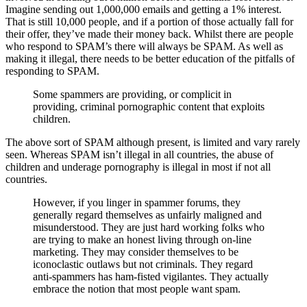
Imagine sending out 1,000,000 emails and getting a 1% interest.
That is still 10,000 people, and if a portion of those actually fall for
their offer, they’ve made their money back. Whilst there are people
who respond to SPAM’s there will always be SPAM. As well as
making it illegal, there needs to be better education of the pitfalls of
responding to SPAM.
Some spammers are providing, or complicit in
providing, criminal pornographic content that exploits
children.
The above sort of SPAM although present, is limited and vary rarely
seen. Whereas SPAM isn’t illegal in all countries, the abuse of
children and underage pornography is illegal in most if not all
countries.
However, if you linger in spammer forums, they
generally regard themselves as unfairly maligned and
misunderstood. They are just hard working folks who
are trying to make an honest living through on-line
marketing. They may consider themselves to be
iconoclastic outlaws but not criminals. They regard
anti-spammers has ham-fisted vigilantes. They actually
embrace the notion that most people want spam.