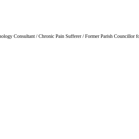
ogy Consultant / Chronic Pain Sufferer / Former Parish Councillor f