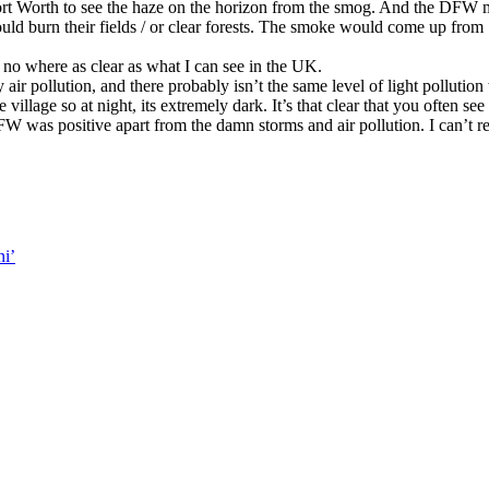
rt Worth to see the haze on the horizon from the smog. And the DFW m
uld burn their fields / or clear forests. The smoke would come up from 
 no where as clear as what I can see in the UK.
air pollution, and there probably isn’t the same level of light pollution
 village so at night, its extremely dark. It’s that clear that you often s
W was positive apart from the damn storms and air pollution. I can’t 
i’