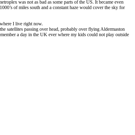
etroplex was not as bad as some parts of the US. It became even
1000’s of miles south and a constant haze would cover the sky for
 where I live right now.
ee the satellites passing over head, probably over flying Aldermaston
remember a day in the UK ever where my kids could not play outside