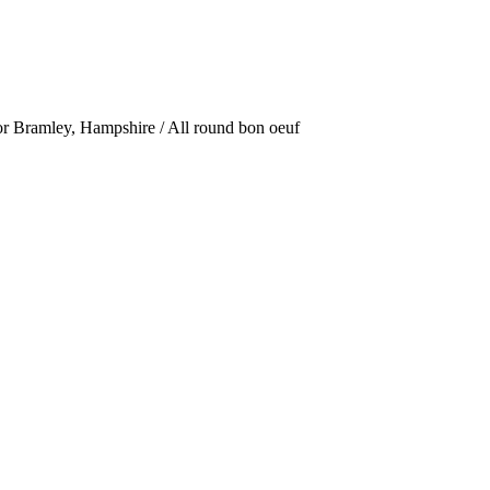
or Bramley, Hampshire / All round bon oeuf