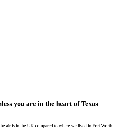
less you are in the heart of Texas
the air is in the UK compared to where we lived in Fort Worth.