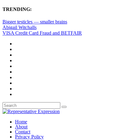
TRENDING:
Bigger testicles — smaller brains
Abigail Witchalls
VISA Credit Card Fraud and BETFAIR
Home
About
Contact
Privacy Policy