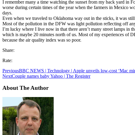
I remember many a time watching the sunset from my back yard in Fo
worse during certain times of the year when the farmers in Mexico wo
days.
Even when we traveled to Oklahoma way out in the sticks, it was still
Most of the pollution in the DFW was light pollution reflecting off any 
I’m lucky where I live now in that there aren’t many street lamps in the
which is maybe 20 minutes north of us. Most of my experiences of DF
because the air quality index was so poor.
Share:
Rate:
Previous
BBC NEWS | Technology | Apple unveils low-cost ‘Mac min
Next
Couple names baby Yahoo | The Register
About The Author