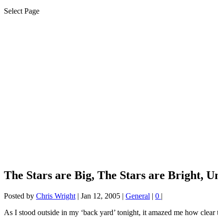
Select Page
The Stars are Big, The Stars are Bright, Un
Posted by
Chris Wright
|
Jan 12, 2005
|
General
|
0
|
As I stood outside in my ‘back yard’ tonight, it amazed me how clear 