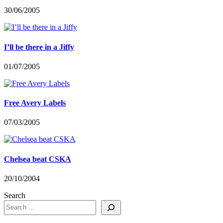
30/06/2005
I’ll be there in a Jiffy
01/07/2005
Free Avery Labels
07/03/2005
Chelsea beat CSKA
20/10/2004
Search