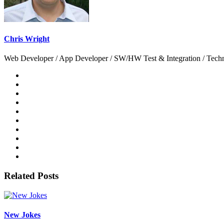
Chris Wright
Web Developer / App Developer / SW/HW Test & Integration / Technol
Related Posts
New Jokes