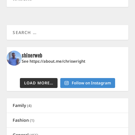
shinerweb
See https://about.me/chriswright
LOAD MORE…
Follow on Instagram
Family
(4)
Fashion
(1)
General