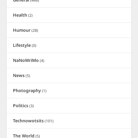
(466)
Health
(2)
Humour
(28)
Lifestyle
(0)
NaNoWriMo
(4)
News
(5)
Photography
(1)
Politics
(3)
Technowotsits
(101)
The World
(5)