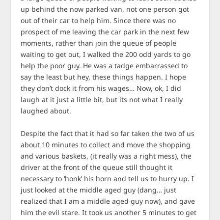
up behind the now parked van, not one person got
out of their car to help him. Since there was no
prospect of me leaving the car park in the next few
moments, rather than join the queue of people
waiting to get out, I walked the 200 odd yards to go
help the poor guy. He was a tadge embarrassed to
say the least but hey, these things happen. I hope
they don’t dock it from his wages… Now, ok, I did
laugh at it just a little bit, but its not what I really
laughed about.
Despite the fact that it had so far taken the two of us
about 10 minutes to collect and move the shopping
and various baskets, (it really was a right mess), the
driver at the front of the queue still thought it
necessary to ‘honk’ his horn and tell us to hurry up. I
just looked at the middle aged guy (dang… just
realized that I am a middle aged guy now), and gave
him the evil stare. It took us another 5 minutes to get