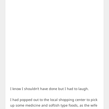
I know I shouldn’t have done but I had to laugh.
I had popped out to the local shopping center to pick
up some medicine and softish type foods, as the wife