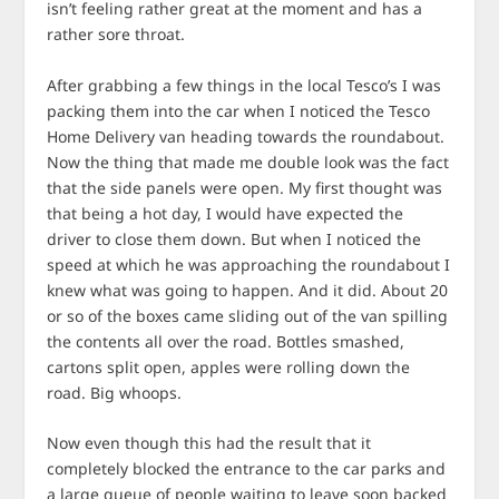
isn’t feeling rather great at the moment and has a
rather sore throat.
After grabbing a few things in the local Tesco’s I was
packing them into the car when I noticed the Tesco
Home Delivery van heading towards the roundabout.
Now the thing that made me double look was the fact
that the side panels were open. My first thought was
that being a hot day, I would have expected the
driver to close them down. But when I noticed the
speed at which he was approaching the roundabout I
knew what was going to happen. And it did. About 20
or so of the boxes came sliding out of the van spilling
the contents all over the road. Bottles smashed,
cartons split open, apples were rolling down the
road. Big whoops.
Now even though this had the result that it
completely blocked the entrance to the car parks and
a large queue of people waiting to leave soon backed