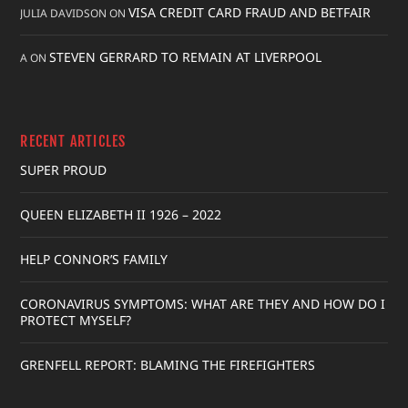
VISA CREDIT CARD FRAUD AND BETFAIR
JULIA DAVIDSON
ON
STEVEN GERRARD TO REMAIN AT LIVERPOOL
A
ON
RECENT ARTICLES
SUPER PROUD
QUEEN ELIZABETH II 1926 – 2022
HELP CONNOR’S FAMILY
CORONAVIRUS SYMPTOMS: WHAT ARE THEY AND HOW DO I
PROTECT MYSELF?
GRENFELL REPORT: BLAMING THE FIREFIGHTERS