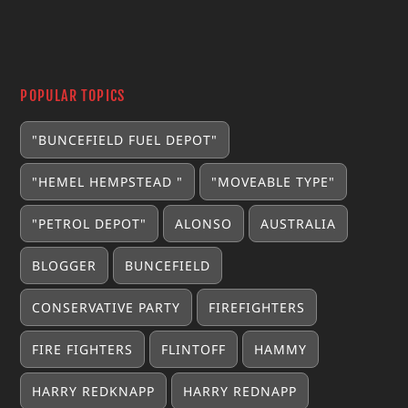
POPULAR TOPICS
"BUNCEFIELD FUEL DEPOT"
"HEMEL HEMPSTEAD "
"MOVEABLE TYPE"
"PETROL DEPOT"
ALONSO
AUSTRALIA
BLOGGER
BUNCEFIELD
CONSERVATIVE PARTY
FIREFIGHTERS
FIRE FIGHTERS
FLINTOFF
HAMMY
HARRY REDKNAPP
HARRY REDNAPP