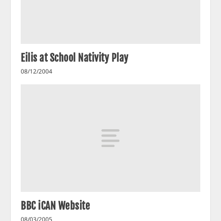
Eilis at School Nativity Play
08/12/2004
BBC iCAN Website
08/03/2005