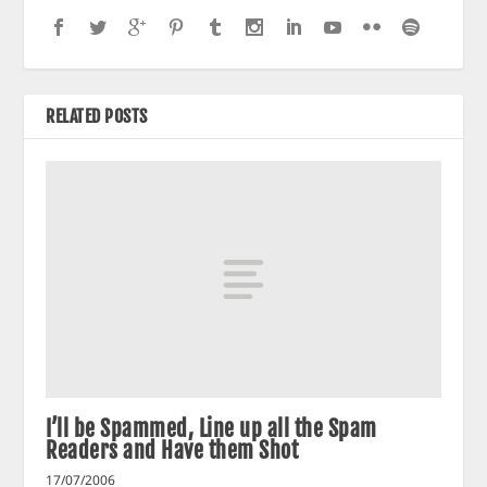
RELATED POSTS
I’ll be Spammed, Line up all the Spam
Readers and Have them Shot
17/07/2006