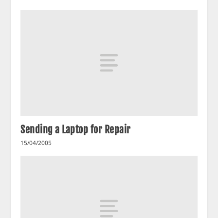
Sending a Laptop for Repair
15/04/2005