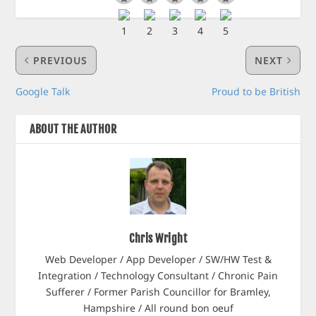
PREVIOUS
NEXT
Google Talk
Proud to be British
ABOUT THE AUTHOR
Chris Wright
Web Developer / App Developer / SW/HW Test &
Integration / Technology Consultant / Chronic Pain
Sufferer / Former Parish Councillor for Bramley,
Hampshire / All round bon oeuf