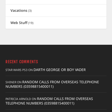
Vacations
(3)
Web Stuff
(19)
RECENT COMMENTS
DARTH GEORGE OR BOY VADER
STAR WARS PS3
ON
RANDOM CALLS FROM OVERSEAS TELEPHONE
SHINER
ON
NUMBERS (03598815400011)
RANDOM CALLS FROM OVERSEAS
PATRICIA ARNOLD
ON
TELEPHONE NUMBERS (03598815400011)