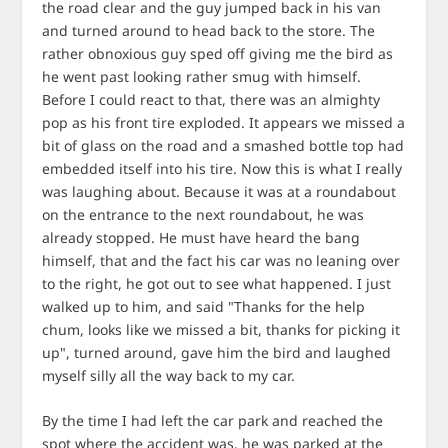
the road clear and the guy jumped back in his van
and turned around to head back to the store. The
rather obnoxious guy sped off giving me the bird as
he went past looking rather smug with himself.
Before I could react to that, there was an almighty
pop as his front tire exploded. It appears we missed a
bit of glass on the road and a smashed bottle top had
embedded itself into his tire. Now this is what I really
was laughing about. Because it was at a roundabout
on the entrance to the next roundabout, he was
already stopped. He must have heard the bang
himself, that and the fact his car was no leaning over
to the right, he got out to see what happened. I just
walked up to him, and said "Thanks for the help
chum, looks like we missed a bit, thanks for picking it
up", turned around, gave him the bird and laughed
myself silly all the way back to my car.
By the time I had left the car park and reached the
spot where the accident was, he was parked at the