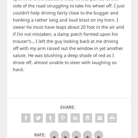
side of the road struggling to take his wheel off. I just
couldn’t help driving fairly close to the bugger and
honking a rather long and loud blast on my horn. I
swear he must have leapt about 20 foot in the air and
if I’m not mistaken, a damp patch formed upon his
trouser’s… I left the guy looking back at me driving
off with my arm raised out the window in yet another
salute. He was blushing a deep shade of red as I
drove off, almost unable to steer with laughing so
hard.
SHARE:
RATE: