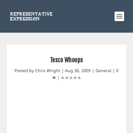
Tesco Whoops
Posted by
Chris Wright
|
Aug 30, 2005
|
General
|
0
|