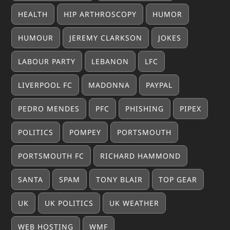
HEALTH
HIP ARTHROSCOPY
HUMOR
HUMOUR
JEREMY CLARKSON
JOKES
LABOUR PARTY
LEBANON
LFC
LIVERPOOL FC
MADONNA
PAYPAL
PEDRO MENDES
PFC
PHISHING
PIPEX
POLITICS
POMPEY
PORTSMOUTH
PORTSMOUTH FC
RICHARD HAMMOND
SANTA
SPAM
TONY BLAIR
TOP GEAR
UK
UK POLITICS
UK WEATHER
WEB HOSTING
WMF