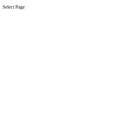
Select Page