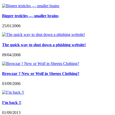
Bigger testicles — smaller brains
25/01/2006
The quick way to shut down a phishing website!
09/04/2008
Browzar ? New or Wolf in Sheeps Clothing?
03/09/2006
I’m back !!
01/09/2013