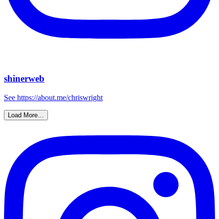
shinerweb
See https://about.me/chriswright
Load More…