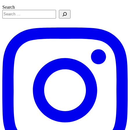
Search