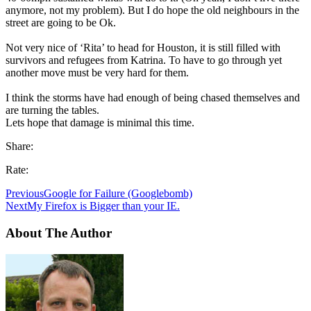
anymore, not my problem). But I do hope the old neighbours in the
street are going to be Ok.
Not very nice of ‘Rita’ to head for Houston, it is still filled with
survivors and refugees from Katrina. To have to go through yet
another move must be very hard for them.
I think the storms have had enough of being chased themselves and
are turning the tables.
Lets hope that damage is minimal this time.
Share:
Rate:
Previous
Google for Failure (Googlebomb)
Next
My Firefox is Bigger than your IE.
About The Author