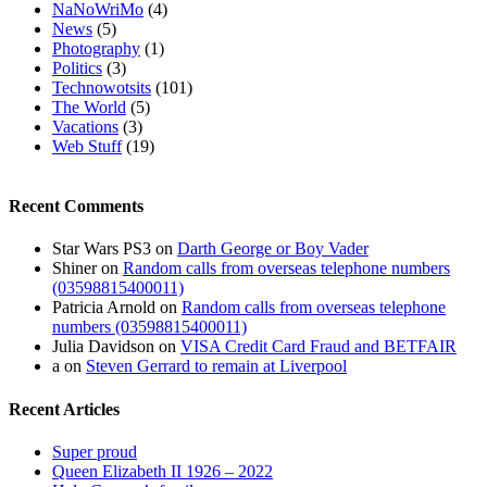
NaNoWriMo
(4)
News
(5)
Photography
(1)
Politics
(3)
Technowotsits
(101)
The World
(5)
Vacations
(3)
Web Stuff
(19)
Recent Comments
Star Wars PS3
on
Darth George or Boy Vader
Shiner
on
Random calls from overseas telephone numbers
(03598815400011)
Patricia Arnold
on
Random calls from overseas telephone
numbers (03598815400011)
Julia Davidson
on
VISA Credit Card Fraud and BETFAIR
a
on
Steven Gerrard to remain at Liverpool
Recent Articles
Super proud
Queen Elizabeth II 1926 – 2022