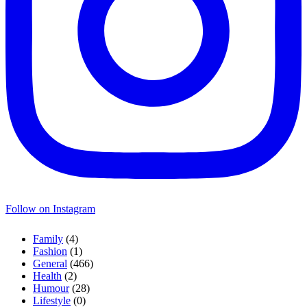
Follow on Instagram
Family
(4)
Fashion
(1)
General
(466)
Health
(2)
Humour
(28)
Lifestyle
(0)