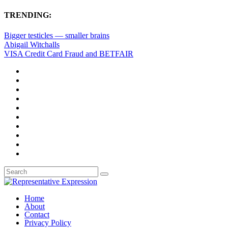
TRENDING:
Bigger testicles — smaller brains
Abigail Witchalls
VISA Credit Card Fraud and BETFAIR
Home
About
Contact
Privacy Policy