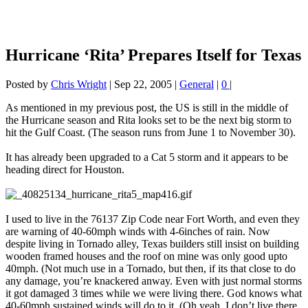
Hurricane ‘Rita’ Prepares Itself for Texas
Posted by
Chris Wright
|
Sep 22, 2005
|
General
|
0
|
As mentioned in my previous post, the US is still in the middle of
the Hurricane season and Rita looks set to be the next big storm to
hit the Gulf Coast. (The season runs from June 1 to November 30).
It has already been upgraded to a Cat 5 storm and it appears to be
heading direct for Houston.
I used to live in the 76137 Zip Code near Fort Worth, and even they
are warning of 40-60mph winds with 4-6inches of rain. Now
despite living in Tornado alley, Texas builders still insist on building
wooden framed houses and the roof on mine was only good upto
40mph. (Not much use in a Tornado, but then, if its that close to do
any damage, you’re knackered anway. Even with just normal storms
it got damaged 3 times while we were living there. God knows what
40-60mph sustained winds will do to it. (Oh yeah, I don’t live there