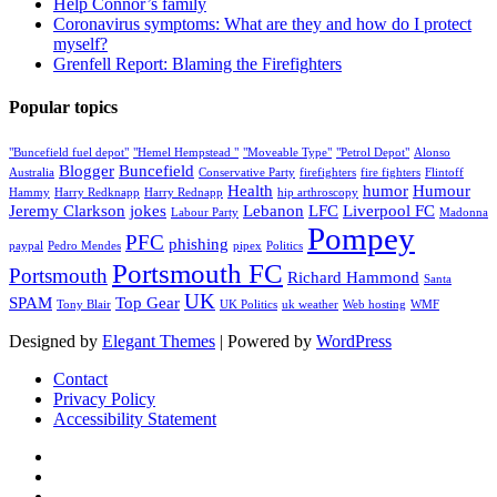
Help Connor’s family
Coronavirus symptoms: What are they and how do I protect
myself?
Grenfell Report: Blaming the Firefighters
Popular topics
"Buncefield fuel depot"
"Hemel Hempstead "
"Moveable Type"
"Petrol Depot"
Alonso
Blogger
Buncefield
Australia
Conservative Party
firefighters
fire fighters
Flintoff
Health
humor
Humour
Hammy
Harry Redknapp
Harry Rednapp
hip arthroscopy
Jeremy Clarkson
jokes
Lebanon
LFC
Liverpool FC
Labour Party
Madonna
Pompey
PFC
phishing
paypal
Pedro Mendes
pipex
Politics
Portsmouth FC
Portsmouth
Richard Hammond
Santa
UK
SPAM
Top Gear
Tony Blair
UK Politics
uk weather
Web hosting
WMF
Designed by
Elegant Themes
| Powered by
WordPress
Contact
Privacy Policy
Accessibility Statement