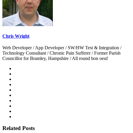
Chris Wright
Web Developer / App Developer / SW/HW Test & Integration /
Technology Consultant / Chronic Pain Sufferer / Former Parish
Councillor for Bramley, Hampshire / All round bon oeuf
Related Posts