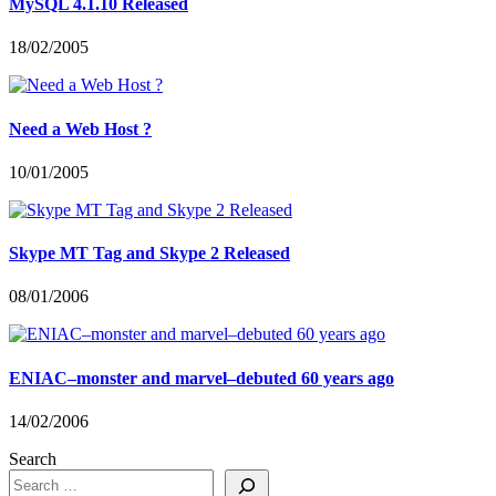
MySQL 4.1.10 Released
18/02/2005
Need a Web Host ?
10/01/2005
Skype MT Tag and Skype 2 Released
08/01/2006
ENIAC–monster and marvel–debuted 60 years ago
14/02/2006
Search