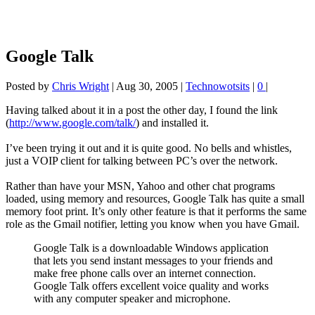
Google Talk
Posted by
Chris Wright
|
Aug 30, 2005
|
Technowotsits
|
0
|
Having talked about it in a post the other day, I found the link
(
http://www.google.com/talk/
) and installed it.
I’ve been trying it out and it is quite good. No bells and whistles,
just a VOIP client for talking between PC’s over the network.
Rather than have your MSN, Yahoo and other chat programs
loaded, using memory and resources, Google Talk has quite a small
memory foot print. It’s only other feature is that it performs the same
role as the Gmail notifier, letting you know when you have Gmail.
Google Talk is a downloadable Windows application
that lets you send instant messages to your friends and
make free phone calls over an internet connection.
Google Talk offers excellent voice quality and works
with any computer speaker and microphone.