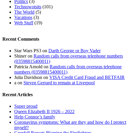
Politics
(3)
Technowotsits
(101)
The World
(5)
Vacations
(3)
Web Stuff
(19)
Recent Comments
Star Wars PS3
on
Darth George or Boy Vader
Shiner
on
Random calls from overseas telephone numbers
(03598815400011)
Patricia Arnold
on
Random calls from overseas telephone
numbers (03598815400011)
Julia Davidson
on
VISA Credit Card Fraud and BETFAIR
a
on
Steven Gerrard to remain at Liverpool
Recent Articles
Super proud
Queen Elizabeth II 1926 – 2022
Help Connor’s family
Coronavirus symptoms: What are they and how do I protect
myself?
Grenfell Report: Blaming the Firefighters