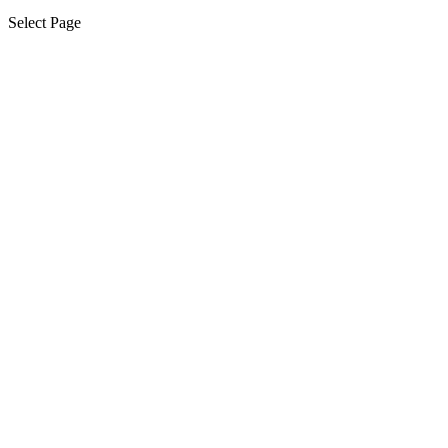
Select Page