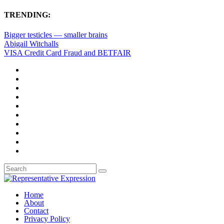
TRENDING:
Bigger testicles — smaller brains
Abigail Witchalls
VISA Credit Card Fraud and BETFAIR
Home
About
Contact
Privacy Policy