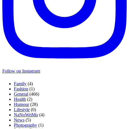
Follow on Instagram
Family
(4)
Fashion
(1)
General
(466)
Health
(2)
Humour
(28)
Lifestyle
(0)
NaNoWriMo
(4)
News
(5)
Photography
(1)