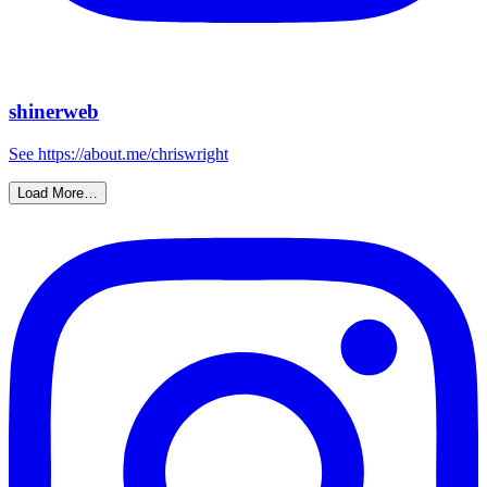
shinerweb
See https://about.me/chriswright
Load More…