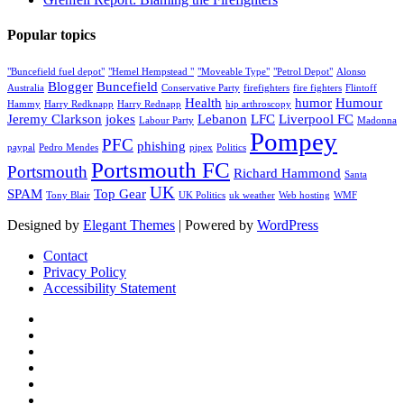
Popular topics
"Buncefield fuel depot"
"Hemel Hempstead "
"Moveable Type"
"Petrol Depot"
Alonso
Blogger
Buncefield
Australia
Conservative Party
firefighters
fire fighters
Flintoff
Health
humor
Humour
Hammy
Harry Redknapp
Harry Rednapp
hip arthroscopy
Jeremy Clarkson
jokes
Lebanon
LFC
Liverpool FC
Labour Party
Madonna
Pompey
PFC
phishing
paypal
Pedro Mendes
pipex
Politics
Portsmouth FC
Portsmouth
Richard Hammond
Santa
UK
SPAM
Top Gear
Tony Blair
UK Politics
uk weather
Web hosting
WMF
Designed by
Elegant Themes
| Powered by
WordPress
Contact
Privacy Policy
Accessibility Statement