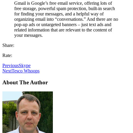
Gmail is Google’s free email service, offering lots of
free storage, powerful spam protection, built-in search
for finding your messages, and a helpful way of
organizing email into “conversations.” And there are no
pop-up ads or untargeted banners – just text ads and
related information that are relevant to the content of
your messages.
Share:
Rate:
Previous
Skype
Next
Tesco Whoops
About The Author