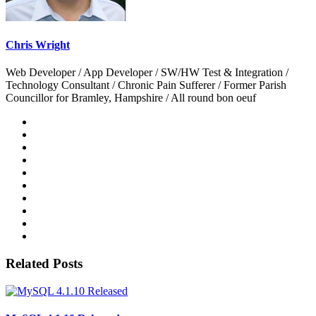
Chris Wright
Web Developer / App Developer / SW/HW Test & Integration /
Technology Consultant / Chronic Pain Sufferer / Former Parish
Councillor for Bramley, Hampshire / All round bon oeuf
Related Posts