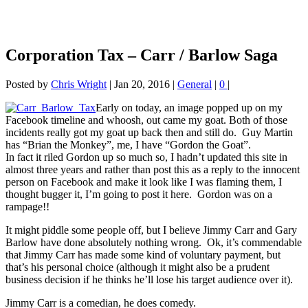
Corporation Tax – Carr / Barlow Saga
Posted by
Chris Wright
|
Jan 20, 2016
|
General
|
0
|
Early on today, an image popped up on my
Facebook timeline and whoosh, out came my goat. Both of those
incidents really got my goat up back then and still do. Guy Martin
has “Brian the Monkey”, me, I have “Gordon the Goat”.
In fact it riled Gordon up so much so, I hadn’t updated this site in
almost three years and rather than post this as a reply to the innocent
person on Facebook and make it look like I was flaming them, I
thought bugger it, I’m going to post it here. Gordon was on a
rampage!!
It might piddle some people off, but I believe Jimmy Carr and Gary
Barlow have done absolutely nothing wrong. Ok, it’s commendable
that Jimmy Carr has made some kind of voluntary payment, but
that’s his personal choice (although it might also be a prudent
business decision if he thinks he’ll lose his target audience over it).
Jimmy Carr is a comedian, he does comedy.