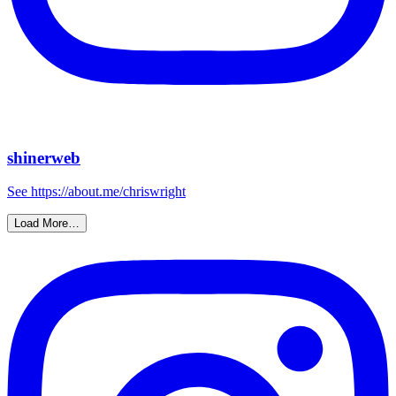
shinerweb
See https://about.me/chriswright
Load More…