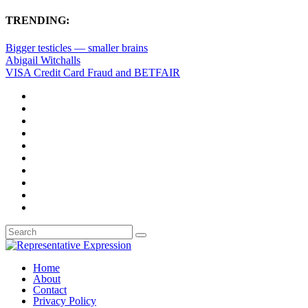
TRENDING:
Bigger testicles — smaller brains
Abigail Witchalls
VISA Credit Card Fraud and BETFAIR
Home
About
Contact
Privacy Policy