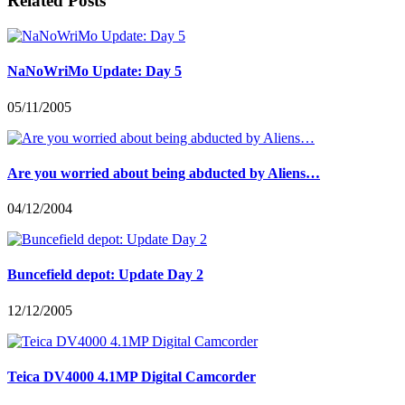
Related Posts
NaNoWriMo Update: Day 5
05/11/2005
Are you worried about being abducted by Aliens…
04/12/2004
Buncefield depot: Update Day 2
12/12/2005
Teica DV4000 4.1MP Digital Camcorder