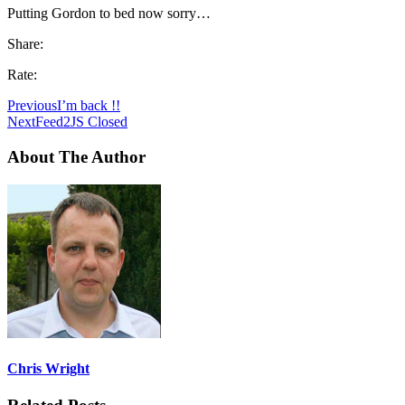
Putting Gordon to bed now sorry…
Share:
Rate:
Previous
I’m back !!
Next
Feed2JS Closed
About The Author
Chris Wright