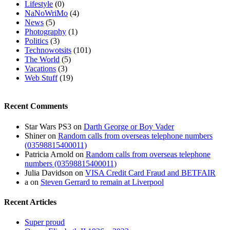
Lifestyle
(0)
NaNoWriMo
(4)
News
(5)
Photography
(1)
Politics
(3)
Technowotsits
(101)
The World
(5)
Vacations
(3)
Web Stuff
(19)
Recent Comments
Star Wars PS3
on
Darth George or Boy Vader
Shiner
on
Random calls from overseas telephone numbers
(03598815400011)
Patricia Arnold
on
Random calls from overseas telephone
numbers (03598815400011)
Julia Davidson
on
VISA Credit Card Fraud and BETFAIR
a
on
Steven Gerrard to remain at Liverpool
Recent Articles
Super proud