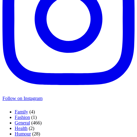
Follow on Instagram
Family
(4)
Fashion
(1)
General
(466)
Health
(2)
Humour
(28)