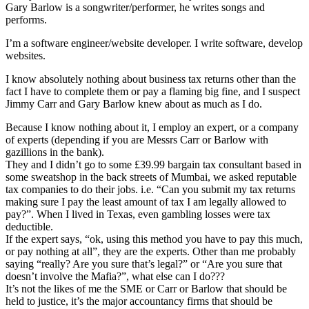
Gary Barlow is a songwriter/performer, he writes songs and
performs.
I’m a software engineer/website developer. I write software, develop
websites.
I know absolutely nothing about business tax returns other than the
fact I have to complete them or pay a flaming big fine, and I suspect
Jimmy Carr and Gary Barlow knew about as much as I do.
Because I know nothing about it, I employ an expert, or a company
of experts (depending if you are Messrs Carr or Barlow with
gazillions in the bank).
They and I didn’t go to some £39.99 bargain tax consultant based in
some sweatshop in the back streets of Mumbai, we asked reputable
tax companies to do their jobs. i.e. “Can you submit my tax returns
making sure I pay the least amount of tax I am legally allowed to
pay?”. When I lived in Texas, even gambling losses were tax
deductible.
If the expert says, “ok, using this method you have to pay this much,
or pay nothing at all”, they are the experts. Other than me probably
saying “really? Are you sure that’s legal?” or “Are you sure that
doesn’t involve the Mafia?”, what else can I do???
It’s not the likes of me the SME or Carr or Barlow that should be
held to justice, it’s the major accountancy firms that should be