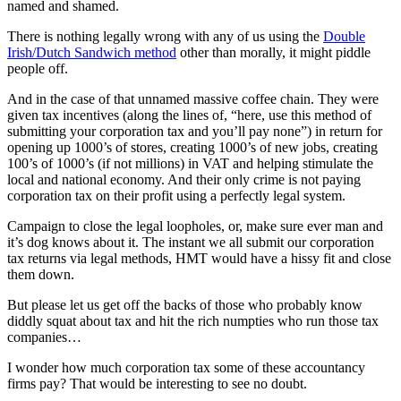
named and shamed.
There is nothing legally wrong with any of us using the
Double
Irish/Dutch Sandwich method
other than morally, it might piddle
people off.
And in the case of that unnamed massive coffee chain. They were
given tax incentives (along the lines of, “here, use this method of
submitting your corporation tax and you’ll pay none”) in return for
opening up 1000’s of stores, creating 1000’s of new jobs, creating
100’s of 1000’s (if not millions) in VAT and helping stimulate the
local and national economy. And their only crime is not paying
corporation tax on their profit using a perfectly legal system.
Campaign to close the legal loopholes, or, make sure ever man and
it’s dog knows about it. The instant we all submit our corporation
tax returns via legal methods, HMT would have a hissy fit and close
them down.
But please let us get off the backs of those who probably know
diddly squat about tax and hit the rich numpties who run those tax
companies…
I wonder how much corporation tax some of these accountancy
firms pay? That would be interesting to see no doubt.