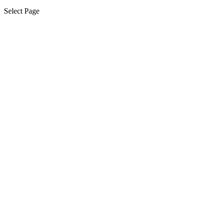
Select Page