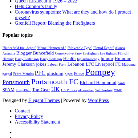
Queen Elizabeth II 1926 – 2022
Help Connor’s family
Coronavirus symptoms: What are they and how do I protect
myself?
Grenfell Report: Blaming the Firefighters
Popular topics
"Buncefield fuel depot"
"Hemel Hempstead "
"Moveable Type"
"Petrol Depot"
Alonso
Blogger
Buncefield
Australia
Conservative Party
firefighters
fire fighters
Flintoff
Health
humor
Humour
Hammy
Harry Redknapp
Harry Rednapp
hip arthroscopy
Jeremy Clarkson
jokes
Lebanon
LFC
Liverpool FC
Labour Party
Madonna
Pompey
PFC
phishing
paypal
Pedro Mendes
pipex
Politics
Portsmouth FC
Portsmouth
Richard Hammond
Santa
UK
SPAM
Top Gear
Tony Blair
UK Politics
uk weather
Web hosting
WMF
Designed by
Elegant Themes
| Powered by
WordPress
Contact
Privacy Policy
Accessibility Statement