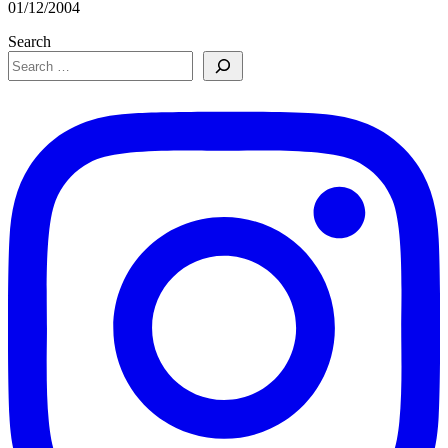
01/12/2004
Search