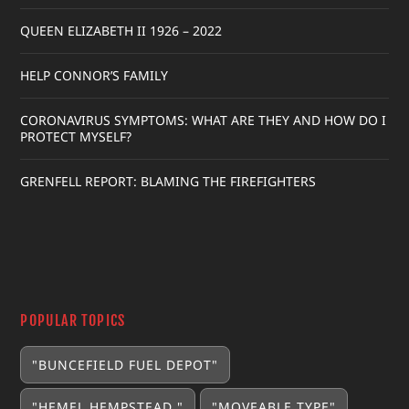
QUEEN ELIZABETH II 1926 – 2022
HELP CONNOR’S FAMILY
CORONAVIRUS SYMPTOMS: WHAT ARE THEY AND HOW DO I
PROTECT MYSELF?
GRENFELL REPORT: BLAMING THE FIREFIGHTERS
POPULAR TOPICS
"BUNCEFIELD FUEL DEPOT"
"HEMEL HEMPSTEAD "
"MOVEABLE TYPE"