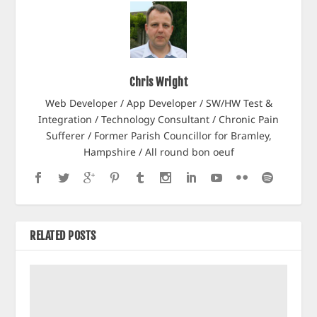
Chris Wright
Web Developer / App Developer / SW/HW Test &
Integration / Technology Consultant / Chronic Pain
Sufferer / Former Parish Councillor for Bramley,
Hampshire / All round bon oeuf
RELATED POSTS