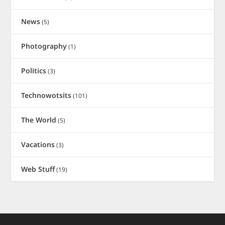
News
(5)
Photography
(1)
Politics
(3)
Technowotsits
(101)
The World
(5)
Vacations
(3)
Web Stuff
(19)