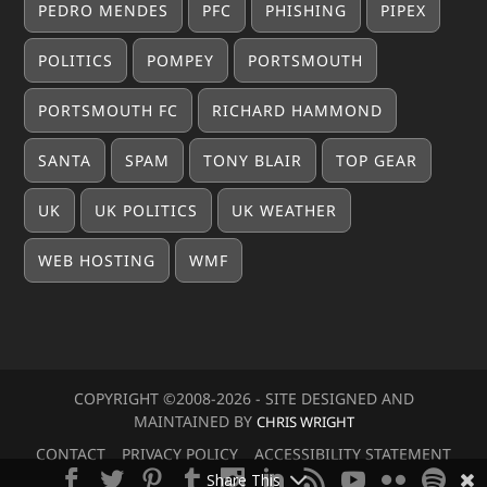
PEDRO MENDES
PFC
PHISHING
PIPEX
POLITICS
POMPEY
PORTSMOUTH
PORTSMOUTH FC
RICHARD HAMMOND
SANTA
SPAM
TONY BLAIR
TOP GEAR
UK
UK POLITICS
UK WEATHER
WEB HOSTING
WMF
COPYRIGHT ©2008-20
26
- SITE DESIGNED AND
MAINTAINED BY
CHRIS WRIGHT
CONTACT
PRIVACY POLICY
ACCESSIBILITY STATEMENT
Share This