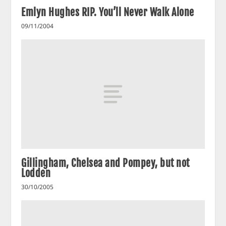
Emlyn Hughes RIP. You’ll Never Walk Alone
09/11/2004
Gillingham, Chelsea and Pompey, but not
Lodden
30/10/2005