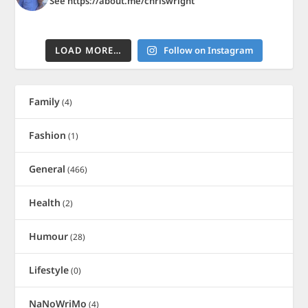
See https://about.me/chriswright
LOAD MORE…
Follow on Instagram
Family
(4)
Fashion
(1)
General
(466)
Health
(2)
Humour
(28)
Lifestyle
(0)
NaNoWriMo
(4)