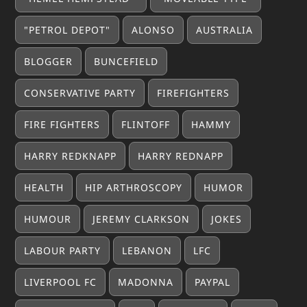
"PETROL DEPOT"
ALONSO
AUSTRALIA
BLOGGER
BUNCEFIELD
CONSERVATIVE PARTY
FIREFIGHTERS
FIRE FIGHTERS
FLINTOFF
HAMMY
HARRY REDKNAPP
HARRY REDNAPP
HEALTH
HIP ARTHROSCOPY
HUMOR
HUMOUR
JEREMY CLARKSON
JOKES
LABOUR PARTY
LEBANON
LFC
LIVERPOOL FC
MADONNA
PAYPAL