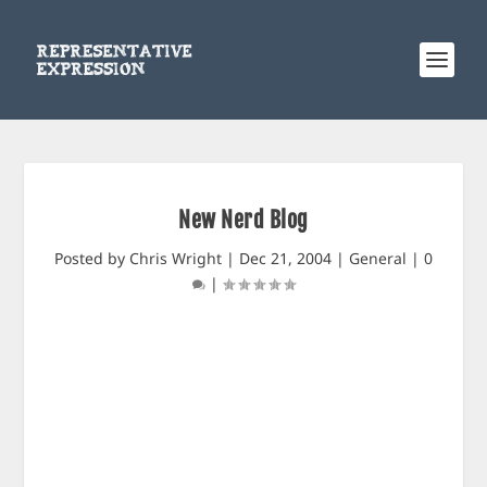
New Nerd Blog
Posted by
Chris Wright
|
Dec 21, 2004
|
General
|
0
|