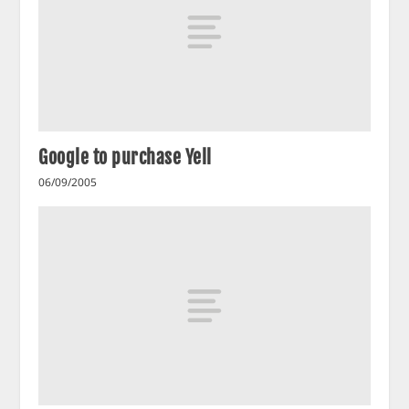
Google to purchase Yell
06/09/2005