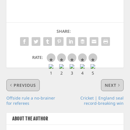
SHARE:
RATE:
PREVIOUS
NEXT
Offside rule a no-brainer
Cricket | England seal
for referees
record-breaking win
ABOUT THE AUTHOR