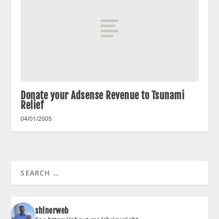
Donate your Adsense Revenue to Tsunami
Relief
04/01/2005
shinerweb