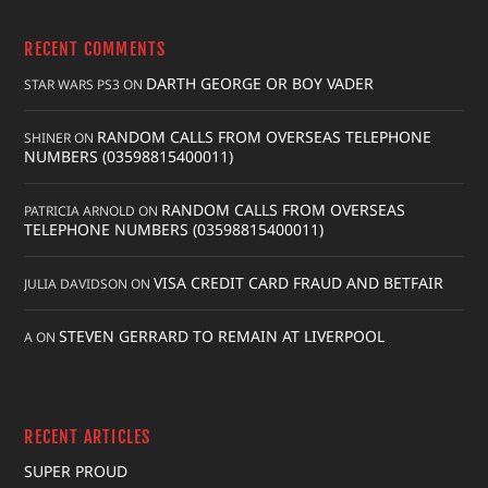
RECENT COMMENTS
DARTH GEORGE OR BOY VADER
STAR WARS PS3
ON
RANDOM CALLS FROM OVERSEAS TELEPHONE
SHINER
ON
NUMBERS (03598815400011)
RANDOM CALLS FROM OVERSEAS
PATRICIA ARNOLD
ON
TELEPHONE NUMBERS (03598815400011)
VISA CREDIT CARD FRAUD AND BETFAIR
JULIA DAVIDSON
ON
STEVEN GERRARD TO REMAIN AT LIVERPOOL
A
ON
RECENT ARTICLES
SUPER PROUD