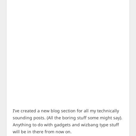
I’ve created a new blog section for all my technically
sounding posts. (All the boring stuff some might say).
Anything to do with gadgets and wizbang type stuff
will be in there from now on.