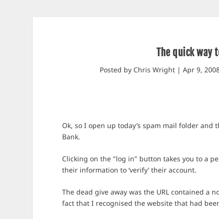
The quick way t
Posted by
Chris Wright
|
Apr 9, 200
Ok, so I open up today’s spam mail folder and t
Bank.
Clicking on the "log in" button takes you to a pe
their information to ‘verify’ their account.
The dead give away was the URL contained a n
fact that I recognised the website that had bee