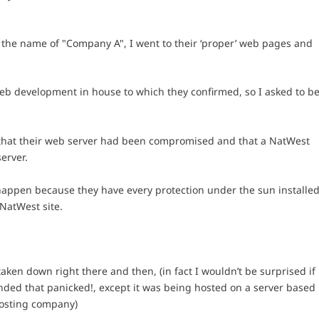
d the name of "Company A", I went to their ‘proper’ web pages and
web development in house to which they confirmed, so I asked to b
 that their web server had been compromised and that a NatWest
erver.
happen because they have every protection under the sun installe
 NatWest site.
aken down right there and then, (in fact I wouldn’t be surprised if
nded that panicked!, except it was being hosted on a server based
osting company)