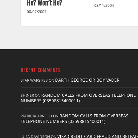
He? Won’t He?
03/11/2004
08/07/2007
RECENT COMMENTS
DARTH GEORGE OR BOY VADER
STAR WARS PS3
ON
RANDOM CALLS FROM OVERSEAS TELEPHONE
SHINER
ON
NUMBERS (03598815400011)
RANDOM CALLS FROM OVERSEAS
PATRICIA ARNOLD
ON
TELEPHONE NUMBERS (03598815400011)
VISA CREDIT CARD FRAUD AND BETFAI
JULIA DAVIDSON
ON