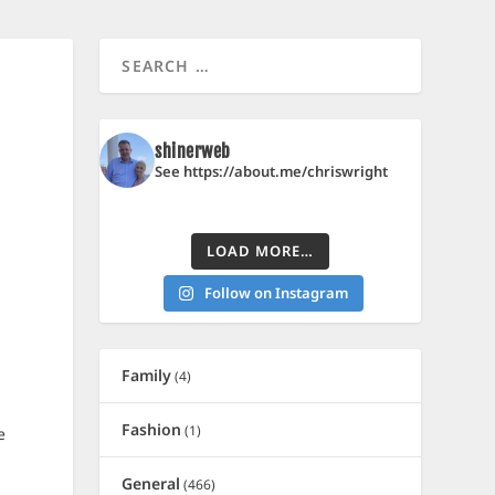
shinerweb
See https://about.me/chriswright
LOAD MORE…
Follow on Instagram
Family
(4)
Fashion
(1)
e
General
(466)