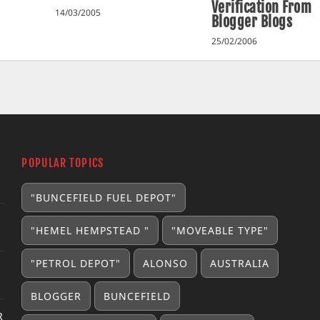
Verification From
14/03/2005
Blogger Blogs
25/02/2006
POPULAR TOPICS
"BUNCEFIELD FUEL DEPOT"
"HEMEL HEMPSTEAD "
"MOVEABLE TYPE"
"PETROL DEPOT"
ALONSO
AUSTRALIA
BLOGGER
BUNCEFIELD
R