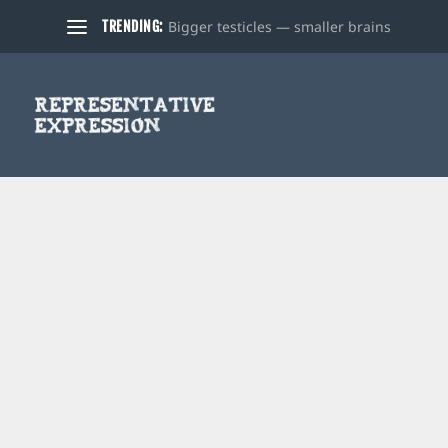
Bigger testicles — smaller brains
TRENDING: