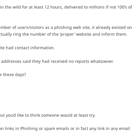
 the wild for at least 12 hours, delivered to millions if not 100’s o
mber of users/visitors as a phishing web site, it already existed o
actually ring the number of the ‘proper’ website and inform them.
te had contact information.
l addresses said they had received no reports whatsoever.
e these days?
But you’d like to think someone would at least try.
 links in Phishing or spam emails or in fact any link in any email