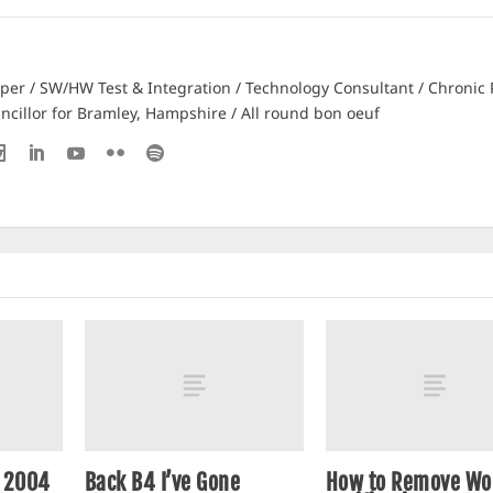
er / SW/HW Test & Integration / Technology Consultant / Chronic 
ncillor for Bramley, Hampshire / All round bon oeuf
n 2004
Back B4 I’ve Gone
How to Remove Wo