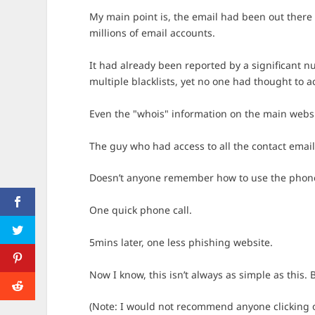
My main point is, the email had been out there in
millions of email accounts.
It had already been reported by a significant nu
multiple blacklists, yet no one had thought to 
Even the "whois" information on the main websi
The guy who had access to all the contact emai
Doesn’t anyone remember how to use the phon
One quick phone call.
5mins later, one less phishing website.
Now I know, this isn’t always as simple as this. 
(Note: I would not recommend anyone clicking on