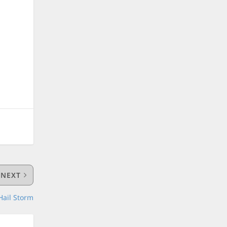
e
NEXT
Hail Storm