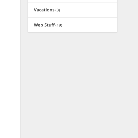
Vacations
(3)
Web Stuff
(19)
e
d