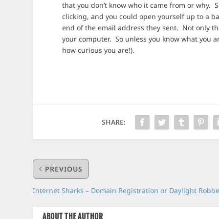
that you don’t know who it came from or why. So
clicking, and you could open yourself up to a 
end of the email address they sent. Not only th
your computer. So unless you know what you are
how curious you are!).
SHARE:
PREVIOUS
Internet Sharks – Domain Registration or Daylight Robb
ABOUT THE AUTHOR