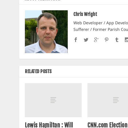
Chris Wright
Web Developer / App Develop
Sufferer / Former Parish Cou
RELATED POSTS
Lewis Hamilton : Will
CNN.com Electio