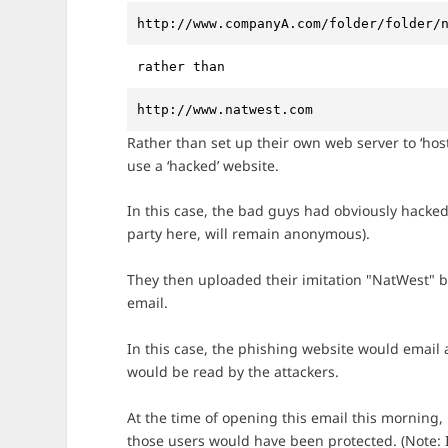
http://www.companyA.com/folder/folder/
rather than 
http://www.natwest.com
Rather than set up their own web server to ‘hos
use a ‘hacked’ website.
In this case, the bad guys had obviously hacke
party here, will remain anonymous).
They then uploaded their imitation "NatWest" b
email.
In this case, the phishing website would email 
would be read by the attackers.
At the time of opening this email this morning, i
those users would have been protected. (Note: I