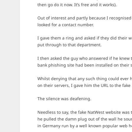
then go do it now. It’s free and it works).
Out of interest and partly because I recognise
looked for a contact number.
I gave them a ring and asked if they did their 
put through to that department.
I then asked the guy who answered if he knew
bank phishing site had been installed on their s
Whilst denying that any such thing could ever 
on their servers, I gave him the URL to the fake
The silence was deafening.
Needless to say, the fake NatWest website was t
he pulled the damn plug out of the wall he sou
in Germany run by a well known popular web h