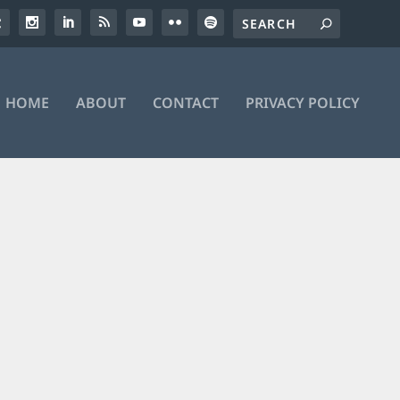
HOME
ABOUT
CONTACT
PRIVACY POLICY