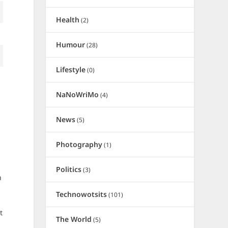
Health
(2)
Humour
(28)
Lifestyle
(0)
NaNoWriMo
(4)
News
(5)
Photography
(1)
Politics
(3)
h
Technowotsits
(101)
t
The World
(5)