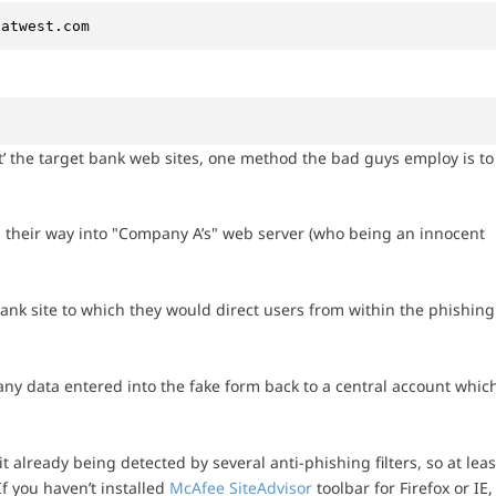
natwest.com
t’ the target bank web sites, one method the bad guys employ is to
d their way into "Company A’s" web server (who being an innocent
ank site to which they would direct users from within the phishing
any data entered into the fake form back to a central account whic
t already being detected by several anti-phishing filters, so at leas
f you haven’t installed
McAfee SiteAdvisor
toolbar for Firefox or IE,