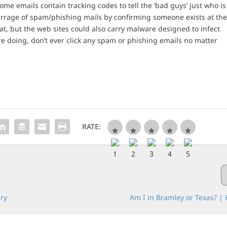
me emails contain tracking codes to tell the ‘bad guys’ just who is
barrage of spam/phishing mails by confirming someone exists at th
at, but the web sites could also carry malware designed to infect
 doing, don’t ever click any spam or phishing emails no matter
RATE:
ery
Am I in Bramley or Texas? | 