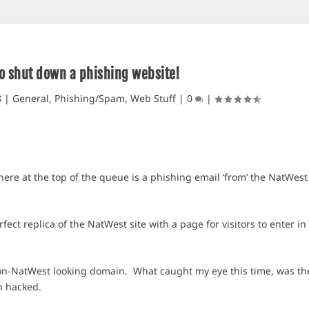
o shut down a phishing website!
8
|
General
,
Phishing/Spam
,
Web Stuff
|
0
|
here at the top of the queue is a phishing email ‘from’ the NatWest
rfect replica of the NatWest site with a page for visitors to enter in
on-NatWest looking domain. What caught my eye this time, was th
n hacked.