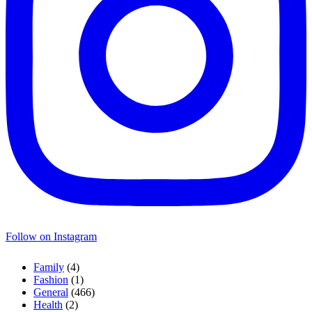
Follow on Instagram
Family
(4)
Fashion
(1)
General
(466)
Health
(2)