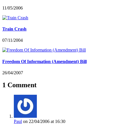
11/05/2006
Train Crash
07/11/2004
Freedom Of Information (Amendment) Bill
26/04/2007
1 Comment
Paul
on 22/04/2006 at 16:30