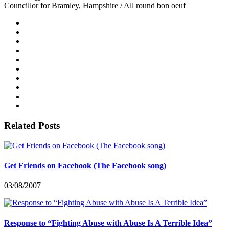
Councillor for Bramley, Hampshire / All round bon oeuf
Related Posts
Get Friends on Facebook (The Facebook song)
03/08/2007
Response to “Fighting Abuse with Abuse Is A Terrible Idea”