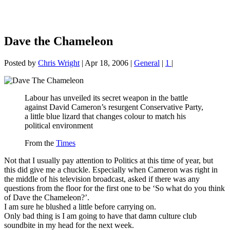
Dave the Chameleon
Posted by
Chris Wright
|
Apr 18, 2006
|
General
|
1
|
Labour has unveiled its secret weapon in the battle
against David Cameron’s resurgent Conservative Party,
a little blue lizard that changes colour to match his
political environment
From the
Times
Not that I usually pay attention to Politics at this time of year, but
this did give me a chuckle. Especially when Cameron was right in
the middle of his television broadcast, asked if there was any
questions from the floor for the first one to be ‘So what do you think
of Dave the Chameleon?’.
I am sure he blushed a little before carrying on.
Only bad thing is I am going to have that damn culture club
soundbite in my head for the next week.