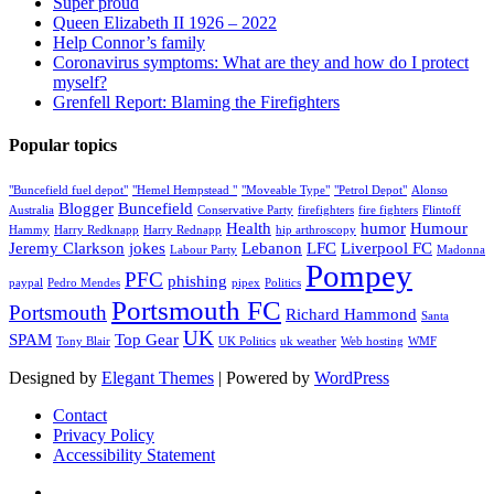
Super proud
Queen Elizabeth II 1926 – 2022
Help Connor’s family
Coronavirus symptoms: What are they and how do I protect
myself?
Grenfell Report: Blaming the Firefighters
Popular topics
"Buncefield fuel depot"
"Hemel Hempstead "
"Moveable Type"
"Petrol Depot"
Alonso
Blogger
Buncefield
Australia
Conservative Party
firefighters
fire fighters
Flintoff
Health
humor
Humour
Hammy
Harry Redknapp
Harry Rednapp
hip arthroscopy
Jeremy Clarkson
jokes
Lebanon
LFC
Liverpool FC
Labour Party
Madonna
Pompey
PFC
phishing
paypal
Pedro Mendes
pipex
Politics
Portsmouth FC
Portsmouth
Richard Hammond
Santa
UK
SPAM
Top Gear
Tony Blair
UK Politics
uk weather
Web hosting
WMF
Designed by
Elegant Themes
| Powered by
WordPress
Contact
Privacy Policy
Accessibility Statement