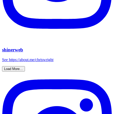
shinerweb
See https://about.me/chriswright
Load More…