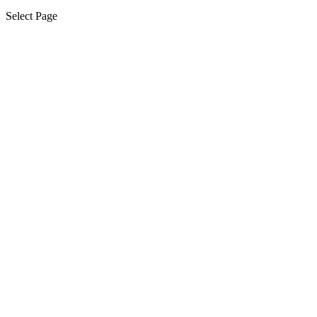
Select Page