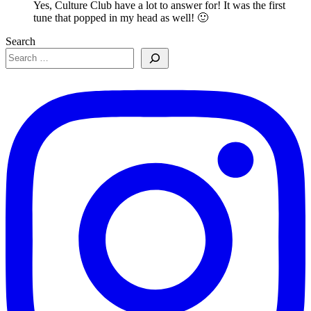
Yes, Culture Club have a lot to answer for! It was the first
tune that popped in my head as well! 🙂
Search