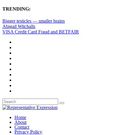
TRENDING:
Bigger testicles — smaller brains
Abigail Witchalls
VISA Credit Card Fraud and BETFAIR
Home
About
Contact
Privacy Policy