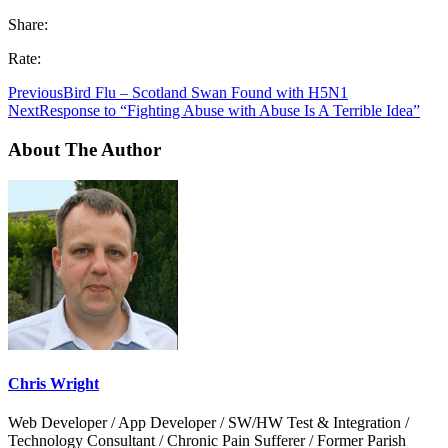
Share:
Rate:
Previous
Bird Flu – Scotland Swan Found with H5N1
Next
Response to “Fighting Abuse with Abuse Is A Terrible Idea”
About The Author
Chris Wright
Web Developer / App Developer / SW/HW Test & Integration /
Technology Consultant / Chronic Pain Sufferer / Former Parish