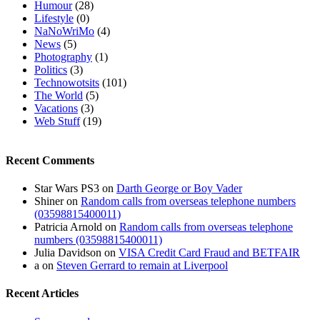
Humour
(28)
Lifestyle
(0)
NaNoWriMo
(4)
News
(5)
Photography
(1)
Politics
(3)
Technowotsits
(101)
The World
(5)
Vacations
(3)
Web Stuff
(19)
Recent Comments
Star Wars PS3
on
Darth George or Boy Vader
Shiner
on
Random calls from overseas telephone numbers
(03598815400011)
Patricia Arnold
on
Random calls from overseas telephone
numbers (03598815400011)
Julia Davidson
on
VISA Credit Card Fraud and BETFAIR
a
on
Steven Gerrard to remain at Liverpool
Recent Articles