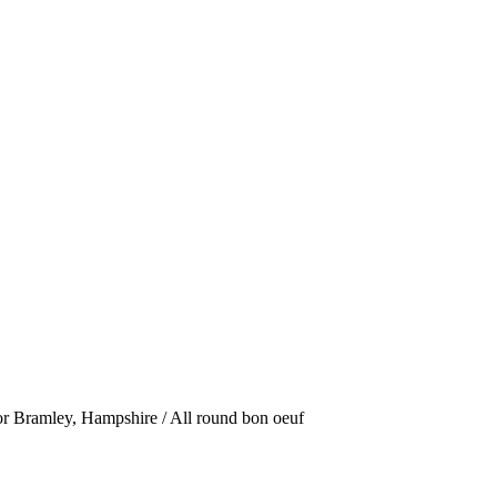
or Bramley, Hampshire / All round bon oeuf