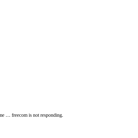
p me … freecom is not responding.