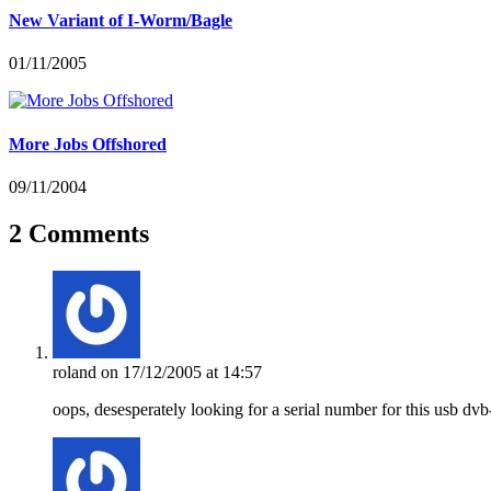
New Variant of I-Worm/Bagle
01/11/2005
More Jobs Offshored
09/11/2004
2 Comments
roland
on 17/12/2005 at 14:57
oops, desesperately looking for a serial number for this usb dv