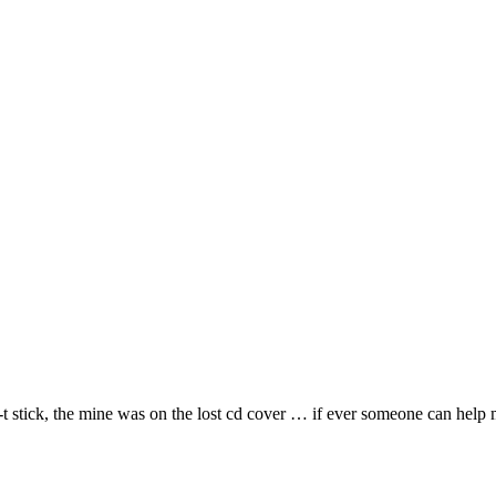
b-t stick, the mine was on the lost cd cover … if ever someone can hel