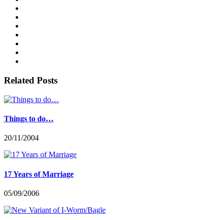
Related Posts
Things to do…
20/11/2004
17 Years of Marriage
05/09/2006