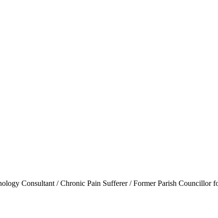
ogy Consultant / Chronic Pain Sufferer / Former Parish Councillor f