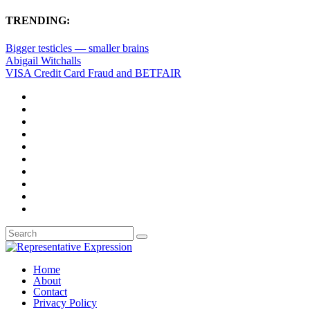
TRENDING:
Bigger testicles — smaller brains
Abigail Witchalls
VISA Credit Card Fraud and BETFAIR
Home
About
Contact
Privacy Policy