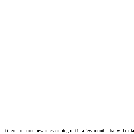
hat there are some new ones coming out in a few months that will make 