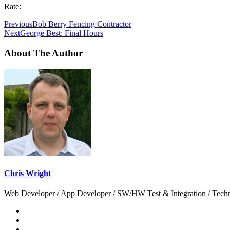
Rate:
Previous
Bob Berry Fencing Contractor
Next
George Best: Final Hours
About The Author
Chris Wright
Web Developer / App Developer / SW/HW Test & Integration / Technol