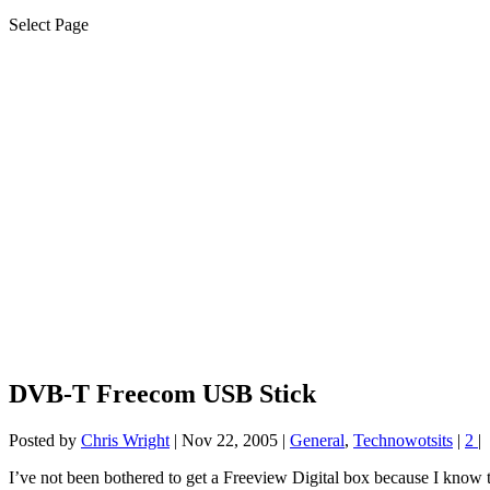
Select Page
DVB-T Freecom USB Stick
Posted by
Chris Wright
|
Nov 22, 2005
|
General
,
Technowotsits
|
2
|
I’ve not been bothered to get a Freeview Digital box because I know t