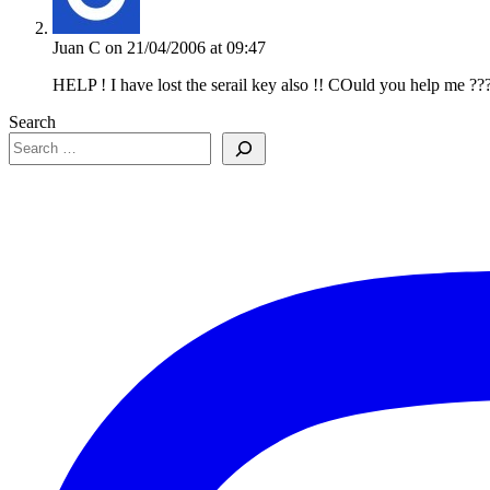
Juan C
on 21/04/2006 at 09:47
HELP ! I have lost the serail key also !! COuld you help me ??
Search