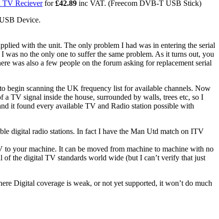
l TV Reciever
for
£42.89
inc VAT. (Freecom DVB-T USB Stick)
a USB Device.
upplied with the unit. The only problem I had was in entering the serial
was no the only one to suffer the same problem. As it turns out, you
There was also a few people on the forum asking for replacement serial
" to begin scanning the UK frequency list for available channels. Now
of a TV signal inside the house, surrounded by walls, trees etc, so I
an and it found every available TV and Radio station possible with
able digital radio stations. In fact I have the Man Utd match on ITV
TV to your machine. It can be moved from machine to machine with no
of the digital TV standards world wide (but I can’t verify that just
here Digital coverage is weak, or not yet supported, it won’t do much