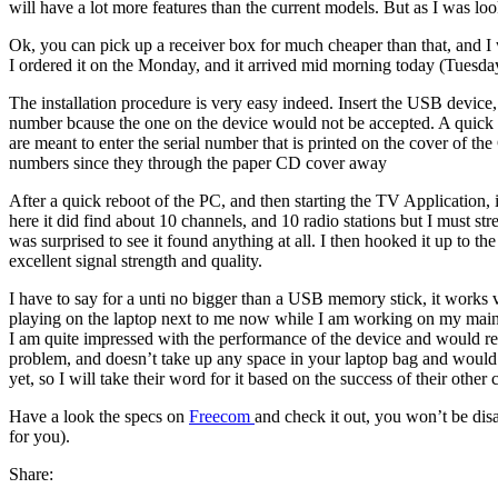
will have a lot more features than the current models. But as I was l
Ok, you can pick up a receiver box for much cheaper than that, and I
I ordered it on the Monday, and it arrived mid morning today (Tuesda
The installation procedure is very easy indeed. Insert the USB device, 
number bcause the one on the device would not be accepted. A quick t
are meant to enter the serial number that is printed on the cover of t
numbers since they through the paper CD cover away
After a quick reboot of the PC, and then starting the TV Application, 
here it did find about 10 channels, and 10 radio stations but I must str
was surprised to see it found anything at all. I then hooked it up to th
excellent signal strength and quality.
I have to say for a unti no bigger than a USB memory stick, it works v
playing on the laptop next to me now while I am working on my mai
I am quite impressed with the performance of the device and would r
problem, and doesn’t take up any space in your laptop bag and would be
yet, so I will take their word for it based on the success of their other 
Have a look the specs on
Freecom
and check it out, you won’t be dis
for you).
Share: