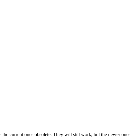
the current ones obsolete. They will still work, but the newer ones