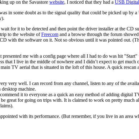
ooking up on the Savastore
website
, I noticed that they had a
USB Digita
 was in some doubt as to the signal quality that could be picked up by 
y).
wait for it to be detected and then point the driver installer at the CD s
rip to the website of
Freecom
and a browse through the forum showed I 
he CD with the software on it. Not so obvious until it was pointed out. (
it presented me with a config page where all I had to do was hit "Start
ess that I live in the middle of nowhere and I didn’t expect to get much 
e main TV aerial that is situated in the loft of this house. A quick resc
ery very well. I can record from any channel, listen to any of the avail
n desktop machine.
ecommend it to everyone as a quick an easy method of adding digital 
 great for going on trips with. It is claimed to work on pretty much all 
claims).
appointed with its performance. (But remember, if you live in an area w