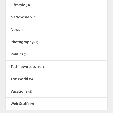
Lifestyle
(0)
NaNoWriMo
(4)
News
(5)
Photography
(1)
Politics
(3)
Technowotsits
(101)
The World
(5)
Vacations
(3)
Web Stuff
(19)