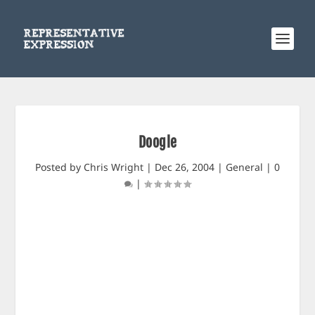
Doogle
Posted by
Chris Wright
|
Dec 26, 2004
|
General
|
0
|