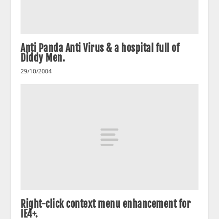
Anti Panda Anti Virus & a hospital full of
Diddy Men.
29/10/2004
Right-click context menu enhancement for
IE4+.