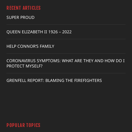
RECENT ARTICLES
SUPER PROUD
QUEEN ELIZABETH II 1926 – 2022
HELP CONNOR’S FAMILY
CORONAVIRUS SYMPTOMS: WHAT ARE THEY AND HOW DO I
PROTECT MYSELF?
GRENFELL REPORT: BLAMING THE FIREFIGHTERS
POPULAR TOPICS