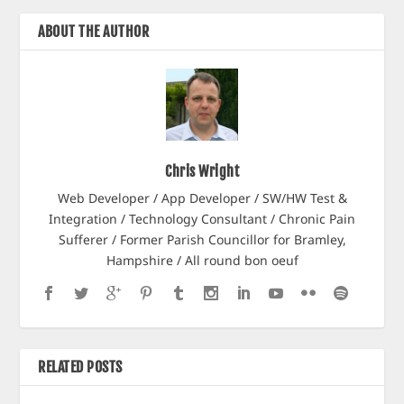
ABOUT THE AUTHOR
Chris Wright
Web Developer / App Developer / SW/HW Test &
Integration / Technology Consultant / Chronic Pain
Sufferer / Former Parish Councillor for Bramley,
Hampshire / All round bon oeuf
RELATED POSTS