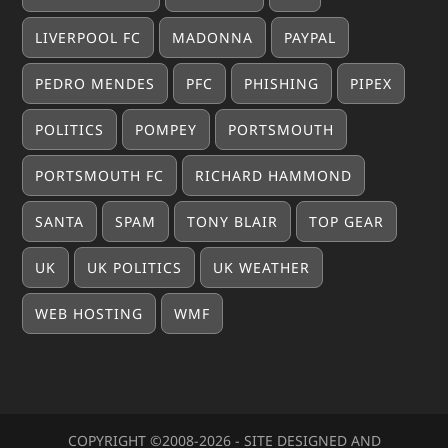
LIVERPOOL FC
MADONNA
PAYPAL
PEDRO MENDES
PFC
PHISHING
PIPEX
POLITICS
POMPEY
PORTSMOUTH
PORTSMOUTH FC
RICHARD HAMMOND
SANTA
SPAM
TONY BLAIR
TOP GEAR
UK
UK POLITICS
UK WEATHER
WEB HOSTING
WMF
COPYRIGHT ©2008-20
26
- SITE DESIGNED AND