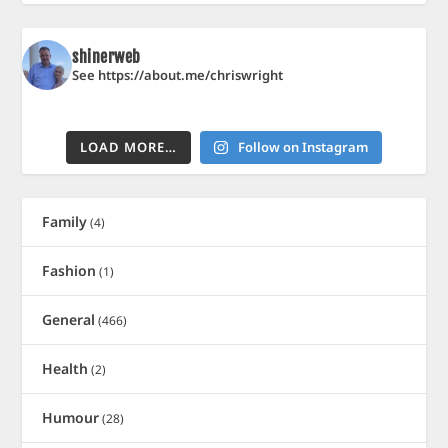
shinerweb
See https://about.me/chriswright
LOAD MORE…
Follow on Instagram
Family
(4)
Fashion
(1)
General
(466)
Health
(2)
Humour
(28)