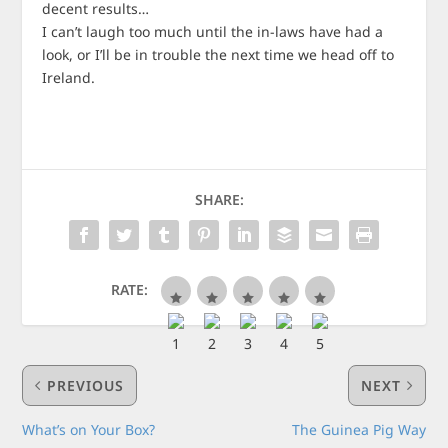
decent results…
I can’t laugh too much until the in-laws have had a
look, or I’ll be in trouble the next time we head off to
Ireland.
SHARE:
RATE:
PREVIOUS
NEXT
What’s on Your Box?
The Guinea Pig Way