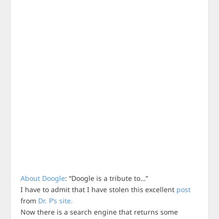
About Doogle
: “Doogle is a tribute to…”
I have to admit that I have stolen this excellent
post
from
Dr. P’s site.
Now there is a search engine that returns some