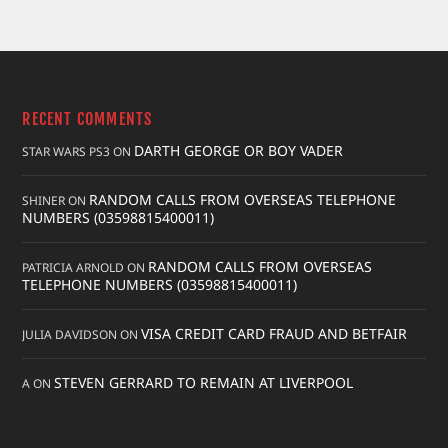
RECENT COMMENTS
DARTH GEORGE OR BOY VADER
STAR WARS PS3
ON
RANDOM CALLS FROM OVERSEAS TELEPHONE
SHINER
ON
NUMBERS (03598815400011)
RANDOM CALLS FROM OVERSEAS
PATRICIA ARNOLD
ON
TELEPHONE NUMBERS (03598815400011)
VISA CREDIT CARD FRAUD AND BETFAIR
JULIA DAVIDSON
ON
STEVEN GERRARD TO REMAIN AT LIVERPOOL
A
ON