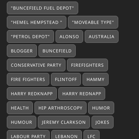
"BUNCEFIELD FUEL DEPOT"
"HEMEL HEMPSTEAD "
"MOVEABLE TYPE"
"PETROL DEPOT"
ALONSO
AUSTRALIA
BLOGGER
BUNCEFIELD
CONSERVATIVE PARTY
FIREFIGHTERS
FIRE FIGHTERS
FLINTOFF
HAMMY
HARRY REDKNAPP
HARRY REDNAPP
HEALTH
HIP ARTHROSCOPY
HUMOR
HUMOUR
JEREMY CLARKSON
JOKES
LABOUR PARTY
LEBANON
LFC