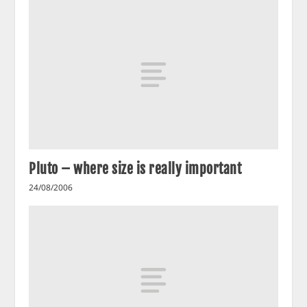
Pluto – where size is really important
24/08/2006