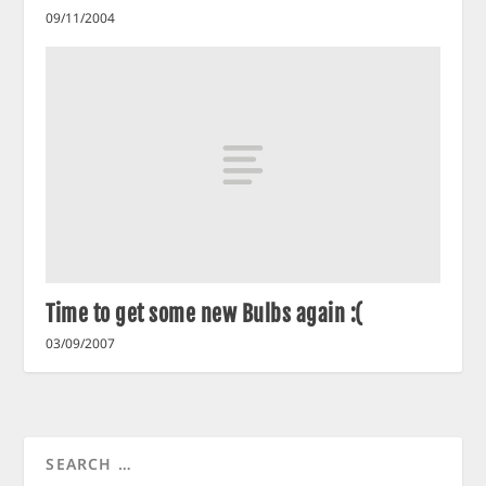
09/11/2004
Time to get some new Bulbs again :(
03/09/2007