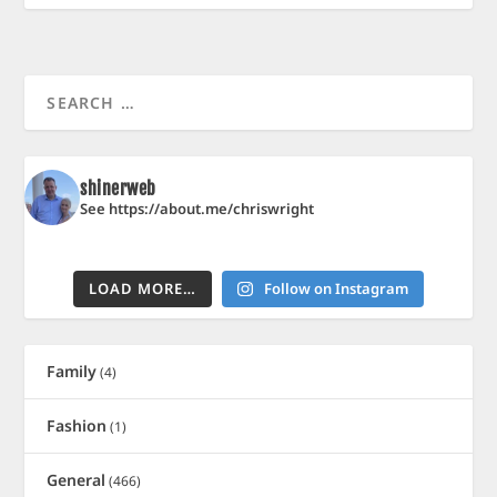
shinerweb
See https://about.me/chriswright
LOAD MORE…
Follow on Instagram
Family
(4)
Fashion
(1)
General
(466)