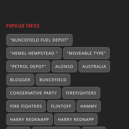
POPULAR TOPICS
"BUNCEFIELD FUEL DEPOT"
"HEMEL HEMPSTEAD "
"MOVEABLE TYPE"
"PETROL DEPOT"
ALONSO
AUSTRALIA
BLOGGER
BUNCEFIELD
CONSERVATIVE PARTY
FIREFIGHTERS
FIRE FIGHTERS
FLINTOFF
HAMMY
HARRY REDKNAPP
HARRY REDNAPP