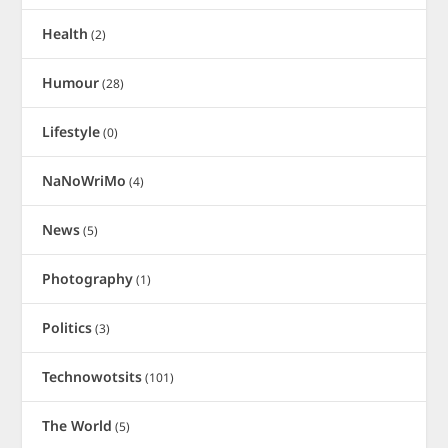
Health
(2)
Humour
(28)
Lifestyle
(0)
NaNoWriMo
(4)
News
(5)
Photography
(1)
Politics
(3)
Technowotsits
(101)
The World
(5)