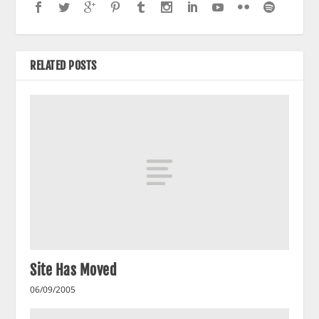
RELATED POSTS
Site Has Moved
06/09/2005