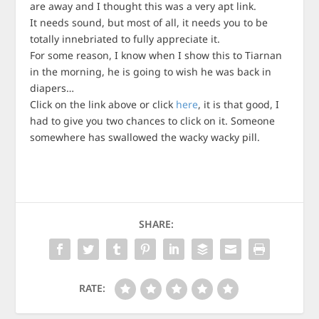
are away and I thought this was a very apt link.
It needs sound, but most of all, it needs you to be
totally innebriated to fully appreciate it.
For some reason, I know when I show this to Tiarnan
in the morning, he is going to wish he was back in
diapers…
Click on the link above or click
here
, it is that good, I
had to give you two chances to click on it. Someone
somewhere has swallowed the wacky wacky pill.
SHARE:
RATE: