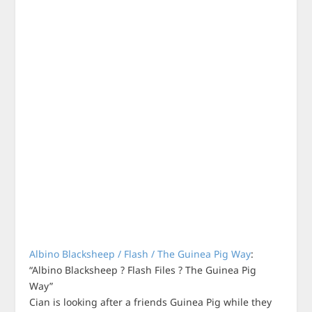
Albino Blacksheep / Flash / The Guinea Pig Way
:
“Albino Blacksheep ? Flash Files ? The Guinea Pig
Way”
Cian is looking after a friends Guinea Pig while they