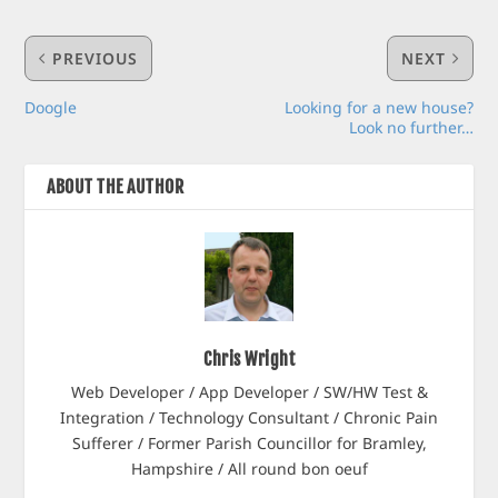
PREVIOUS
NEXT
Doogle
Looking for a new house?
Look no further…
ABOUT THE AUTHOR
Chris Wright
Web Developer / App Developer / SW/HW Test &
Integration / Technology Consultant / Chronic Pain
Sufferer / Former Parish Councillor for Bramley,
Hampshire / All round bon oeuf