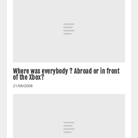
Where was everybody ? Abroad or in front
of the Xbox?
21/08/2008