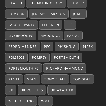
HEALTH
HIP ARTHROSCOPY
HUMOR
HUMOUR
JEREMY CLARKSON
JOKES
LABOUR PARTY
LEBANON
LFC
LIVERPOOL FC
MADONNA
PAYPAL
PEDRO MENDES
PFC
PHISHING
PIPEX
POLITICS
POMPEY
PORTSMOUTH
PORTSMOUTH FC
RICHARD HAMMOND
SANTA
SPAM
TONY BLAIR
TOP GEAR
UK
UK POLITICS
UK WEATHER
WEB HOSTING
WMF