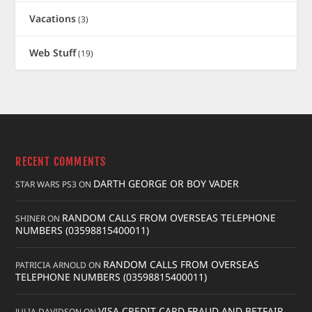
Vacations
(3)
Web Stuff
(19)
RECENT COMMENTS
DARTH GEORGE OR BOY VADER
STAR WARS PS3
ON
RANDOM CALLS FROM OVERSEAS TELEPHONE
SHINER
ON
NUMBERS (03598815400011)
RANDOM CALLS FROM OVERSEAS
PATRICIA ARNOLD
ON
TELEPHONE NUMBERS (03598815400011)
VISA CREDIT CARD FRAUD AND BETFAIR
JULIA DAVIDSON
ON