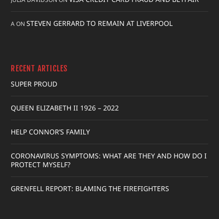
STEVEN GERRARD TO REMAIN AT LIVERPOOL
A
ON
RECENT ARTICLES
SUPER PROUD
QUEEN ELIZABETH II 1926 – 2022
HELP CONNOR’S FAMILY
CORONAVIRUS SYMPTOMS: WHAT ARE THEY AND HOW DO I
PROTECT MYSELF?
GRENFELL REPORT: BLAMING THE FIREFIGHTERS