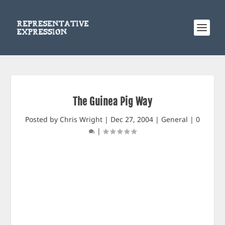
The Guinea Pig Way
Posted by
Chris Wright
|
Dec 27, 2004
|
General
|
0
|