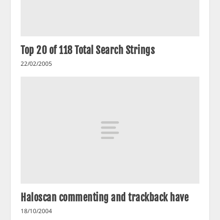
Top 20 of 118 Total Search Strings
22/02/2005
Haloscan commenting and trackback have
18/10/2004