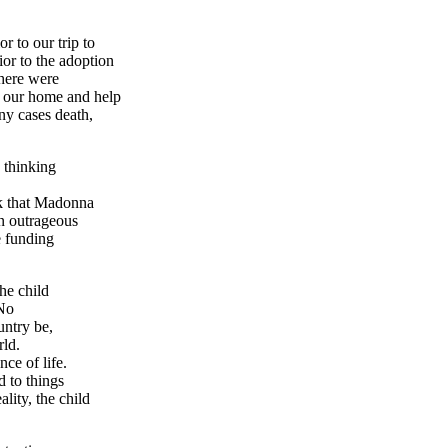
 to our trip to
ior to the adoption
there were
p our home and help
ny cases death,
 thinking
nk that Madonna
n outrageous
e funding
he child
 No
untry be,
rld.
nce of life.
d to things
lity, the child