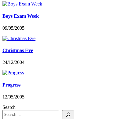
Boys Exam Week
09/05/2005
Christmas Eve
24/12/2004
Progress
12/05/2005
Search