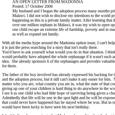
AN OPEN LETTER FROM MADONNA
Posted: 17 October 2006
My husband and I began the adoption process many months prior
Malawi. I did not wish to disclose my intentions to the world pr
happening as this is a private family matter. After learning that 
over one million orphans in Malawi, it was my wish to open u
one child escape an extreme life of hardship, poverty and in ma
as well as expand out family.
With all the media hype around the Madonna option issue, I can't help
it is just the press searching for a story that isn't really there.
You'd have to ask yourself what would you do in that situation. I thi
would probably have adopted the whole orphanage if it wasn't such a
idea. She already sponsors 6 of the orphanages and provides valuabl
for them.
The father of the boy involved has already expressed his backing for t
and the adoption process, but it still can't make it any easier for him.
matter who you are, what country you are in, what the state of that co
giving up one of your children is hard thing to do anywhere in the wo
I see it as one child who had little hope of surviving being given a cha
Admittedly that life will be one in the spot light and he will be expose
that could never have happened has he stayed where he was. But in rea
would have been lucky to have seen his next birthday.