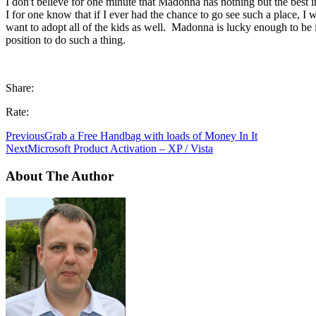
I don't believe for one minute that Madonna has nothing but the best i
I for one know that if I ever had the chance to go see such a place, I
want to adopt all of the kids as well. Madonna is lucky enough to be 
position to do such a thing.
Share:
Rate:
Previous
Grab a Free Handbag with loads of Money In It
Next
Microsoft Product Activation – XP / Vista
About The Author