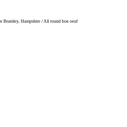
or Bramley, Hampshire / All round bon oeuf