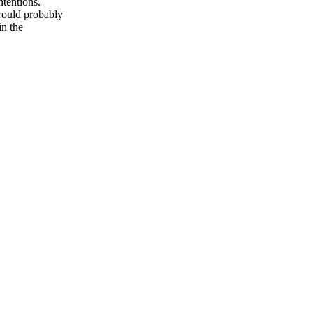
ntentions.
 would probably
in the