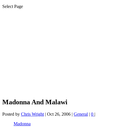
Select Page
Madonna And Malawi
Posted by
Chris Wright
|
Oct 26, 2006
|
General
|
0
|
Madonna