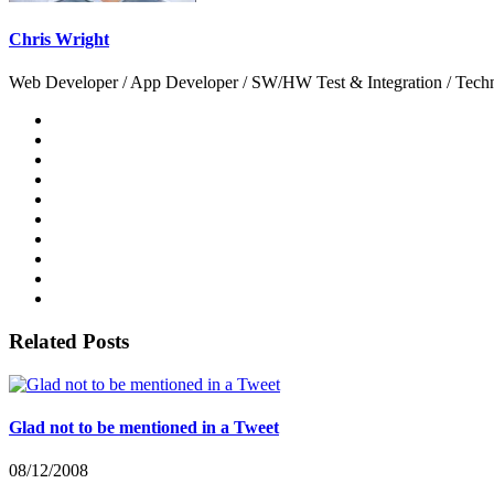
Chris Wright
Web Developer / App Developer / SW/HW Test & Integration / Technol
Related Posts
Glad not to be mentioned in a Tweet
08/12/2008