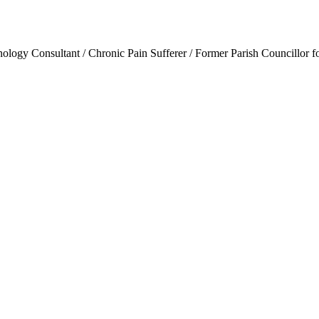
ogy Consultant / Chronic Pain Sufferer / Former Parish Councillor f