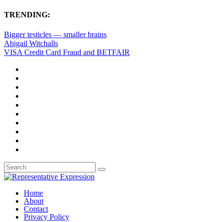
TRENDING:
Bigger testicles — smaller brains
Abigail Witchalls
VISA Credit Card Fraud and BETFAIR
Home
About
Contact
Privacy Policy