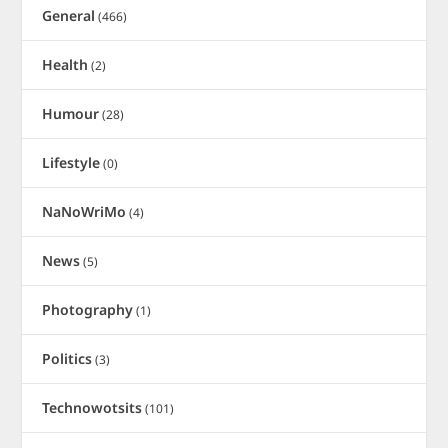
General
(466)
Health
(2)
Humour
(28)
Lifestyle
(0)
NaNoWriMo
(4)
News
(5)
Photography
(1)
Politics
(3)
Technowotsits
(101)