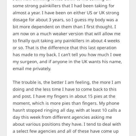
some strong painkillers that I had been taking for
almost a year. I have been on either US or UK strong
dosage for about 3 years, so I guess my body was a
bit more dependent on them than I first thought. I
am now on a much weaker version that will allow me
to finally quit taking any painkillers in about 4 weeks
or so. That is the difference that this last operation
has made to my back. I can’t tell you how much I owe
my surgeon, and if anyone in the UK wants his name,
email me privately.
The trouble is, the better I am feeling, the more I am
doing and the less time I have to come back to this
and post. I have my fingers in about 15 pies at the
moment, which is more pies than fingers. My phone
hasn’t stopped ringing all day, with at least 10 calls a
day this week from different agencies asking me
about various positions they have. I tend to deal with
a select few agencies and all of these have come up