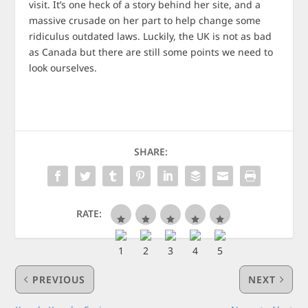
visit. It’s one heck of a story behind her site, and a
massive crusade on her part to help change some
ridiculus outdated laws. Luckily, the UK is not as bad
as Canada but there are still some points we need to
look ourselves.
SHARE:
RATE:
PREVIOUS
NEXT