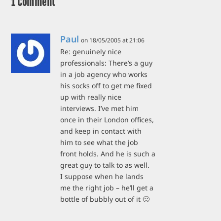
1 Comment
Paul
on 18/05/2005 at 21:06
Re: genuinely nice
professionals: There’s a guy
in a job agency who works
his socks off to get me fixed
up with really nice
interviews. I’ve met him
once in their London offices,
and keep in contact with
him to see what the job
front holds. And he is such a
great guy to talk to as well.
I suppose when he lands
me the right job – he’ll get a
bottle of bubbly out of it 🙂