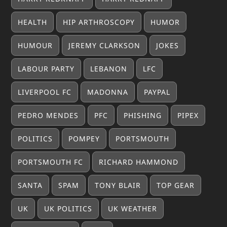
HEALTH
HIP ARTHROSCOPY
HUMOR
HUMOUR
JEREMY CLARKSON
JOKES
LABOUR PARTY
LEBANON
LFC
LIVERPOOL FC
MADONNA
PAYPAL
PEDRO MENDES
PFC
PHISHING
PIPEX
POLITICS
POMPEY
PORTSMOUTH
PORTSMOUTH FC
RICHARD HAMMOND
SANTA
SPAM
TONY BLAIR
TOP GEAR
UK
UK POLITICS
UK WEATHER