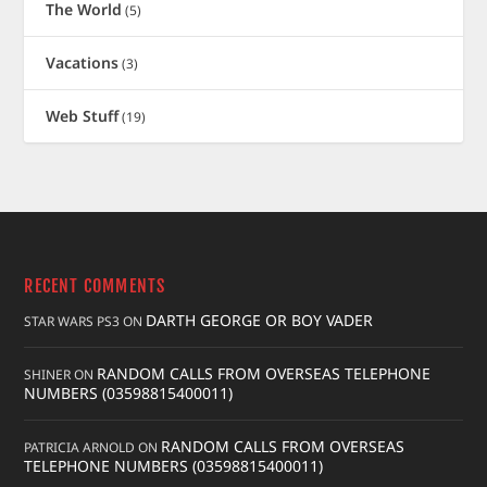
The World
(5)
Vacations
(3)
Web Stuff
(19)
RECENT COMMENTS
DARTH GEORGE OR BOY VADER
STAR WARS PS3
ON
RANDOM CALLS FROM OVERSEAS TELEPHONE
SHINER
ON
NUMBERS (03598815400011)
RANDOM CALLS FROM OVERSEAS
PATRICIA ARNOLD
ON
TELEPHONE NUMBERS (03598815400011)