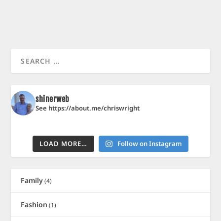
shinerweb
See https://about.me/chriswright
LOAD MORE…
Follow on Instagram
Family
(4)
Fashion
(1)