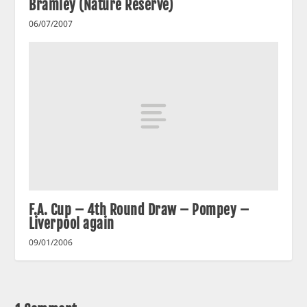
Bramley (Nature Reserve)
06/07/2007
F.A. Cup – 4th Round Draw – Pompey –
Liverpool again
09/01/2006