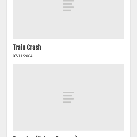
Train Crash
07/11/2004