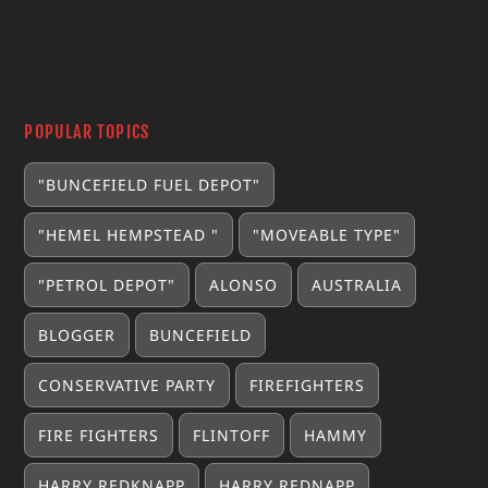
POPULAR TOPICS
"BUNCEFIELD FUEL DEPOT"
"HEMEL HEMPSTEAD "
"MOVEABLE TYPE"
"PETROL DEPOT"
ALONSO
AUSTRALIA
BLOGGER
BUNCEFIELD
CONSERVATIVE PARTY
FIREFIGHTERS
FIRE FIGHTERS
FLINTOFF
HAMMY
HARRY REDKNAPP
HARRY REDNAPP