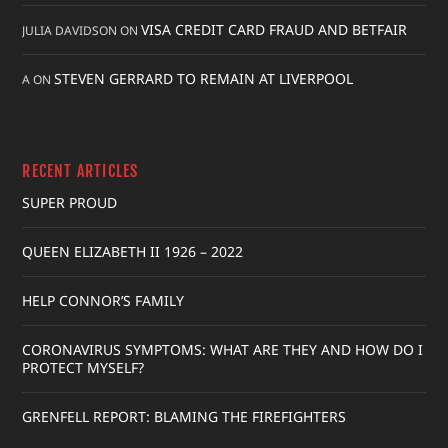
VISA CREDIT CARD FRAUD AND BETFAIR
JULIA DAVIDSON
ON
STEVEN GERRARD TO REMAIN AT LIVERPOOL
A
ON
RECENT ARTICLES
SUPER PROUD
QUEEN ELIZABETH II 1926 – 2022
HELP CONNOR’S FAMILY
CORONAVIRUS SYMPTOMS: WHAT ARE THEY AND HOW DO I
PROTECT MYSELF?
GRENFELL REPORT: BLAMING THE FIREFIGHTERS