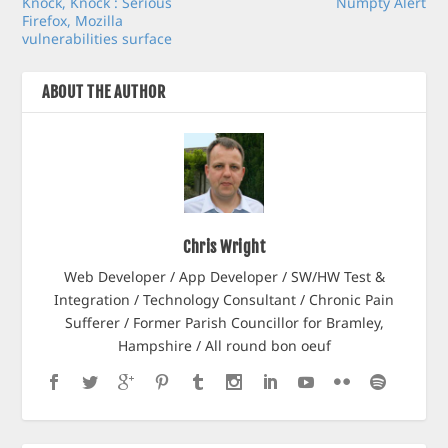
Knock, Knock : Serious
Numpty Alert
Firefox, Mozilla
vulnerabilities surface
ABOUT THE AUTHOR
Chris Wright
Web Developer / App Developer / SW/HW Test &
Integration / Technology Consultant / Chronic Pain
Sufferer / Former Parish Councillor for Bramley,
Hampshire / All round bon oeuf