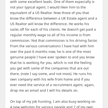
with some excellent leads. One of them especially is
not your typical agent. I would liken him to the
equivalent of a US Realtor. Now those of you that
know the difference between a UK Estate agent and a
US Realtor will know the difference. He works his
socks off for each of his clients. He doesn’t get paid a
regular monthly wage so all of his income is from
commission. Not that commission is his driving factor.
From the various conversations I have had with him
over the past 6 months now, he is one of the most
genuine people I have ever spoken to and you know
that he is working for you, which is not the feeling
you get with some of the companies that are out
there, (note I say some, and not most). He runs his
own company with his wife from home and if you
ever need the service of a recruitment agent, again,
drop me an email and I will his details on.
On top of my job hunting, I am also busy working on
4 new websites for various people and 2 of my own.