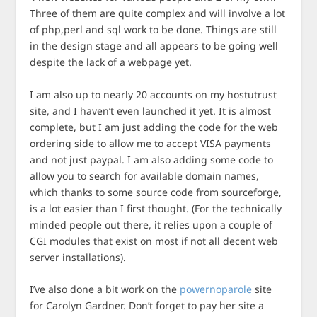
Three of them are quite complex and will involve a lot
of php,perl and sql work to be done. Things are still
in the design stage and all appears to be going well
despite the lack of a webpage yet.
I am also up to nearly 20 accounts on my hostutrust
site, and I haven’t even launched it yet. It is almost
complete, but I am just adding the code for the web
ordering side to allow me to accept VISA payments
and not just paypal. I am also adding some code to
allow you to search for available domain names,
which thanks to some source code from sourceforge,
is a lot easier than I first thought. (For the technically
minded people out there, it relies upon a couple of
CGI modules that exist on most if not all decent web
server installations).
I’ve also done a bit work on the
powernoparole
site
for Carolyn Gardner. Don’t forget to pay her site a