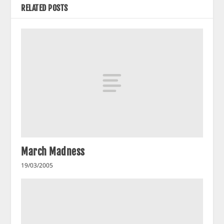
RELATED POSTS
March Madness
19/03/2005