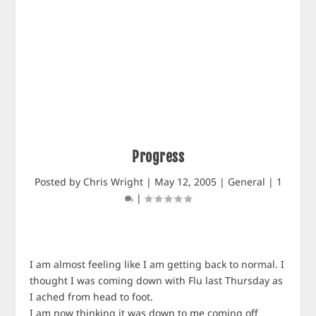
Progress
Posted by
Chris Wright
|
May 12, 2005
|
General
|
1
|
I am almost feeling like I am getting back to normal. I
thought I was coming down with Flu last Thursday as
I ached from head to foot.
I am now thinking it was down to me coming off