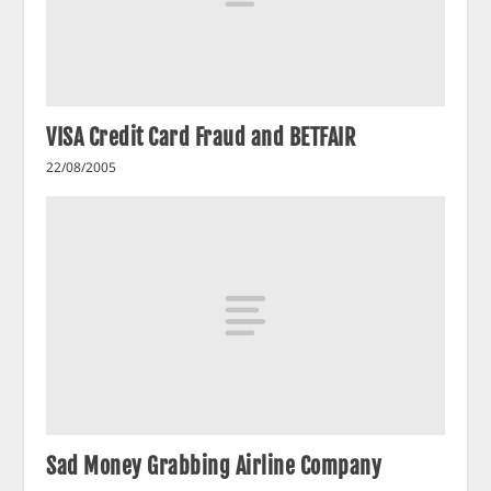
VISA Credit Card Fraud and BETFAIR
22/08/2005
Sad Money Grabbing Airline Company