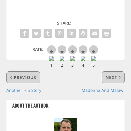
SHARE:
RATE:
PREVIOUS
NEXT
Another Hip Story
Madonna And Malawi
ABOUT THE AUTHOR