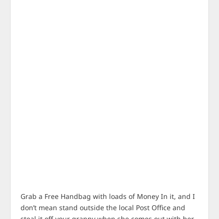
Grab a Free Handbag with loads of Money In it, and I
don’t mean stand outside the local Post Office and
steal it off your granny when she comes out with her