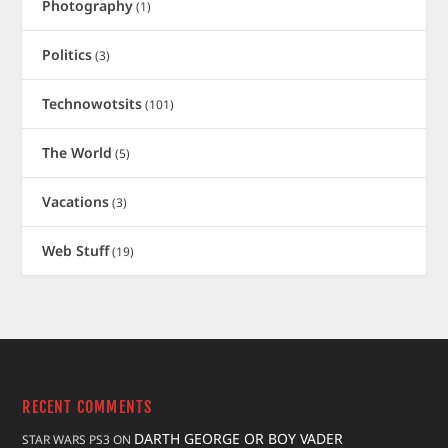
Photography
(1)
Politics
(3)
Technowotsits
(101)
The World
(5)
Vacations
(3)
Web Stuff
(19)
RECENT COMMENTS
DARTH GEORGE OR BOY VADER
STAR WARS PS3
ON