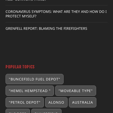
CORONAVIRUS SYMPTOMS: WHAT ARE THEY AND HOW DO I
PROTECT MYSELF?
GRENFELL REPORT: BLAMING THE FIREFIGHTERS
POPULAR TOPICS
"BUNCEFIELD FUEL DEPOT"
"HEMEL HEMPSTEAD "
"MOVEABLE TYPE"
"PETROL DEPOT"
ALONSO
AUSTRALIA