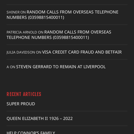
RANDOM CALLS FROM OVERSEAS TELEPHONE
SHINER
ON
NUMBERS (03598815400011)
RANDOM CALLS FROM OVERSEAS
PATRICIA ARNOLD
ON
TELEPHONE NUMBERS (03598815400011)
VISA CREDIT CARD FRAUD AND BETFAIR
JULIA DAVIDSON
ON
STEVEN GERRARD TO REMAIN AT LIVERPOOL
A
ON
RECENT ARTICLES
SUPER PROUD
QUEEN ELIZABETH II 1926 – 2022
HELP CONNOR’S FAMILY