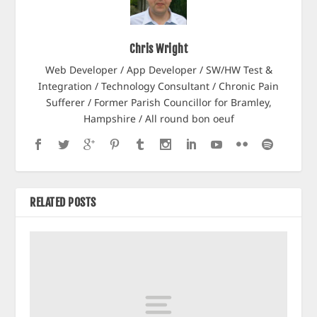
Chris Wright
Web Developer / App Developer / SW/HW Test &
Integration / Technology Consultant / Chronic Pain
Sufferer / Former Parish Councillor for Bramley,
Hampshire / All round bon oeuf
RELATED POSTS