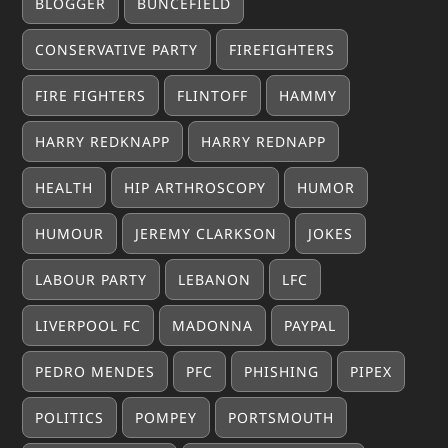
BLOGGER
BUNCEFIELD
CONSERVATIVE PARTY
FIREFIGHTERS
FIRE FIGHTERS
FLINTOFF
HAMMY
HARRY REDKNAPP
HARRY REDNAPP
HEALTH
HIP ARTHROSCOPY
HUMOR
HUMOUR
JEREMY CLARKSON
JOKES
LABOUR PARTY
LEBANON
LFC
LIVERPOOL FC
MADONNA
PAYPAL
PEDRO MENDES
PFC
PHISHING
PIPEX
POLITICS
POMPEY
PORTSMOUTH