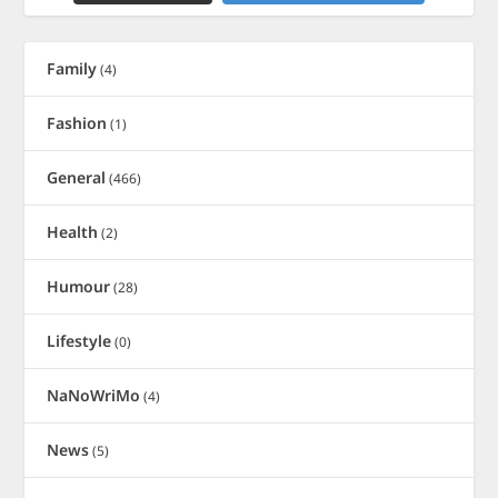
Family
(4)
Fashion
(1)
General
(466)
Health
(2)
Humour
(28)
Lifestyle
(0)
NaNoWriMo
(4)
News
(5)