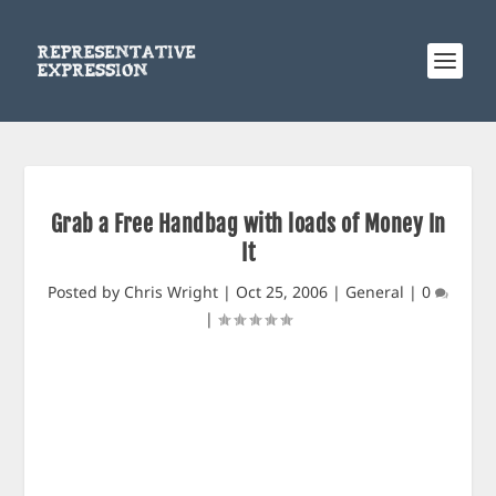
Grab a Free Handbag with loads of Money In
It
Posted by
Chris Wright
|
Oct 25, 2006
|
General
|
0
|