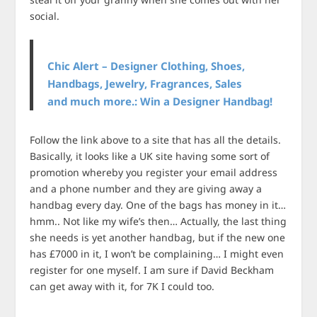
social.
Chic Alert – Designer Clothing, Shoes,
Handbags, Jewelry, Fragrances, Sales
and much more.: Win a Designer Handbag!
Follow the link above to a site that has all the details.
Basically, it looks like a UK site having some sort of
promotion whereby you register your email address
and a phone number and they are giving away a
handbag every day. One of the bags has money in it…
hmm.. Not like my wife’s then… Actually, the last thing
she needs is yet another handbag, but if the new one
has £7000 in it, I won’t be complaining… I might even
register for one myself. I am sure if David Beckham
can get away with it, for 7K I could too.