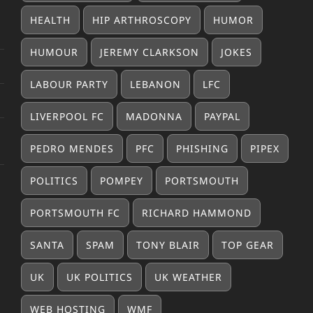
HEALTH
HIP ARTHROSCOPY
HUMOR
HUMOUR
JEREMY CLARKSON
JOKES
LABOUR PARTY
LEBANON
LFC
LIVERPOOL FC
MADONNA
PAYPAL
PEDRO MENDES
PFC
PHISHING
PIPEX
POLITICS
POMPEY
PORTSMOUTH
PORTSMOUTH FC
RICHARD HAMMOND
SANTA
SPAM
TONY BLAIR
TOP GEAR
UK
UK POLITICS
UK WEATHER
WEB HOSTING
WMF