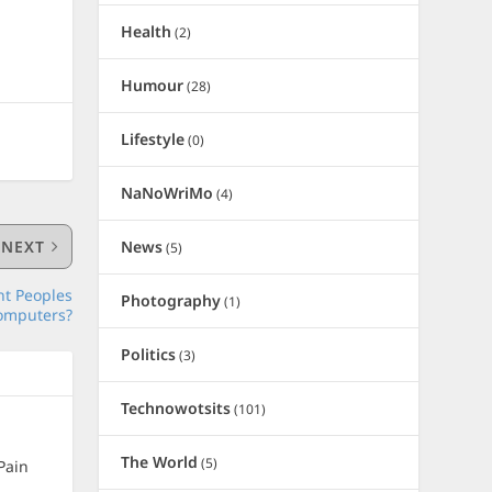
Health
(2)
Humour
(28)
Lifestyle
(0)
NaNoWriMo
(4)
News
NEXT
(5)
nt Peoples
Photography
(1)
omputers?
Politics
(3)
Technowotsits
(101)
The World
(5)
Pain