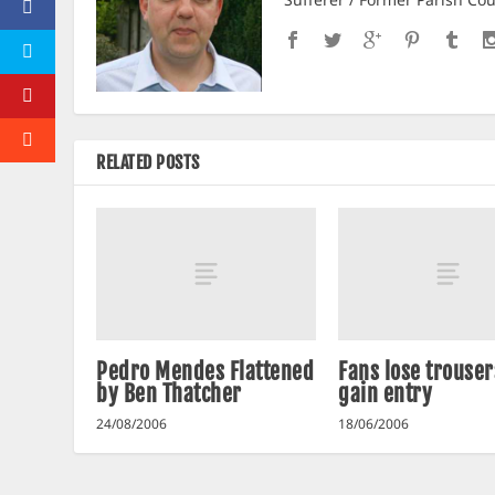
RELATED POSTS
Pedro Mendes Flattened
Fans lose trouser
by Ben Thatcher
gain entry
24/08/2006
18/06/2006