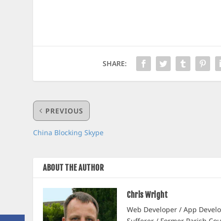
SHARE:
PREVIOUS
China Blocking Skype
ABOUT THE AUTHOR
Chris Wright
Web Developer / App Develop
Sufferer / Former Parish Cou