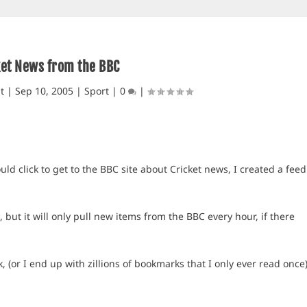
ket News from the BBC
t
|
Sep 10, 2005
|
Sport
|
0
|
ld click to get to the BBC site about Cricket news, I created a feed
but it will only pull new items from the BBC every hour, if there
(or I end up with zillions of bookmarks that I only ever read once)