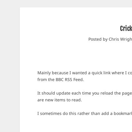
Cric
Posted by
Chris Wrigh
Mainly because I wanted a quick link where I cou
from the BBC RSS Feed.
It should update each time you reload the page, 
are new items to read.
I sometimes do this rather than add a bookmark, 