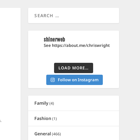
shinerweb
See https://about.me/chriswright
LOAD MORE…
Follow on Instagram
Family
(4)
Fashion
(1)
.
General
(466)