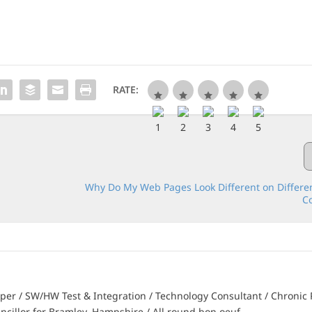
RATE:
Why Do My Web Pages Look Different on Differe
C
er / SW/HW Test & Integration / Technology Consultant / Chronic 
ncillor for Bramley, Hampshire / All round bon oeuf