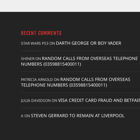
RECENT COMMENTS
DARTH GEORGE OR BOY VADER
STAR WARS PS3
ON
RANDOM CALLS FROM OVERSEAS TELEPHONE
SHINER
ON
NUMBERS (03598815400011)
RANDOM CALLS FROM OVERSEAS
PATRICIA ARNOLD
ON
TELEPHONE NUMBERS (03598815400011)
VISA CREDIT CARD FRAUD AND BETFAI
JULIA DAVIDSON
ON
STEVEN GERRARD TO REMAIN AT LIVERPOOL
A
ON