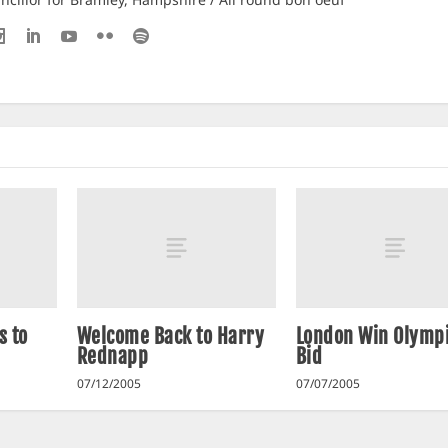
s to
Welcome Back to Harry
London Win Olymp
Rednapp
Bid
07/12/2005
07/07/2005