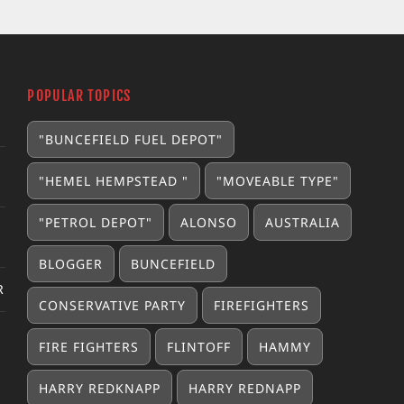
POPULAR TOPICS
"BUNCEFIELD FUEL DEPOT"
"HEMEL HEMPSTEAD "
"MOVEABLE TYPE"
"PETROL DEPOT"
ALONSO
AUSTRALIA
BLOGGER
BUNCEFIELD
R
CONSERVATIVE PARTY
FIREFIGHTERS
FIRE FIGHTERS
FLINTOFF
HAMMY
HARRY REDKNAPP
HARRY REDNAPP