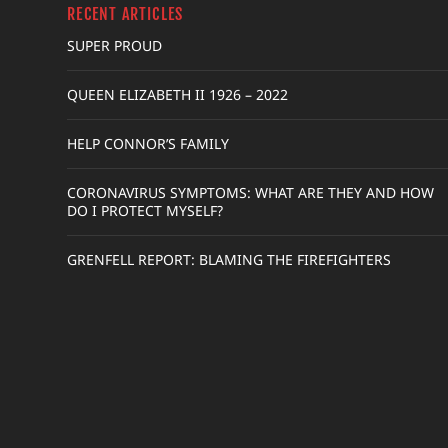
RECENT ARTICLES
SUPER PROUD
QUEEN ELIZABETH II 1926 – 2022
HELP CONNOR’S FAMILY
CORONAVIRUS SYMPTOMS: WHAT ARE THEY AND HOW
DO I PROTECT MYSELF?
GRENFELL REPORT: BLAMING THE FIREFIGHTERS