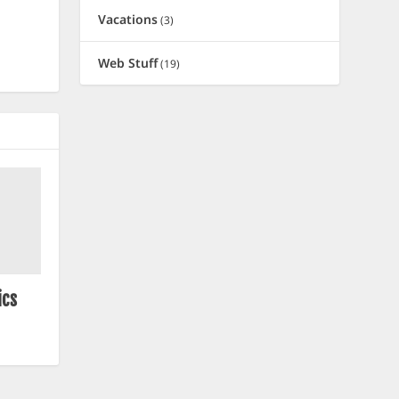
Vacations
(3)
Web Stuff
(19)
ics