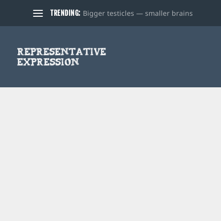
Bigger testicles — smaller brains
TRENDING: