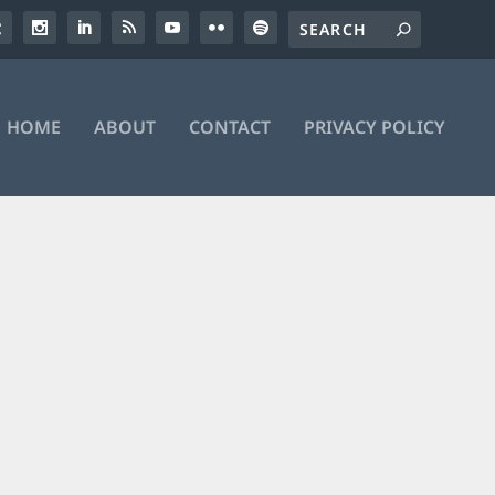
HOME
ABOUT
CONTACT
PRIVACY POLICY