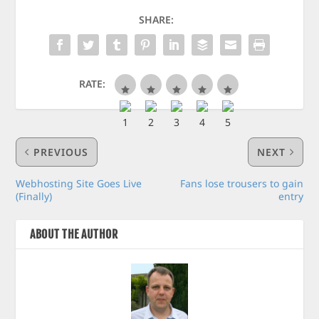
SHARE:
RATE:
PREVIOUS
NEXT
Webhosting Site Goes Live
Fans lose trousers to gain
(Finally)
entry
ABOUT THE AUTHOR