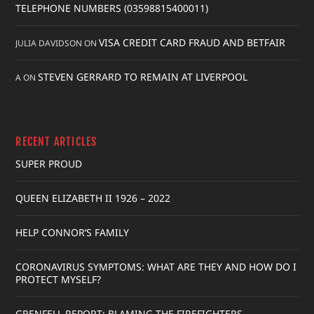
TELEPHONE NUMBERS (03598815400011)
VISA CREDIT CARD FRAUD AND BETFAIR
JULIA DAVIDSON
ON
STEVEN GERRARD TO REMAIN AT LIVERPOOL
A
ON
RECENT ARTICLES
SUPER PROUD
QUEEN ELIZABETH II 1926 – 2022
HELP CONNOR’S FAMILY
CORONAVIRUS SYMPTOMS: WHAT ARE THEY AND HOW DO I
PROTECT MYSELF?
GRENFELL REPORT: BLAMING THE FIREFIGHTERS