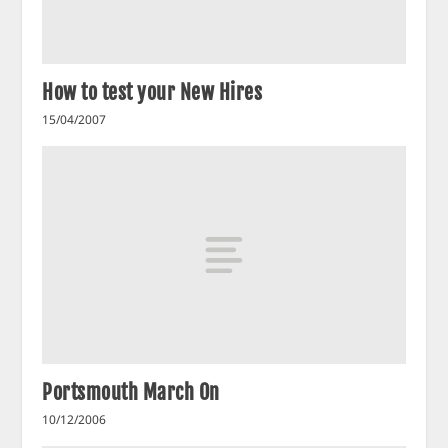
How to test your New Hires
15/04/2007
Portsmouth March On
10/12/2006