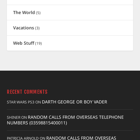
The World
(5)
Vacations
(3)
Web Stuff
(19)
RECENT COMMENTS
DARTH GEORGE OR BOY VADER
STAR WARS PS3
ON
RANDOM CALLS FROM OVERSEAS TELEPHONE
SHINER
ON
NUMBERS (03598815400011)
RANDOM CALLS FROM OVERSEAS
PATRICIA ARNOLD
ON