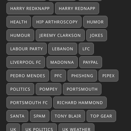
HARRY REDKNAPP
HARRY REDNAPP
HEALTH
HIP ARTHROSCOPY
HUMOR
HUMOUR
JEREMY CLARKSON
JOKES
LABOUR PARTY
LEBANON
LFC
LIVERPOOL FC
MADONNA
PAYPAL
PEDRO MENDES
PFC
PHISHING
PIPEX
POLITICS
POMPEY
PORTSMOUTH
PORTSMOUTH FC
RICHARD HAMMOND
SANTA
SPAM
TONY BLAIR
TOP GEAR
UK
UK POLITICS
UK WEATHER