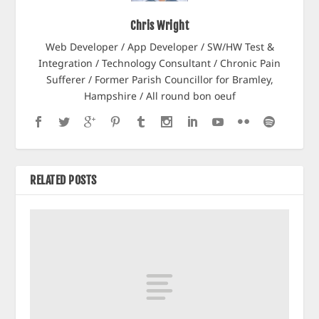
Chris Wright
Web Developer / App Developer / SW/HW Test &
Integration / Technology Consultant / Chronic Pain
Sufferer / Former Parish Councillor for Bramley,
Hampshire / All round bon oeuf
RELATED POSTS