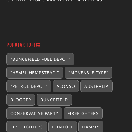
POPULAR TOPICS
"BUNCEFIELD FUEL DEPOT"
"HEMEL HEMPSTEAD "
"MOVEABLE TYPE"
"PETROL DEPOT"
ALONSO
AUSTRALIA
BLOGGER
BUNCEFIELD
CONSERVATIVE PARTY
FIREFIGHTERS
FIRE FIGHTERS
FLINTOFF
HAMMY