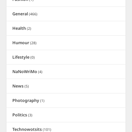
General
(466)
Health
(2)
Humour
(28)
Lifestyle
(0)
NaNoWriMo
(4)
News
(5)
Photography
(1)
Politics
(3)
Technowotsits
(101)