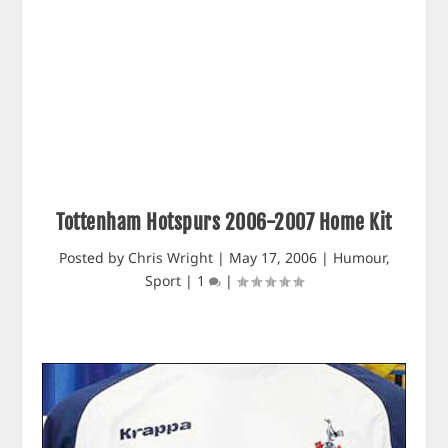
Tottenham Hotspurs 2006-2007 Home Kit
Posted by
Chris Wright
|
May 17, 2006
|
Humour
,
Sport
|
1
|