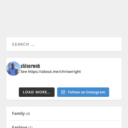
shinerweb
See https://about.me/chriswright
LOAD MORE…
Follow on Instagram
Family
(4)
Fashion
(1)