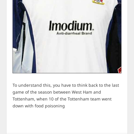
To understand this, you have to think back to the last
game of the season between West Ham and
Tottenham, when 10 of the Tottenham team went
down with food poisoning