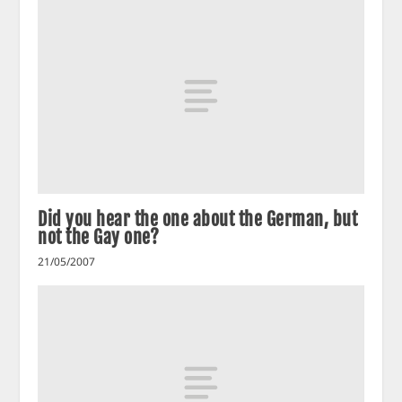
Did you hear the one about the German, but
not the Gay one?
21/05/2007