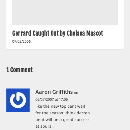
Gerrard Caught Out by Chelsea Mascot
07/02/2006
1 Comment
Aaron Griffiths
on
06/07/2007 at 17:05
like the new top cant wait
for the season .think darren
bent will be a great success
at spurs .