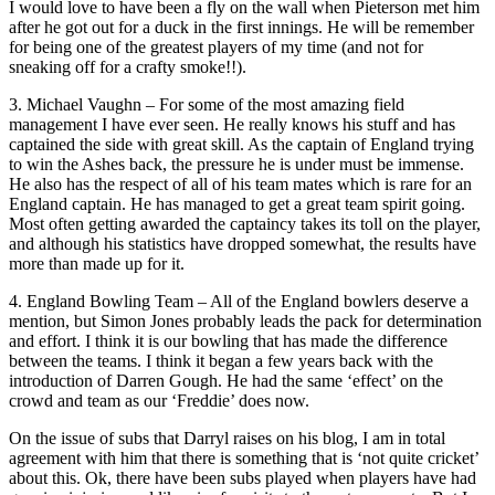
I would love to have been a fly on the wall when Pieterson met him
after he got out for a duck in the first innings. He will be remember
for being one of the greatest players of my time (and not for
sneaking off for a crafty smoke!!).
3. Michael Vaughn – For some of the most amazing field
management I have ever seen. He really knows his stuff and has
captained the side with great skill. As the captain of England trying
to win the Ashes back, the pressure he is under must be immense.
He also has the respect of all of his team mates which is rare for an
England captain. He has managed to get a great team spirit going.
Most often getting awarded the captaincy takes its toll on the player,
and although his statistics have dropped somewhat, the results have
more than made up for it.
4. England Bowling Team – All of the England bowlers deserve a
mention, but Simon Jones probably leads the pack for determination
and effort. I think it is our bowling that has made the difference
between the teams. I think it began a few years back with the
introduction of Darren Gough. He had the same ‘effect’ on the
crowd and team as our ‘Freddie’ does now.
On the issue of subs that Darryl raises on his blog, I am in total
agreement with him that there is something that is ‘not quite cricket’
about this. Ok, there have been subs played when players have had