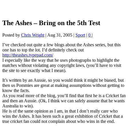
The Ashes – Bring on the 5th Test
Posted by
Chris Wright
|
Aug 31, 2005
|
Sport
|
0
|
I’ve checked out quite a few blogs about the Ashes series, but this
one has to top the lot. I’d definitely check out
http://theashes.typepad.com/
I especially like the way that he uses photographs to highlight the
matches without violating any copyright laws, (you’ll have to visit
the site to see exactly what I mean).
It’s written by an Aussie, so you would think it might be biased, but
then us Pommies are great at making assumptions without getting to
know the facts.
As you read more of the blog, you’ll find that first he is a Cricket fan
and then an Aussie. (Ok, I think we can safely assume that he wants
Australia to win).
He is of the same opinion as I am, in that I don’t really care who
wins the Ashes. It has been such a great exhibition of Cricket that a
true cricket fan could not complain about who wins in the end.