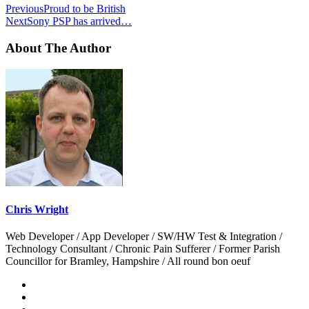
Previous
Proud to be British
Next
Sony PSP has arrived…
About The Author
Chris Wright
Web Developer / App Developer / SW/HW Test & Integration /
Technology Consultant / Chronic Pain Sufferer / Former Parish
Councillor for Bramley, Hampshire / All round bon oeuf