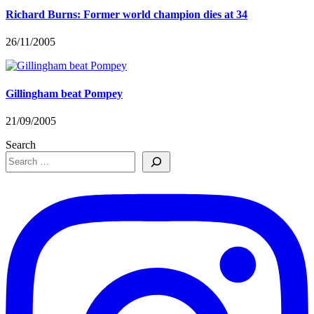
Richard Burns: Former world champion dies at 34
26/11/2005
Gillingham beat Pompey
21/09/2005
Search