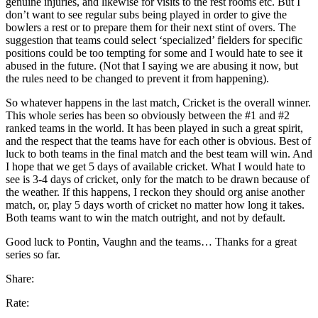
genuine injuries, and likewise for visits to the rest rooms etc. But I
don’t want to see regular subs being played in order to give the
bowlers a rest or to prepare them for their next stint of overs. The
suggestion that teams could select ‘specialized’ fielders for specific
positions could be too tempting for some and I would hate to see it
abused in the future. (Not that I saying we are abusing it now, but
the rules need to be changed to prevent it from happening).
So whatever happens in the last match, Cricket is the overall winner.
This whole series has been so obviously between the #1 and #2
ranked teams in the world. It has been played in such a great spirit,
and the respect that the teams have for each other is obvious. Best of
luck to both teams in the final match and the best team will win. And
I hope that we get 5 days of available cricket. What I would hate to
see is 3-4 days of cricket, only for the match to be drawn because of
the weather. If this happens, I reckon they should org anise another
match, or, play 5 days worth of cricket no matter how long it takes.
Both teams want to win the match outright, and not by default.
Good luck to Pontin, Vaughn and the teams… Thanks for a great
series so far.
Share:
Rate: