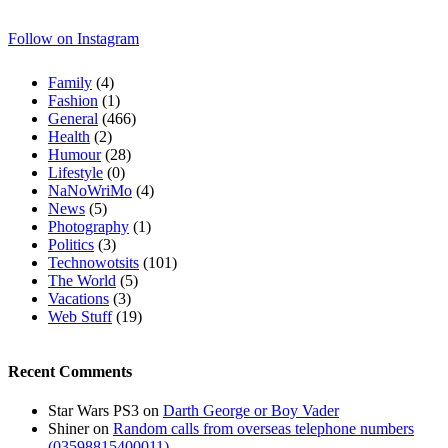
Follow on Instagram
Family
(4)
Fashion
(1)
General
(466)
Health
(2)
Humour
(28)
Lifestyle
(0)
NaNoWriMo
(4)
News
(5)
Photography
(1)
Politics
(3)
Technowotsits
(101)
The World
(5)
Vacations
(3)
Web Stuff
(19)
Recent Comments
Star Wars PS3
on
Darth George or Boy Vader
Shiner
on
Random calls from overseas telephone numbers
(03598815400011)