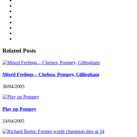
Related Posts
Mixed Feelings – Chelsea, Pompey, Gillingham
30/04/2005
Play up Pompey
24/04/2005