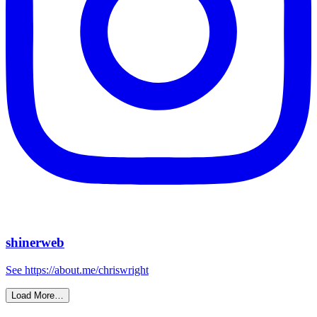
shinerweb
See https://about.me/chriswright
Load More…