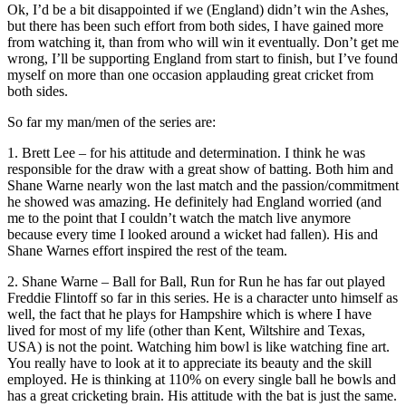
Ok, I’d be a bit disappointed if we (England) didn’t win the Ashes,
but there has been such effort from both sides, I have gained more
from watching it, than from who will win it eventually. Don’t get me
wrong, I’ll be supporting England from start to finish, but I’ve found
myself on more than one occasion applauding great cricket from
both sides.
So far my man/men of the series are:
1. Brett Lee – for his attitude and determination. I think he was
responsible for the draw with a great show of batting. Both him and
Shane Warne nearly won the last match and the passion/commitment
he showed was amazing. He definitely had England worried (and
me to the point that I couldn’t watch the match live anymore
because every time I looked around a wicket had fallen). His and
Shane Warnes effort inspired the rest of the team.
2. Shane Warne – Ball for Ball, Run for Run he has far out played
Freddie Flintoff so far in this series. He is a character unto himself as
well, the fact that he plays for Hampshire which is where I have
lived for most of my life (other than Kent, Wiltshire and Texas,
USA) is not the point. Watching him bowl is like watching fine art.
You really have to look at it to appreciate its beauty and the skill
employed. He is thinking at 110% on every single ball he bowls and
has a great cricketing brain. His attitude with the bat is just the same.