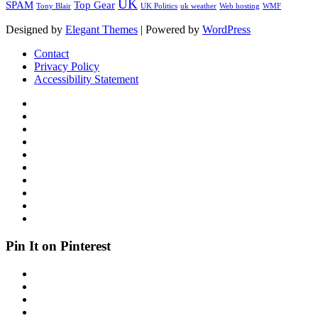
UK
SPAM
Top Gear
Tony Blair
UK Politics
uk weather
Web hosting
WMF
Designed by
Elegant Themes
| Powered by
WordPress
Contact
Privacy Policy
Accessibility Statement
Pin It on Pinterest