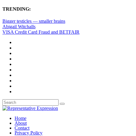
TRENDING:
Bigger testicles — smaller brains
Abigail Witchalls
VISA Credit Card Fraud and BETFAIR
Home
About
Contact
Privacy Policy