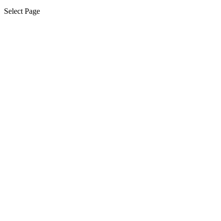
Select Page