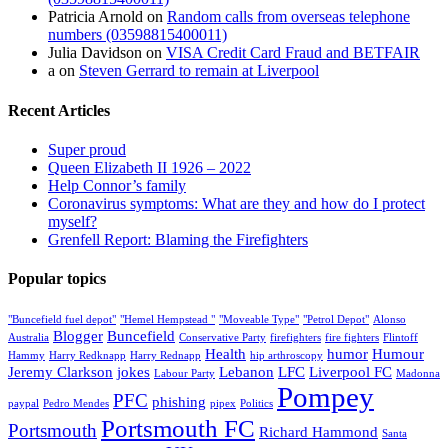
Patricia Arnold
on
Random calls from overseas telephone
numbers (03598815400011)
Julia Davidson
on
VISA Credit Card Fraud and BETFAIR
a
on
Steven Gerrard to remain at Liverpool
Recent Articles
Super proud
Queen Elizabeth II 1926 – 2022
Help Connor’s family
Coronavirus symptoms: What are they and how do I protect
myself?
Grenfell Report: Blaming the Firefighters
Popular topics
"Buncefield fuel depot"
"Hemel Hempstead "
"Moveable Type"
"Petrol Depot"
Alonso
Blogger
Buncefield
Australia
Conservative Party
firefighters
fire fighters
Flintoff
Health
humor
Humour
Hammy
Harry Redknapp
Harry Rednapp
hip arthroscopy
Jeremy Clarkson
jokes
Lebanon
LFC
Liverpool FC
Labour Party
Madonna
Pompey
PFC
phishing
paypal
Pedro Mendes
pipex
Politics
Portsmouth FC
Portsmouth
Richard Hammond
Santa