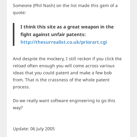
Someone (Phil Nash) on the list made this gem of a
quote:
I think this site as a great weapon in the
fight against unfair patents:
http://thesurrealist.co.uk/priorart.cgi
And despite the mockery, I still reckon if you click the
reload often enough you will come across various
ideas that you could patent and make a few bob
from. That is the crassness of the whole patent
process.
Do we really want software engineering to go this
way?
Update: 06 July 2005