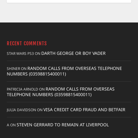
RECENT COMMENTS
DARTH GEORGE OR BOY VADER
STAR WARS PS3
ON
RANDOM CALLS FROM OVERSEAS TELEPHONE
SHINER
ON
NUMBERS (03598815400011)
RANDOM CALLS FROM OVERSEAS
PATRICIA ARNOLD
ON
TELEPHONE NUMBERS (03598815400011)
VISA CREDIT CARD FRAUD AND BETFAIR
JULIA DAVIDSON
ON
STEVEN GERRARD TO REMAIN AT LIVERPOOL
A
ON