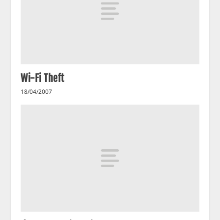
Wi-Fi Theft
18/04/2007