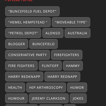
"BUNCEFIELD FUEL DEPOT"
"HEMEL HEMPSTEAD "
"MOVEABLE TYPE"
"PETROL DEPOT"
ALONSO
AUSTRALIA
BLOGGER
BUNCEFIELD
CONSERVATIVE PARTY
FIREFIGHTERS
FIRE FIGHTERS
FLINTOFF
HAMMY
HARRY REDKNAPP
HARRY REDNAPP
HEALTH
HIP ARTHROSCOPY
HUMOR
HUMOUR
JEREMY CLARKSON
JOKES