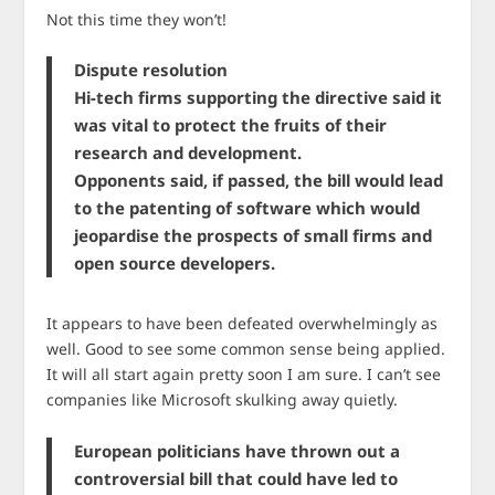
Not this time they won’t!
Dispute resolution
Hi-tech firms supporting the directive said it
was vital to protect the fruits of their
research and development.
Opponents said, if passed, the bill would lead
to the patenting of software which would
jeopardise the prospects of small firms and
open source developers.
It appears to have been defeated overwhelmingly as
well. Good to see some common sense being applied.
It will all start again pretty soon I am sure. I can’t see
companies like Microsoft skulking away quietly.
European politicians have thrown out a
controversial bill that could have led to