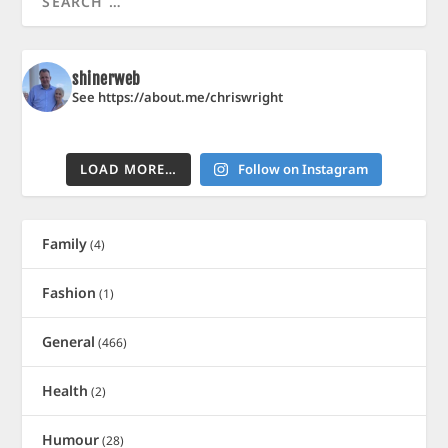
shinerweb
See https://about.me/chriswright
LOAD MORE…
Follow on Instagram
Family
(4)
Fashion
(1)
General
(466)
Health
(2)
Humour
(28)