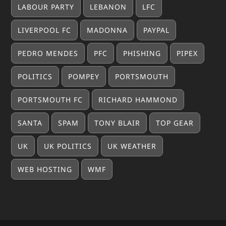
LABOUR PARTY
LEBANON
LFC
LIVERPOOL FC
MADONNA
PAYPAL
PEDRO MENDES
PFC
PHISHING
PIPEX
POLITICS
POMPEY
PORTSMOUTH
PORTSMOUTH FC
RICHARD HAMMOND
SANTA
SPAM
TONY BLAIR
TOP GEAR
UK
UK POLITICS
UK WEATHER
WEB HOSTING
WMF