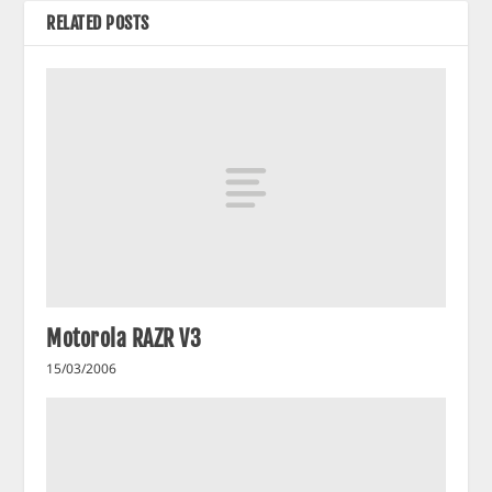
RELATED POSTS
Motorola RAZR V3
15/03/2006