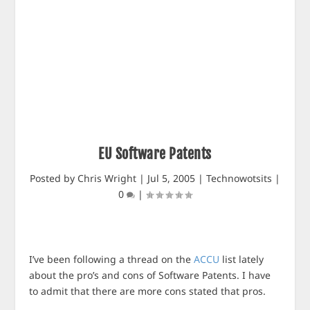
EU Software Patents
Posted by
Chris Wright
|
Jul 5, 2005
|
Technowotsits
|
0
|
I’ve been following a thread on the
ACCU
list lately
about the pro’s and cons of Software Patents. I have
to admit that there are more cons stated that pros.