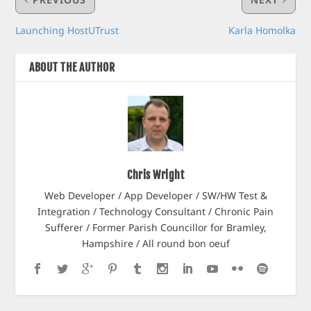
Launching HostUTrust
Karla Homolka
ABOUT THE AUTHOR
Chris Wright
Web Developer / App Developer / SW/HW Test &
Integration / Technology Consultant / Chronic Pain
Sufferer / Former Parish Councillor for Bramley,
Hampshire / All round bon oeuf