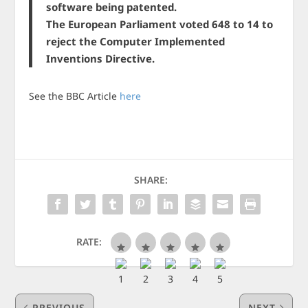
software being patented.
The European Parliament voted 648 to 14 to
reject the Computer Implemented
Inventions Directive.
See the BBC Article
here
SHARE:
RATE:
PREVIOUS
NEXT