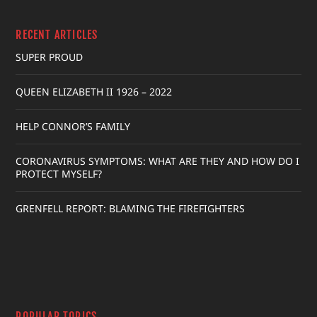
RECENT ARTICLES
SUPER PROUD
QUEEN ELIZABETH II 1926 – 2022
HELP CONNOR’S FAMILY
CORONAVIRUS SYMPTOMS: WHAT ARE THEY AND HOW DO I
PROTECT MYSELF?
GRENFELL REPORT: BLAMING THE FIREFIGHTERS
POPULAR TOPICS