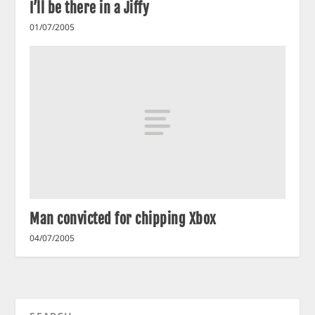
I’ll be there in a Jiffy
01/07/2005
Man convicted for chipping Xbox
04/07/2005