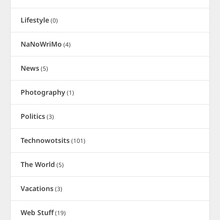
Lifestyle
(0)
NaNoWriMo
(4)
News
(5)
Photography
(1)
Politics
(3)
Technowotsits
(101)
The World
(5)
Vacations
(3)
Web Stuff
(19)