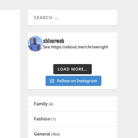
shinerweb
See https://about.me/chriswright
LOAD MORE…
Follow on Instagram
Family
(4)
Fashion
(1)
General
(466)