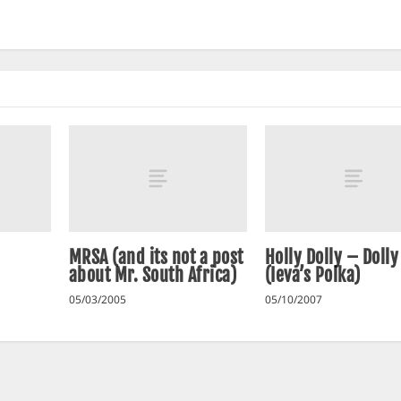
MRSA (and its not a post
Holly Dolly – Doll
about Mr. South Africa)
(Ieva’s Polka)
05/03/2005
05/10/2007