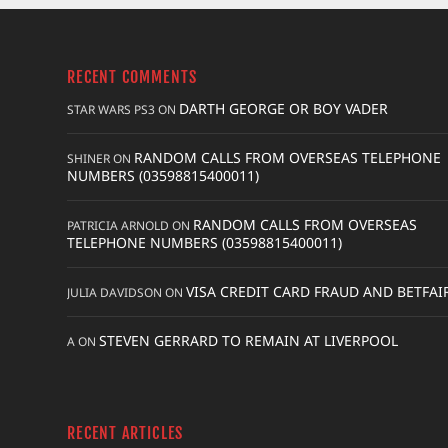
RECENT COMMENTS
DARTH GEORGE OR BOY VADER
STAR WARS PS3
ON
RANDOM CALLS FROM OVERSEAS TELEPHONE
SHINER
ON
NUMBERS (03598815400011)
RANDOM CALLS FROM OVERSEAS
PATRICIA ARNOLD
ON
TELEPHONE NUMBERS (03598815400011)
VISA CREDIT CARD FRAUD AND BETFAI
JULIA DAVIDSON
ON
STEVEN GERRARD TO REMAIN AT LIVERPOOL
A
ON
RECENT ARTICLES