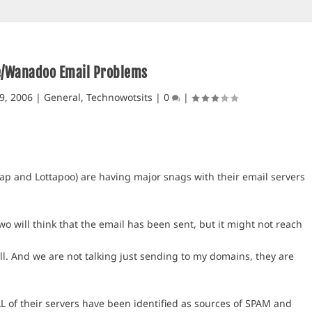
e/Wanadoo Email Problems
9, 2006
|
General
,
Technowotsits
|
0
|
p and Lottapoo) are having major snags with their email servers
o will think that the email has been sent, but it might not reach
l. And we are not talking just sending to my domains, they are
L of their servers have been identified as sources of SPAM and