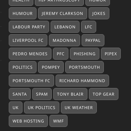
HUMOUR
JEREMY CLARKSON
JOKES
LABOUR PARTY
LEBANON
LFC
LIVERPOOL FC
MADONNA
PAYPAL
PEDRO MENDES
PFC
PHISHING
PIPEX
POLITICS
POMPEY
PORTSMOUTH
PORTSMOUTH FC
RICHARD HAMMOND
SANTA
SPAM
TONY BLAIR
TOP GEAR
UK
UK POLITICS
UK WEATHER
WEB HOSTING
WMF