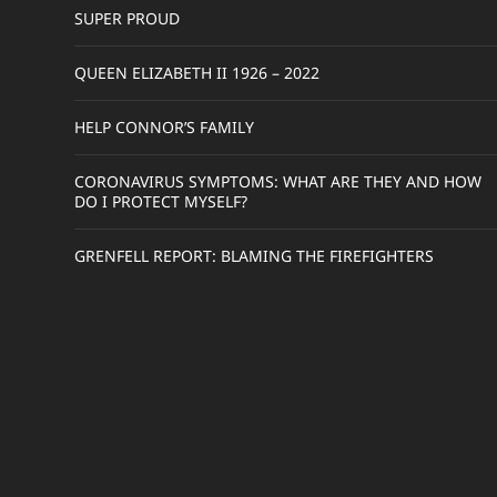
SUPER PROUD
QUEEN ELIZABETH II 1926 – 2022
HELP CONNOR’S FAMILY
CORONAVIRUS SYMPTOMS: WHAT ARE THEY AND HOW
DO I PROTECT MYSELF?
GRENFELL REPORT: BLAMING THE FIREFIGHTERS