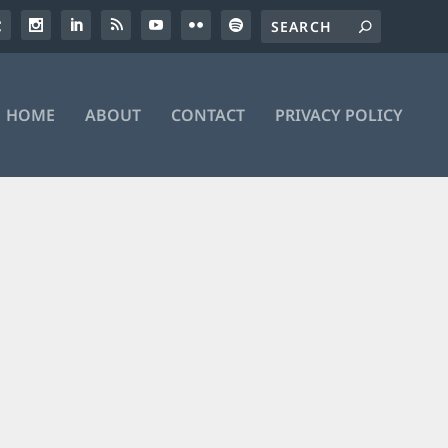
HOME
ABOUT
CONTACT
PRIVACY POLICY