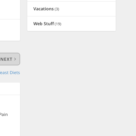
Vacations
(3)
Web Stuff
(19)
NEXT
east Diets
Pain