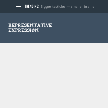
Bigger testicles — smaller brains
TRENDING: