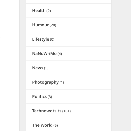
Health
(2)
Humour
(28)
e
Lifestyle
(0)
NaNoWriMo
(4)
News
(5)
Photography
(1)
Politics
(3)
Technowotsits
(101)
The World
(5)