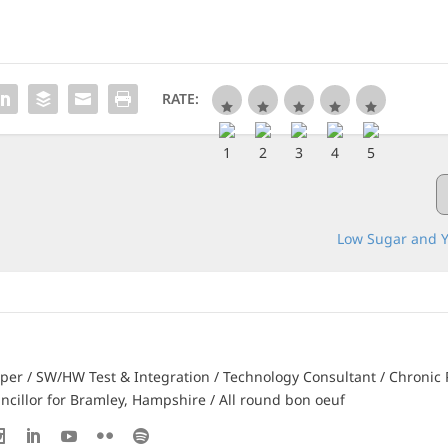
RATE:
Low Sugar and Y
er / SW/HW Test & Integration / Technology Consultant / Chronic 
ncillor for Bramley, Hampshire / All round bon oeuf