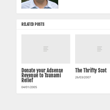
RELATED POSTS
Donate your Adsense
The Thrifty Scot
Revenue to Tsunami
26/03/2007
Relief
04/01/2005