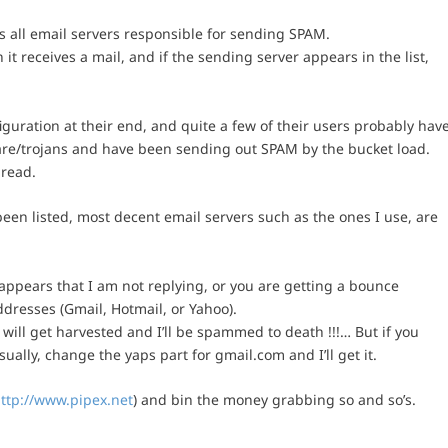
sts all email servers responsible for sending SPAM.
it receives a mail, and if the sending server appears in the list,
figuration at their end, and quite a few of their users probably hav
re/trojans and have been sending out SPAM by the bucket load.
pread.
en listed, most decent email servers such as the ones I use, are
 appears that I am not replying, or you are getting a bounce
dresses (Gmail, Hotmail, or Yahoo).
 will get harvested and I’ll be spammed to death !!!… But if you
ally, change the yaps part for gmail.com and I’ll get it.
ttp://www.pipex.net
) and bin the money grabbing so and so’s.