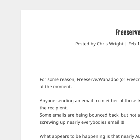
Freeserv
Posted by
Chris Wright
|
Feb 1
For some reason, Freeserve/Wanadoo (or Freecra
at the moment.
Anyone sending an email from either of those tw
the recipient.
Some emails are being bounced back, but not al
screwing up nearly everybodies email !!!
What appears to be happening is that nearly AL