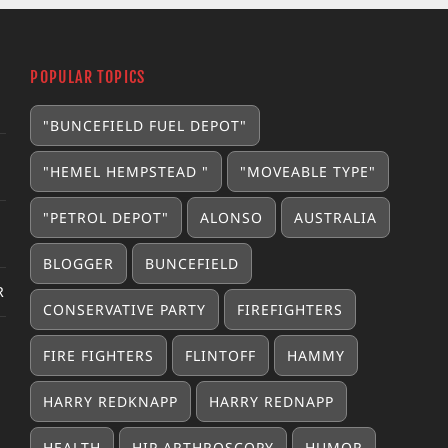
POPULAR TOPICS
"BUNCEFIELD FUEL DEPOT"
"HEMEL HEMPSTEAD "
"MOVEABLE TYPE"
"PETROL DEPOT"
ALONSO
AUSTRALIA
BLOGGER
BUNCEFIELD
R
CONSERVATIVE PARTY
FIREFIGHTERS
FIRE FIGHTERS
FLINTOFF
HAMMY
HARRY REDKNAPP
HARRY REDNAPP
HEALTH
HIP ARTHROSCOPY
HUMOR