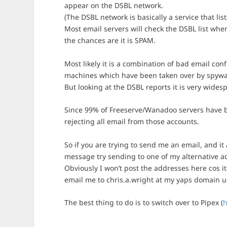
appear on the DSBL network.
(The DSBL network is basically a service that li
Most email servers will check the DSBL list when 
the chances are it is SPAM.
Most likely it is a combination of bad email con
machines which have been taken over by spywa
But looking at the DSBL reports it is very wides
Since 99% of Freeserve/Wanadoo servers have be
rejecting all email from those accounts.
So if you are trying to send me an email, and it
message try sending to one of my alternative ad
Obviously I won’t post the addresses here cos it
email me to chris.a.wright at my yaps domain usu
The best thing to do is to switch over to Pipex (
h