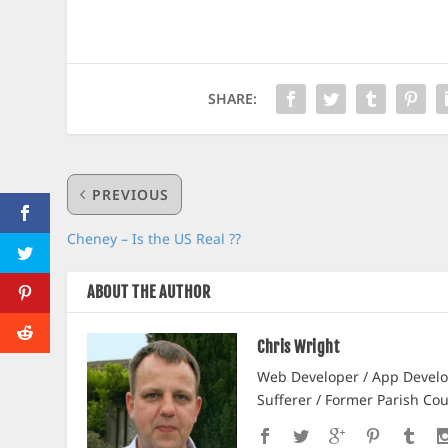
SHARE:
PREVIOUS
Cheney – Is the US Real ??
ABOUT THE AUTHOR
Chris Wright
Web Developer / App Develop
Sufferer / Former Parish Cou