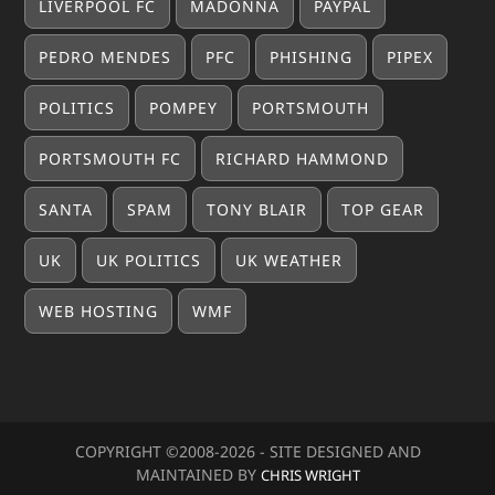
LIVERPOOL FC
MADONNA
PAYPAL
PEDRO MENDES
PFC
PHISHING
PIPEX
POLITICS
POMPEY
PORTSMOUTH
PORTSMOUTH FC
RICHARD HAMMOND
SANTA
SPAM
TONY BLAIR
TOP GEAR
UK
UK POLITICS
UK WEATHER
WEB HOSTING
WMF
COPYRIGHT ©2008-20
26
- SITE DESIGNED AND
MAINTAINED BY
CHRIS WRIGHT