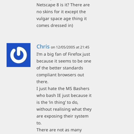
Netscape 8 is it? There are
no skins for it except the
vulgar space age thing it
comes dressed in)
Chris
on 12/05/2005 at 21:45
I’m a big fan of Firefox just
because it seems to be one
of the better standards
compliant browsers out
there.
I just hate the MS Bashers
who bash IE just because it
is the ‘in thing’ to do,
without realising what they
are exposing their system
to.
There are not as many