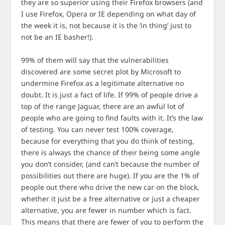
they are so superior using their Firefox browsers (and
I use Firefox, Opera or IE depending on what day of
the week it is, not because it is the ‘in thing’ just to
not be an IE basher!).
99% of them will say that the vulnerabilities
discovered are some secret plot by Microsoft to
undermine Firefox as a legitimate alternative no
doubt. It is just a fact of life. If 99% of people drive a
top of the range Jaguar, there are an awful lot of
people who are going to find faults with it. It’s the law
of testing. You can never test 100% coverage,
because for everything that you do think of testing,
there is always the chance of their being some angle
you don’t consider, (and can’t because the number of
possibilities out there are huge). If you are the 1% of
people out there who drive the new car on the block,
whether it just be a free alternative or just a cheaper
alternative, you are fewer in number which is fact.
This means that there are fewer of you to perform the