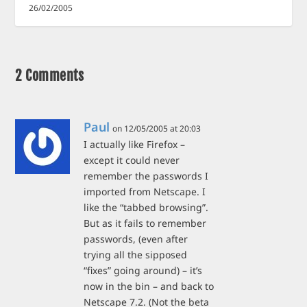
26/02/2005
2 Comments
Paul
on 12/05/2005 at 20:03
I actually like Firefox –
except it could never
remember the passwords I
imported from Netscape. I
like the “tabbed browsing”.
But as it fails to remember
passwords, (even after
trying all the sipposed
“fixes” going around) – it’s
now in the bin – and back to
Netscape 7.2. (Not the beta