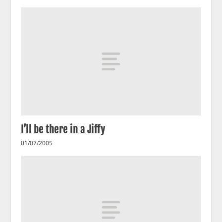
I’ll be there in a Jiffy
01/07/2005