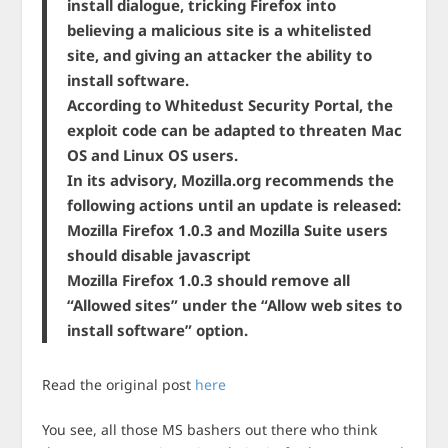
install dialogue, tricking Firefox into
believing a malicious site is a whitelisted
site, and giving an attacker the ability to
install software.
According to Whitedust Security Portal, the
exploit code can be adapted to threaten Mac
OS and Linux OS users.
In its advisory, Mozilla.org recommends the
following actions until an update is released:
Mozilla Firefox 1.0.3 and Mozilla Suite users
should disable javascript
Mozilla Firefox 1.0.3 should remove all
“Allowed sites” under the “Allow web sites to
install software” option.
Read the original post
here
You see, all those MS bashers out there who think