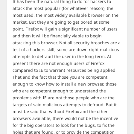
It has been the natural thing to do for hackers to
attack the most popular (for whatever reason), the
most used, the most widely available browser on the
market. But they are going to get bored at some
point. Firefox will gain a significant number of users
and then it will be financially viable to begin
attacking this browser. Not all security breaches are a
test of a hackers skill, some are down right malicious
attempts to defraud the user in the long term. At
present there are not enough users of Firefox
compared to IE to warrant resources being applied.
That and the fact that those you are competent
enough to know how to install a new browser, those
who are competent enough to understand the
problems with IE are not those people who are the
targets of said malicious attempts to defraud. But it
must be said that without Firefox and the other
browsers available, there would not be the incentive
for the big operators to look for the bugs, to fix the
holes that are found, or to provide the competition