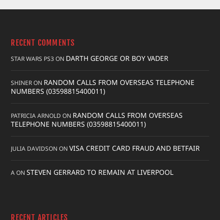
RECENT COMMENTS
DARTH GEORGE OR BOY VADER
STAR WARS PS3
ON
RANDOM CALLS FROM OVERSEAS TELEPHONE
SHINER
ON
NUMBERS (03598815400011)
RANDOM CALLS FROM OVERSEAS
PATRICIA ARNOLD
ON
TELEPHONE NUMBERS (03598815400011)
VISA CREDIT CARD FRAUD AND BETFAIR
JULIA DAVIDSON
ON
STEVEN GERRARD TO REMAIN AT LIVERPOOL
A
ON
RECENT ARTICLES