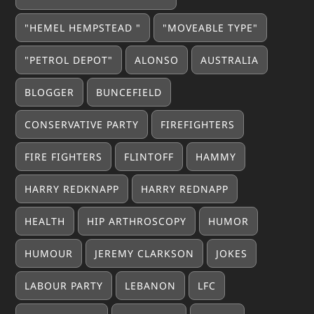
"HEMEL HEMPSTEAD "
"MOVEABLE TYPE"
"PETROL DEPOT"
ALONSO
AUSTRALIA
BLOGGER
BUNCEFIELD
CONSERVATIVE PARTY
FIREFIGHTERS
FIRE FIGHTERS
FLINTOFF
HAMMY
HARRY REDKNAPP
HARRY REDNAPP
HEALTH
HIP ARTHROSCOPY
HUMOR
HUMOUR
JEREMY CLARKSON
JOKES
LABOUR PARTY
LEBANON
LFC