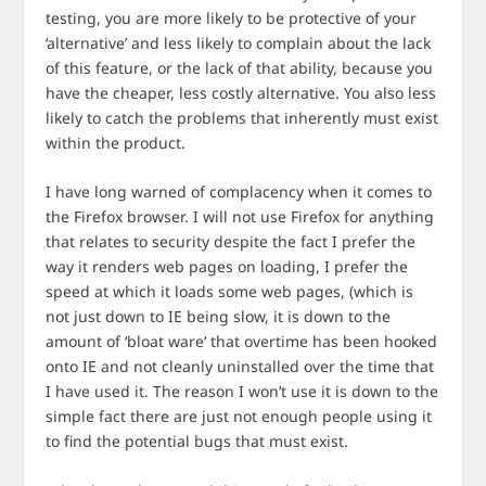
testing, you are more likely to be protective of your
‘alternative’ and less likely to complain about the lack
of this feature, or the lack of that ability, because you
have the cheaper, less costly alternative. You also less
likely to catch the problems that inherently must exist
within the product.
I have long warned of complacency when it comes to
the Firefox browser. I will not use Firefox for anything
that relates to security despite the fact I prefer the
way it renders web pages on loading, I prefer the
speed at which it loads some web pages, (which is
not just down to IE being slow, it is down to the
amount of ‘bloat ware’ that overtime has been hooked
onto IE and not cleanly uninstalled over the time that
I have used it. The reason I won’t use it is down to the
simple fact there are just not enough people using it
to find the potential bugs that must exist.