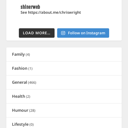
shinerweb
See https://about.me/chriswright
LOAD MORE…
Follow on Instagram
Family
(4)
Fashion
(1)
General
(466)
Health
(2)
Humour
(28)
Lifestyle
(0)