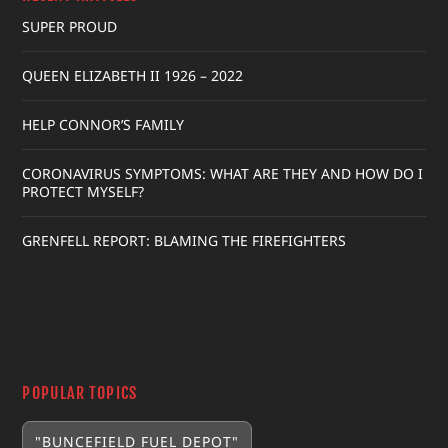
SUPER PROUD
QUEEN ELIZABETH II 1926 – 2022
HELP CONNOR’S FAMILY
CORONAVIRUS SYMPTOMS: WHAT ARE THEY AND HOW DO I
PROTECT MYSELF?
GRENFELL REPORT: BLAMING THE FIREFIGHTERS
POPULAR TOPICS
"BUNCEFIELD FUEL DEPOT"