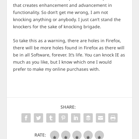
that creates enhancement and advancement in
functionality. So don’t get me wrong, I am not
knocking anything or anybody. I just can’t stand the
knockers for the sake of knocking brigade.
So take this as a warning, there are holes in Firefox,
there will be more holes found in Firefox as there will
be in all Software, forever. It’s life. You can knock IE as
much as you like, but I know which one I would
prefer to make my online purchases with.
SHARE:
RATE: