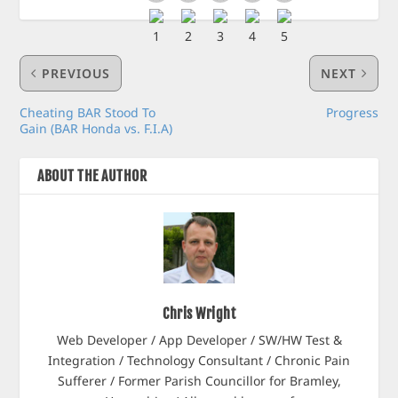
PREVIOUS
NEXT
Cheating BAR Stood To
Progress
Gain (BAR Honda vs. F.I.A)
ABOUT THE AUTHOR
Chris Wright
Web Developer / App Developer / SW/HW Test &
Integration / Technology Consultant / Chronic Pain
Sufferer / Former Parish Councillor for Bramley,