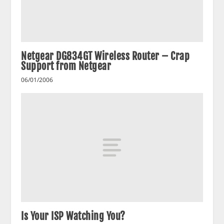
Netgear DG834GT Wireless Router – Crap
Support from Netgear
06/01/2006
Is Your ISP Watching You?