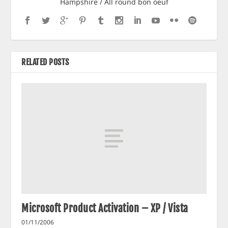
Hampshire / All round bon oeuf
RELATED POSTS
Microsoft Product Activation – XP / Vista
01/11/2006