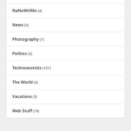
NaNoWriMo
(4)
News
(5)
Photography
(1)
Politics
(3)
Technowotsits
(101)
The World
(5)
Vacations
(3)
Web Stuff
(19)