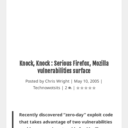
Knock, Knock : Serious Firefox, Mozilla
vulnerabilities surface
Posted by
Chris Wright
|
May 10, 2005
|
Technowotsits
|
2
|
Recently discovered “zero-day” exploit code
that takes advantage of two vulnerabilities