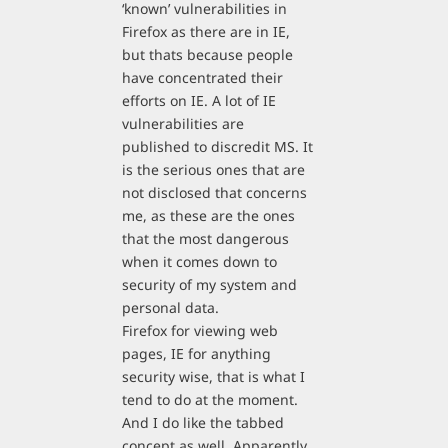
‘known’ vulnerabilities in
Firefox as there are in IE,
but thats because people
have concentrated their
efforts on IE. A lot of IE
vulnerabilities are
published to discredit MS. It
is the serious ones that are
not disclosed that concerns
me, as these are the ones
that the most dangerous
when it comes down to
security of my system and
personal data.
Firefox for viewing web
pages, IE for anything
security wise, that is what I
tend to do at the moment.
And I do like the tabbed
concept as well. Apparently,