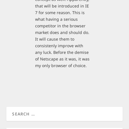
that will be introduced in IE
7 for some reason. This is
what having a serious
competitor in the browser
market does and should do.
It will cause them to
consistenly improve with
any luck. Before the demise
of Netscape as it was, it was
my only browser of choice.