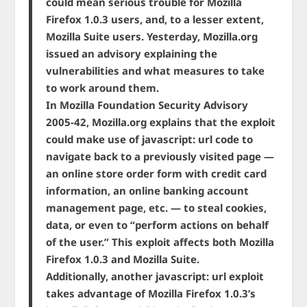
could mean serious trouble for Mozilla
Firefox 1.0.3 users, and, to a lesser extent,
Mozilla Suite users. Yesterday, Mozilla.org
issued an advisory explaining the
vulnerabilities and what measures to take
to work around them.
In Mozilla Foundation Security Advisory
2005-42, Mozilla.org explains that the exploit
could make use of javascript: url code to
navigate back to a previously visited page —
an online store order form with credit card
information, an online banking account
management page, etc. — to steal cookies,
data, or even to “perform actions on behalf
of the user.” This exploit affects both Mozilla
Firefox 1.0.3 and Mozilla Suite.
Additionally, another javascript: url exploit
takes advantage of Mozilla Firefox 1.0.3’s