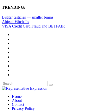
TRENDING:
Bigger testicles — smaller brains
Abigail Witchalls
VISA Credit Card Fraud and BETFAIR
Home
About
Contact
Privacy Policy