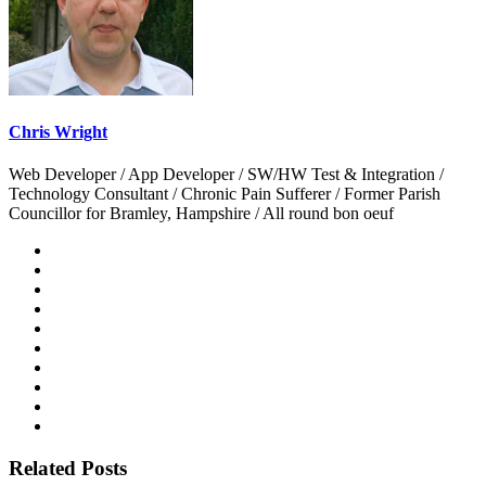
Chris Wright
Web Developer / App Developer / SW/HW Test & Integration /
Technology Consultant / Chronic Pain Sufferer / Former Parish
Councillor for Bramley, Hampshire / All round bon oeuf
Related Posts