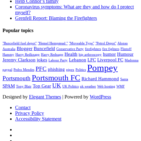
Help Connor’s family
Coronavirus symptoms: What are they and how do I protect
myself?
Grenfell Report: Blaming the Firefighters
Popular topics
"Buncefield fuel depot"
"Hemel Hempstead "
"Moveable Type"
"Petrol Depot"
Alonso
Blogger
Buncefield
Australia
Conservative Party
firefighters
fire fighters
Flintoff
Health
humor
Humour
Hammy
Harry Redknapp
Harry Rednapp
hip arthroscopy
Jeremy Clarkson
jokes
Lebanon
LFC
Liverpool FC
Labour Party
Madonna
Pompey
PFC
phishing
paypal
Pedro Mendes
pipex
Politics
Portsmouth FC
Portsmouth
Richard Hammond
Santa
UK
SPAM
Top Gear
Tony Blair
UK Politics
uk weather
Web hosting
WMF
Designed by
Elegant Themes
| Powered by
WordPress
Contact
Privacy Policy
Accessibility Statement