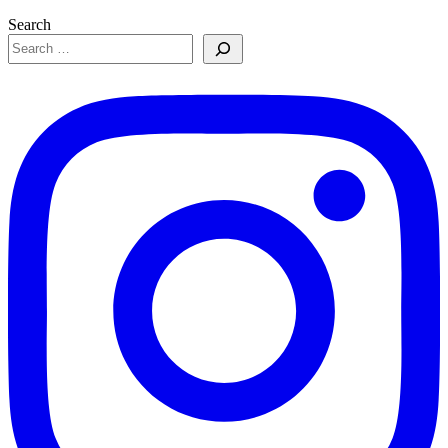
Search