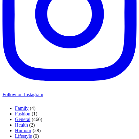
Follow on Instagram
Family
(4)
Fashion
(1)
General
(466)
Health
(2)
Humour
(28)
Lifestyle
(0)