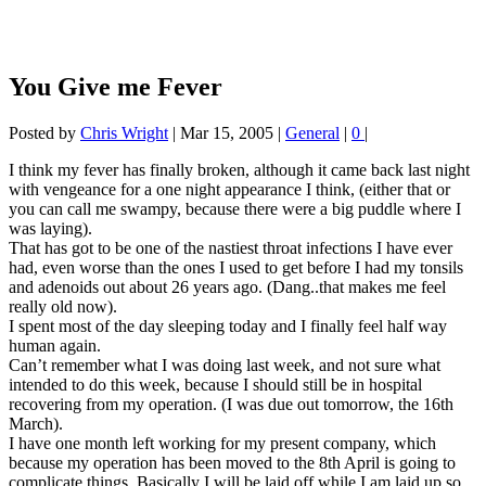
You Give me Fever
Posted by
Chris Wright
|
Mar 15, 2005
|
General
|
0
|
I think my fever has finally broken, although it came back last night
with vengeance for a one night appearance I think, (either that or
you can call me swampy, because there were a big puddle where I
was laying).
That has got to be one of the nastiest throat infections I have ever
had, even worse than the ones I used to get before I had my tonsils
and adenoids out about 26 years ago. (Dang..that makes me feel
really old now).
I spent most of the day sleeping today and I finally feel half way
human again.
Can’t remember what I was doing last week, and not sure what
intended to do this week, because I should still be in hospital
recovering from my operation. (I was due out tomorrow, the 16th
March).
I have one month left working for my present company, which
because my operation has been moved to the 8th April is going to
complicate things. Basically I will be laid off while I am laid up so