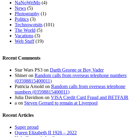
NaNoWriMo
(4)
News
(5)
Photography
(1)
Politics
(3)
Technowotsits
(101)
The World
(5)
Vacations
(3)
Web Stuff
(19)
Recent Comments
Star Wars PS3
on
Darth George or Boy Vader
Shiner
on
Random calls from overseas telephone numbers
(03598815400011)
Patricia Arnold
on
Random calls from overseas telephone
numbers (03598815400011)
Julia Davidson
on
VISA Credit Card Fraud and BETFAIR
a
on
Steven Gerrard to remain at Liverpool
Recent Articles
Super proud
Queen Elizabeth II 1926 – 2022