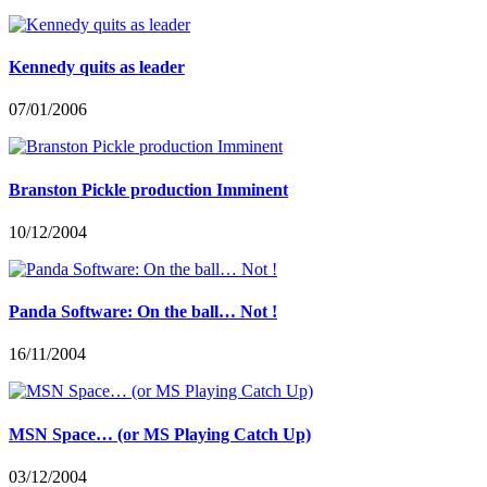
Kennedy quits as leader
07/01/2006
Branston Pickle production Imminent
10/12/2004
Panda Software: On the ball… Not !
16/11/2004
MSN Space… (or MS Playing Catch Up)
03/12/2004