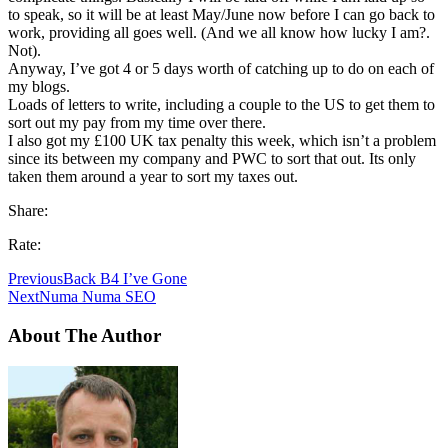
to speak, so it will be at least May/June now before I can go back to
work, providing all goes well. (And we all know how lucky I am?.
Not).
Anyway, I’ve got 4 or 5 days worth of catching up to do on each of
my blogs.
Loads of letters to write, including a couple to the US to get them to
sort out my pay from my time over there.
I also got my £100 UK tax penalty this week, which isn’t a problem
since its between my company and PWC to sort that out. Its only
taken them around a year to sort my taxes out.
Share:
Rate:
Previous
Back B4 I’ve Gone
Next
Numa Numa SEO
About The Author