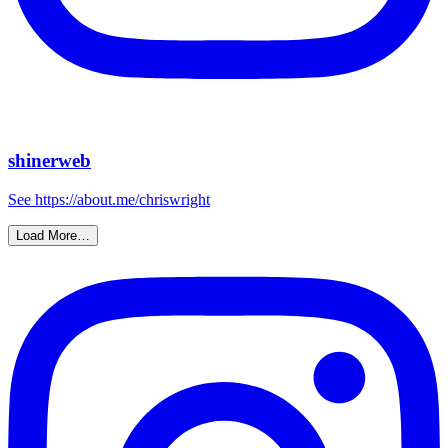
shinerweb
See https://about.me/chriswright
Load More…