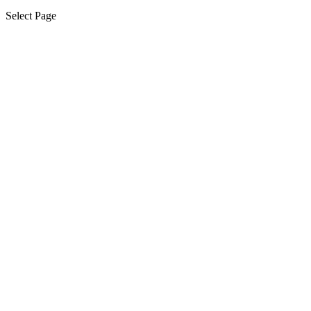
Select Page