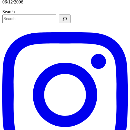
06/12/2006
Search