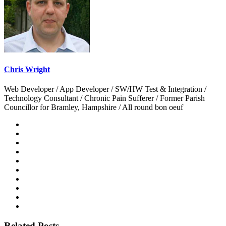
Chris Wright
Web Developer / App Developer / SW/HW Test & Integration /
Technology Consultant / Chronic Pain Sufferer / Former Parish
Councillor for Bramley, Hampshire / All round bon oeuf
Related Posts