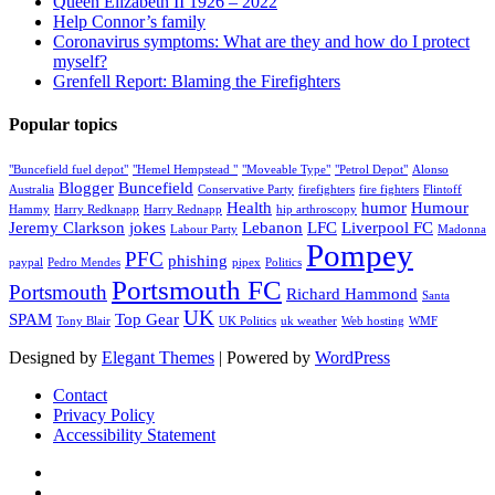
Queen Elizabeth II 1926 – 2022
Help Connor’s family
Coronavirus symptoms: What are they and how do I protect
myself?
Grenfell Report: Blaming the Firefighters
Popular topics
"Buncefield fuel depot"
"Hemel Hempstead "
"Moveable Type"
"Petrol Depot"
Alonso
Blogger
Buncefield
Australia
Conservative Party
firefighters
fire fighters
Flintoff
Health
humor
Humour
Hammy
Harry Redknapp
Harry Rednapp
hip arthroscopy
Jeremy Clarkson
jokes
Lebanon
LFC
Liverpool FC
Labour Party
Madonna
Pompey
PFC
phishing
paypal
Pedro Mendes
pipex
Politics
Portsmouth FC
Portsmouth
Richard Hammond
Santa
UK
SPAM
Top Gear
Tony Blair
UK Politics
uk weather
Web hosting
WMF
Designed by
Elegant Themes
| Powered by
WordPress
Contact
Privacy Policy
Accessibility Statement