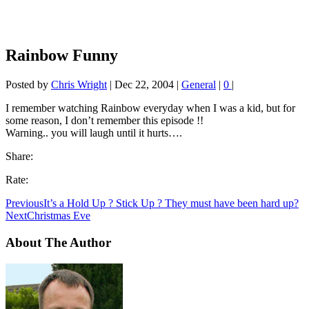
Rainbow Funny
Posted by
Chris Wright
|
Dec 22, 2004
|
General
|
0
|
I remember watching Rainbow everyday when I was a kid, but for
some reason, I don’t remember this episode !!
Warning.. you will laugh until it hurts….
Share:
Rate:
Previous
It’s a Hold Up ? Stick Up ? They must have been hard up?
Next
Christmas Eve
About The Author