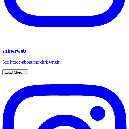
shinerweb
See https://about.me/chriswright
Load More…