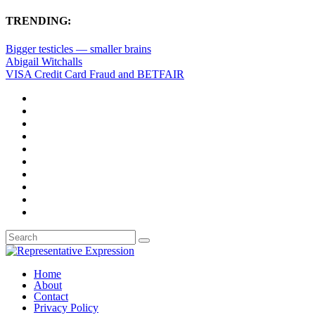
TRENDING:
Bigger testicles — smaller brains
Abigail Witchalls
VISA Credit Card Fraud and BETFAIR
Home
About
Contact
Privacy Policy