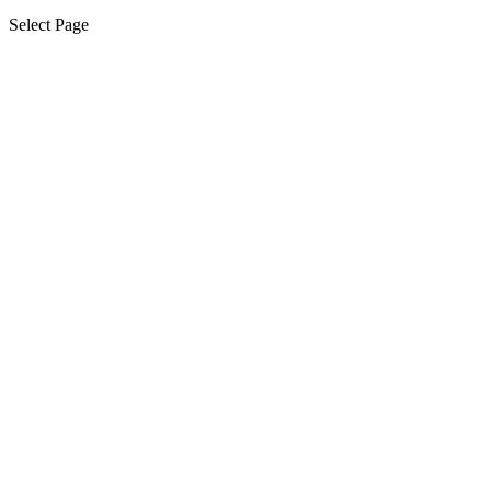
Select Page