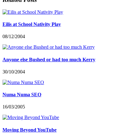
Eilis at School Nativity Play
08/12/2004
Anyone else Bushed or had too much Kerry
30/10/2004
Numa Numa SEO
16/03/2005
Moving Beyond YouTube