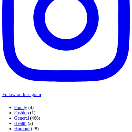
Follow on Instagram
Family
(4)
Fashion
(1)
General
(466)
Health
(2)
Humour
(28)