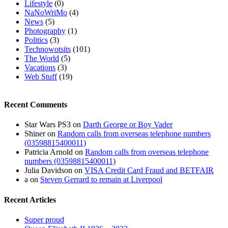
Lifestyle
(0)
NaNoWriMo
(4)
News
(5)
Photography
(1)
Politics
(3)
Technowotsits
(101)
The World
(5)
Vacations
(3)
Web Stuff
(19)
Recent Comments
Star Wars PS3
on
Darth George or Boy Vader
Shiner
on
Random calls from overseas telephone numbers
(03598815400011)
Patricia Arnold
on
Random calls from overseas telephone
numbers (03598815400011)
Julia Davidson
on
VISA Credit Card Fraud and BETFAIR
a
on
Steven Gerrard to remain at Liverpool
Recent Articles
Super proud