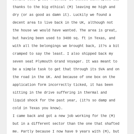
thanks to the big ethical (M) leaving me high and
dry (or as good as damn it). Luckily we found a
decent area to live back in the UK, although not
the house we would have wanted. The area is great,
but having been used to 3400 sq. ft in Texas, and
with all the belongings we brought back, it?s a bit
cramped to say the least. I also shipped back my
seven seat Plymouth Grand Voyager. It was meant to
be a simple task to get that through its SVA and on
the road in the UK. And because of one box on the
application form incorrectly ticked, it has been
sitting in the drive suffering in thermal and
liquid shock for the past year, (it?s so damp and
cold in Texas you know).
I came back and got a new job working for the (M)
but in a different sector than the one that shafted
me. Partly because I now have 9 years with (M), but