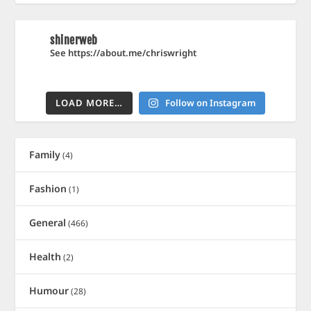
shinerweb
See https://about.me/chriswright
LOAD MORE…
Follow on Instagram
Family
(4)
Fashion
(1)
General
(466)
Health
(2)
Humour
(28)