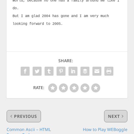
world, because no one has a family around me like I
do.
But I am glad 2004 has gone and I am very much
looking forward to 2005.
SHARE:
RATE:
PREVIOUS
NEXT
Common Ascii – HTML
How to Play WEBoggle