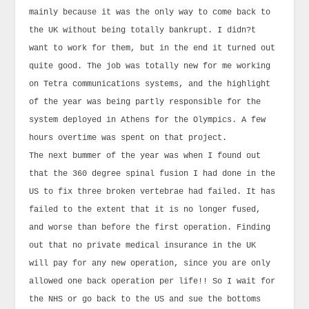
mainly because it was the only way to come back to
the UK without being totally bankrupt. I didn?t
want to work for them, but in the end it turned out
quite good. The job was totally new for me working
on Tetra communications systems, and the highlight
of the year was being partly responsible for the
system deployed in Athens for the Olympics. A few
hours overtime was spent on that project.
The next bummer of the year was when I found out
that the 360 degree spinal fusion I had done in the
US to fix three broken vertebrae had failed. It has
failed to the extent that it is no longer fused,
and worse than before the first operation. Finding
out that no private medical insurance in the UK
will pay for any new operation, since you are only
allowed one back operation per life!! So I wait for
the NHS or go back to the US and sue the bottoms