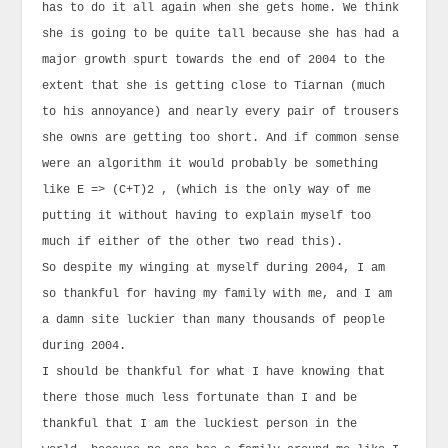
has to do it all again when she gets home. We think
she is going to be quite tall because she has had a
major growth spurt towards the end of 2004 to the
extent that she is getting close to Tiarnan (much
to his annoyance) and nearly every pair of trousers
she owns are getting too short. And if common sense
were an algorithm it would probably be something
like E => (C+T)2 , (which is the only way of me
putting it without having to explain myself too
much if either of the other two read this).
So despite my winging at myself during 2004, I am
so thankful for having my family with me, and I am
a damn site luckier than many thousands of people
during 2004.
I should be thankful for what I have knowing that
there those much less fortunate than I and be
thankful that I am the luckiest person in the