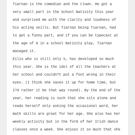
Tiarnan is the comedian and the clown. He got a
very small part in the School Nativity this year
and surprised me with the clarity and loudness of
his acting skills. But Tiarnan being Tiarnan, had
to get a funny part, and if you can be typecast at
the age of 8 in a school Nativity play, Tiarnan
managed it.
Eilis who is still only 5, has developed so much
this year. She is the idol of all the teachers at
her school and couldn?t put a foot wrong in their
eyes. (I think she saves it up for home time, but
I?d rather it be that way round). By the end of the
year, her reading is such that she sits alone and
reads herself only asking the occasional word, her
math skills are great for her age. She also has her
weekly activity but in the form of her Irish dance
classes once a week. She enjoys it so much that she