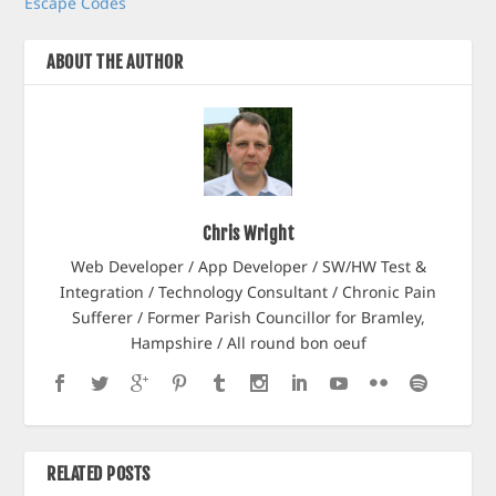
Escape Codes
ABOUT THE AUTHOR
Chris Wright
Web Developer / App Developer / SW/HW Test &
Integration / Technology Consultant / Chronic Pain
Sufferer / Former Parish Councillor for Bramley,
Hampshire / All round bon oeuf
RELATED POSTS