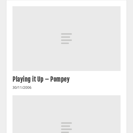
Playing it Up – Pompey
30/11/2006