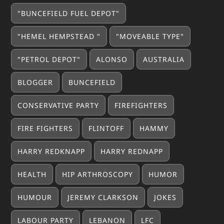
"BUNCEFIELD FUEL DEPOT"
"HEMEL HEMPSTEAD "
"MOVEABLE TYPE"
"PETROL DEPOT"
ALONSO
AUSTRALIA
BLOGGER
BUNCEFIELD
CONSERVATIVE PARTY
FIREFIGHTERS
FIRE FIGHTERS
FLINTOFF
HAMMY
HARRY REDKNAPP
HARRY REDNAPP
HEALTH
HIP ARTHROSCOPY
HUMOR
HUMOUR
JEREMY CLARKSON
JOKES
LABOUR PARTY
LEBANON
LFC