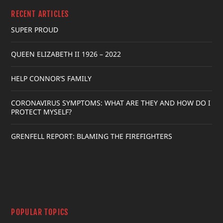
RECENT ARTICLES
SUPER PROUD
QUEEN ELIZABETH II 1926 – 2022
HELP CONNOR’S FAMILY
CORONAVIRUS SYMPTOMS: WHAT ARE THEY AND HOW DO I
PROTECT MYSELF?
GRENFELL REPORT: BLAMING THE FIREFIGHTERS
POPULAR TOPICS