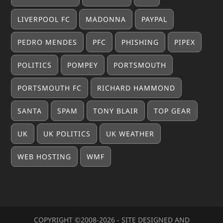
LIVERPOOL FC
MADONNA
PAYPAL
PEDRO MENDES
PFC
PHISHING
PIPEX
POLITICS
POMPEY
PORTSMOUTH
PORTSMOUTH FC
RICHARD HAMMOND
SANTA
SPAM
TONY BLAIR
TOP GEAR
UK
UK POLITICS
UK WEATHER
WEB HOSTING
WMF
COPYRIGHT ©2008-20
26
- SITE DESIGNED AND