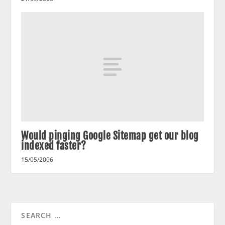
Would pinging Google Sitemap get our blog
indexed faster?
15/05/2006