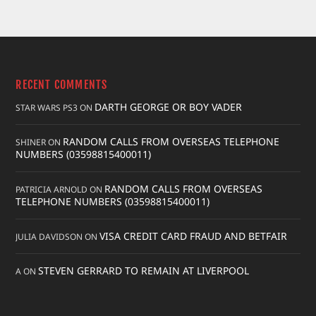
RECENT COMMENTS
DARTH GEORGE OR BOY VADER
STAR WARS PS3
ON
RANDOM CALLS FROM OVERSEAS TELEPHONE
SHINER
ON
NUMBERS (03598815400011)
RANDOM CALLS FROM OVERSEAS
PATRICIA ARNOLD
ON
TELEPHONE NUMBERS (03598815400011)
VISA CREDIT CARD FRAUD AND BETFAIR
JULIA DAVIDSON
ON
STEVEN GERRARD TO REMAIN AT LIVERPOOL
A
ON