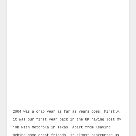
2004 was a crap year as far as years goes. Firstly,
it was our first year back in the UK having lost my
job with Motorola in Texas. Apart from leaving
behind some great friends, it almost bankrupted us,