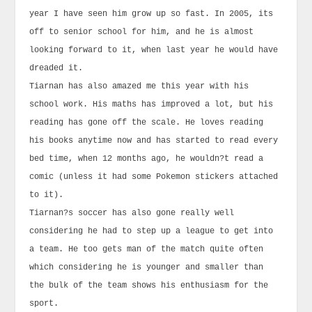
year I have seen him grow up so fast. In 2005, its
off to senior school for him, and he is almost
looking forward to it, when last year he would have
dreaded it.
Tiarnan has also amazed me this year with his
school work. His maths has improved a lot, but his
reading has gone off the scale. He loves reading
his books anytime now and has started to read every
bed time, when 12 months ago, he wouldn?t read a
comic (unless it had some Pokemon stickers attached
to it).
Tiarnan?s soccer has also gone really well
considering he had to step up a league to get into
a team. He too gets man of the match quite often
which considering he is younger and smaller than
the bulk of the team shows his enthusiasm for the
sport.