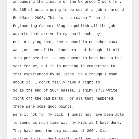
announcing the closure of the UK group I work for.
So 165 of us are going to be out of a job in around
Feb/March 2005. This is the reason I run the
Engineering Careers Blog to publish all the job
adverts that arrive in my email each day.
But in saying that, the Tsunami in December 2004
was just one of the disasters that brought it all
into perspective. It may appear to have been a bad
year for me, but it is nothing in comparison to
that experienced by millions. So although I moan
about it, I don?t really have a right to.
So as the end of 2004 passes, I think I?ll write
right off the bad parts. For all that happened,
there were some good points.
Were it not for my back, I would not have been able
to spend as much time with my kids as I have done.
They have been the big success of 2004. Cian