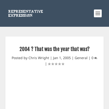
2004 ? That was the year that was?
Posted by
Chris Wright
|
Jan 1, 2005
|
General
|
0
|