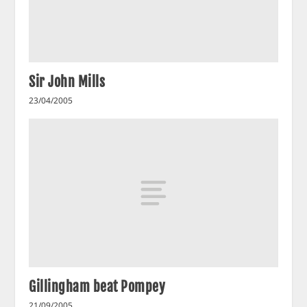
Sir John Mills
23/04/2005
Gillingham beat Pompey
21/09/2005