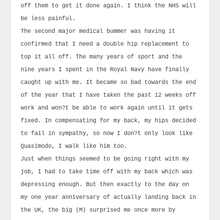
off them to get it done again. I think the NHS will
be less painful.
The second major medical bummer was having it
confirmed that I need a double hip replacement to
top it all off. The many years of sport and the
nine years I spent in the Royal Navy have finally
caught up with me. It became so bad towards the end
of the year that I have taken the past 12 weeks off
work and won?t be able to work again until it gets
fixed. In compensating for my back, my hips decided
to fail in sympathy, so now I don?t only look like
Quasimodo, I walk like him too.
Just when things seemed to be going right with my
job, I had to take time off with my back which was
depressing enough. But then exactly to the day on
my one year anniversary of actually landing back in
the UK, the big (M) surprised me once more by