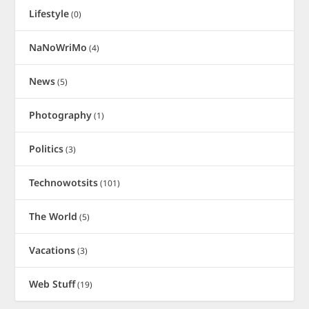
Lifestyle
(0)
NaNoWriMo
(4)
News
(5)
Photography
(1)
Politics
(3)
Technowotsits
(101)
The World
(5)
Vacations
(3)
Web Stuff
(19)