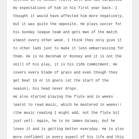
settled in to school really well and has surpassed
my expectations of him in his first year back. I
thought it would have affected him more negatively,
but it was quite the opposite. He plays soccer for
his Sunday league team and gets man of the match
almost every other week. I think they only give it
to other lads just to make it less embarrassing for
them. He is no Beckham or Rooney and it is not the
skill of his play, it is his 110% commitment. He
covers every blade of grass and even though they
get beat 10 or 15 goals (at the start of the
season), his head never drops.
He also started playing the flute and in weeks
learnt to read music, which he mastered in weeks!!
(the music reading I might add, not the flute bit
just yet). Again, he is no James Galway, but he
loves it and is getting better everyday. He is also
more confident in every aspect of his life and this