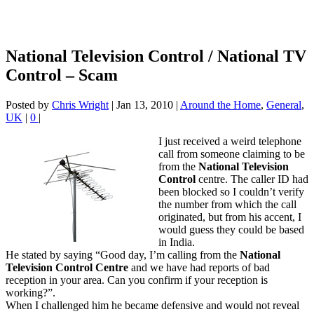
National Television Control / National TV
Control – Scam
Posted by
Chris Wright
|
Jan 13, 2010
|
Around the Home
,
General
,
UK
|
0
|
I just received a weird telephone
call from someone claiming to be
from the
National Television
Control
centre. The caller ID had
been blocked so I couldn’t verify
the number from which the call
originated, but from his accent, I
would guess they could be based
in India.
He stated by saying “Good day, I’m calling from the
National
Television Control Centre
and we have had reports of bad
reception in your area. Can you confirm if your reception is
working?”.
When I challenged him he became defensive and would not reveal