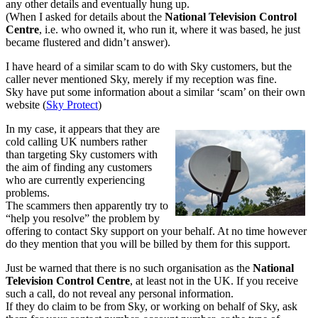
any other details and eventually hung up.
(When I asked for details about the
National Television Control
Centre
, i.e. who owned it, who run it, where it was based, he just
became flustered and didn’t answer).
I have heard of a similar scam to do with Sky customers, but the
caller never mentioned Sky, merely if my reception was fine.
Sky have put some information about a similar ‘scam’ on their own
website (
Sky Protect
)
In my case, it appears that they are
cold calling UK numbers rather
than targeting Sky customers with
the aim of finding any customers
who are currently experiencing
problems.
The scammers then apparently try to
“help you resolve” the problem by
offering to contact Sky support on your behalf. At no time however
do they mention that you will be billed by them for this support.
Just be warned that there is no such organisation as the
National
Television Control
Centre
, at least not in the UK. If you receive
such a call, do not reveal any personal information.
If they do claim to be from Sky, or working on behalf of Sky, ask