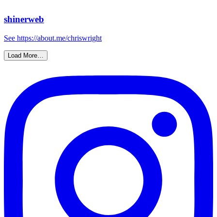
shinerweb
See https://about.me/chriswright
Load More…