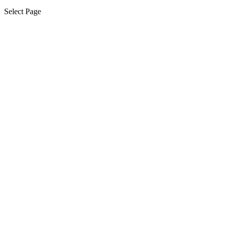
Select Page