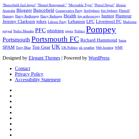
"Buncefield fuel depot"
"Hemel Hempstead "
"Moveable Type"
"Petrol Depot"
Alonso
Blogger
Buncefield
Australia
Conservative Party
firefighters
fire fighters
Flintoff
Health
humor
Humour
Hammy
Harry Redknapp
Harry Rednapp
hip arthroscopy
Jeremy Clarkson
jokes
Lebanon
LFC
Liverpool FC
Labour Party
Madonna
Pompey
PFC
phishing
paypal
Pedro Mendes
pipex
Politics
Portsmouth FC
Portsmouth
Richard Hammond
Santa
UK
SPAM
Top Gear
Tony Blair
UK Politics
uk weather
Web hosting
WMF
Designed by
Elegant Themes
| Powered by
WordPress
Contact
Privacy Policy
Accessibility Statement