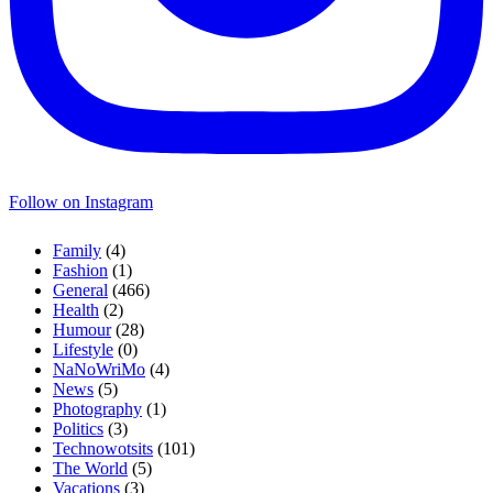
Follow on Instagram
Family
(4)
Fashion
(1)
General
(466)
Health
(2)
Humour
(28)
Lifestyle
(0)
NaNoWriMo
(4)
News
(5)
Photography
(1)
Politics
(3)
Technowotsits
(101)
The World
(5)
Vacations
(3)