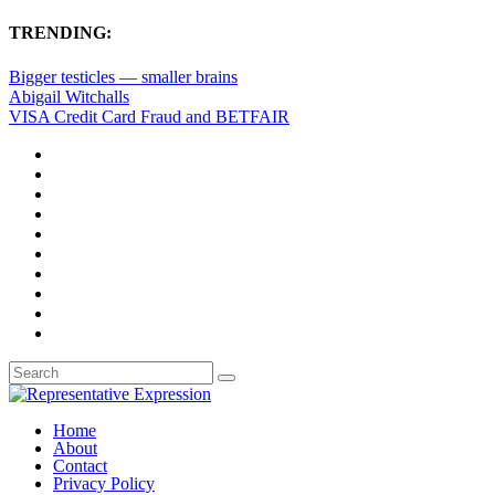
TRENDING:
Bigger testicles — smaller brains
Abigail Witchalls
VISA Credit Card Fraud and BETFAIR
Home
About
Contact
Privacy Policy