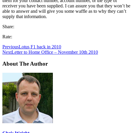
them for your contact number, account number, or the type of
receiver you have been supplied. I can assure you that they won’t be
able to answer and will give you some waffle as to why they can’t
supply that information.
Share:
Rate:
Previous
Lotus F1 back in 2010
Next
Letter to Home Office – November 10th 2010
About The Author