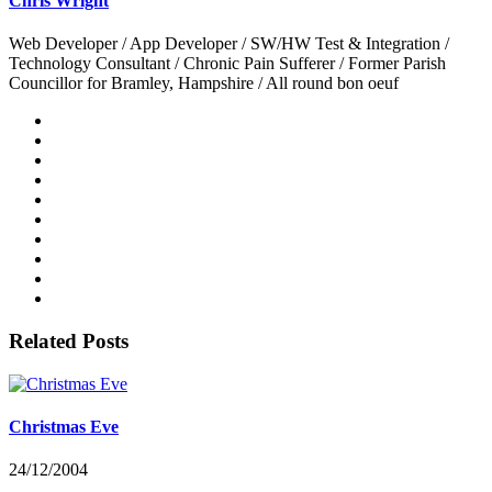
Chris Wright
Web Developer / App Developer / SW/HW Test & Integration /
Technology Consultant / Chronic Pain Sufferer / Former Parish
Councillor for Bramley, Hampshire / All round bon oeuf
Related Posts
Christmas Eve
24/12/2004