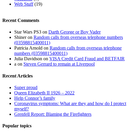
Web Stuff
(19)
Recent Comments
Star Wars PS3
on
Darth George or Boy Vader
Shiner
on
Random calls from overseas telephone numbers
(03598815400011)
Patricia Arnold
on
Random calls from overseas telephone
numbers (03598815400011)
Julia Davidson
on
VISA Credit Card Fraud and BETFAIR
a
on
Steven Gerrard to remain at Liverpool
Recent Articles
Super proud
Queen Elizabeth II 1926 – 2022
Help Connor’s family
Coronavirus symptoms: What are they and how do I protect
myself?
Grenfell Report: Blaming the Firefighters
Popular topics