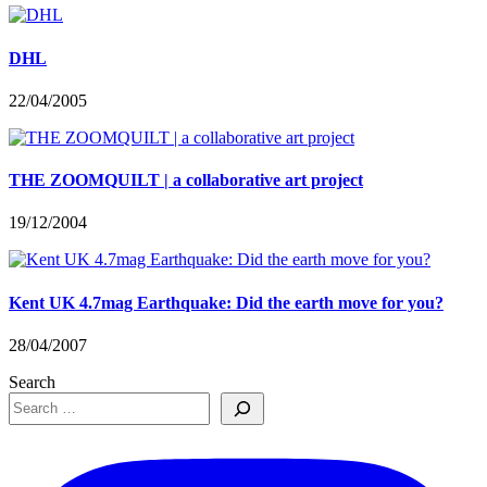
DHL
22/04/2005
THE ZOOMQUILT | a collaborative art project
19/12/2004
Kent UK 4.7mag Earthquake: Did the earth move for you?
28/04/2007
Search