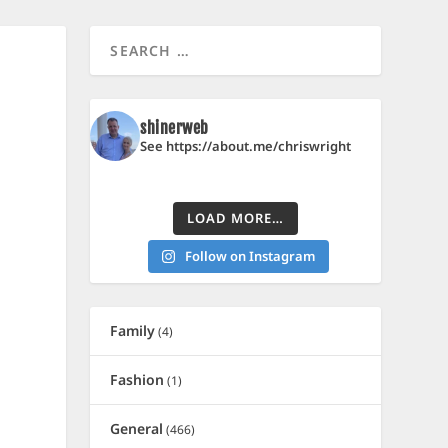
shinerweb
See https://about.me/chriswright
LOAD MORE…
Follow on Instagram
Family
(4)
Fashion
(1)
General
(466)