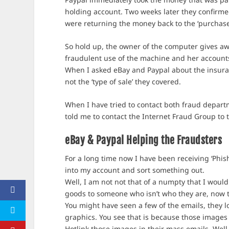
holding account. Two weeks later they confirme
were returning the money back to the ‘purchase
So hold up, the owner of the computer gives a
fraudulent use of the machine and her accounts, 
When I asked eBay and Paypal about the insuranc
not the ‘type of sale’ they covered.
When I have tried to contact both fraud departm
told me to contact the Internet Fraud Group to t
eBay & Paypal Helping the Fraudsters
For a long time now I have been receiving ‘Phis
into my account and sort something out.
Well, I am not not that of a numpty that I would
goods to someone who isn’t who they are, now th
You might have seen a few of the emails, they l
graphics. You see that is because those images 
Hotlink those images in their mass emails. Well 