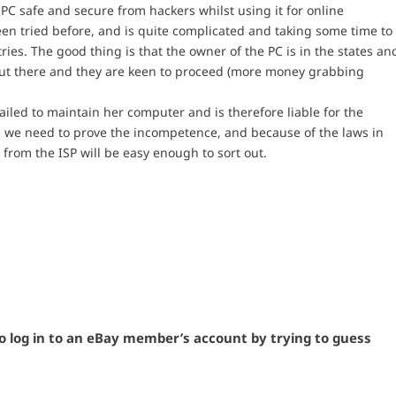
 PC safe and secure from hackers whilst using it for online
been tried before, and is quite complicated and taking some time to
tries. The good thing is that the owner of the PC is in the states an
 out there and they are keen to proceed (more money grabbing
ailed to maintain her computer and is therefore liable for the
ds we need to prove the incompetence, and because of the laws in
 from the ISP will be easy enough to sort out.
to log in to an eBay member’s account by trying to guess