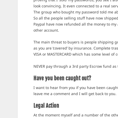
look convincing. It even connected to a real se
The group who bought my password told me abou
So all the people selling stuff have now shipp
Paypal have now refunded all the money to my a
other account.
The main threat to buyers is people shipping g
as you are ‘covered’ by insurance. Complete tras
VISA or MASTERCARD which has some level of co
NEVER pay through a 3rd party Escrow fund as 
Have you been caught out?
I want to hear from you if you have been caugh
leave me a comment and I will get back to you.
Legal Action
At the moment myself and a number of the other