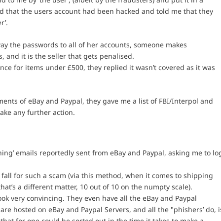
d that the users account had been hacked and told me that they
r’.
way the passwords to all of her accounts, someone makes
and it is the seller that gets penalised.
e for items under £500, they replied it wasn’t covered as it was
ents of eBay and Paypal, they gave me a list of FBI/Interpol and
ake any further action.
hing’ emails reportedly sent from eBay and Paypal, asking me to lo
 fall for such a scam (via this method, when it comes to shipping
at’s a different matter, 10 out of 10 on the numpty scale).
ook very convincing. They even have all the eBay and Paypal
are hosted on eBay and Paypal Servers, and all the "phishers’ do, i
that for one could be sorted out in the time it takes to make a