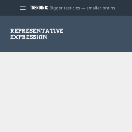
Bigger testicles — smaller brains
TRENDING: