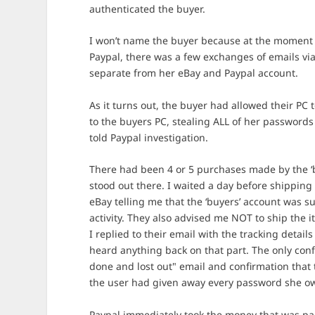
authenticated the buyer.
I won’t name the buyer because at the moment 
Paypal, there was a few exchanges of emails via
separate from her eBay and Paypal account.
As it turns out, the buyer had allowed their PC 
to the buyers PC, stealing ALL of her passwords 
told Paypal investigation.
There had been 4 or 5 purchases made by the ‘
stood out there. I waited a day before shipping 
eBay telling me that the ‘buyers’ account was 
activity. They also advised me NOT to ship the i
I replied to their email with the tracking detail
heard anything back on that part. The only con
done and lost out" email and confirmation that t
the user had given away every password she o
Paypal immediately took the money that was paid 