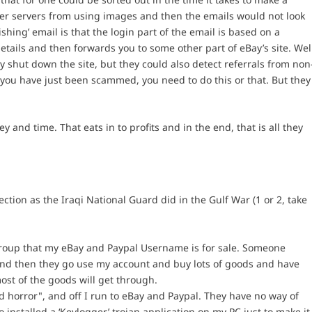
ther servers from using images and then the emails would not look
ishing’ email is that the login part of the email is based on a
etails and then forwards you to some other part of eBay’s site. Wel
ey shut down the site, but they could also detect referrals from non
 you have just been scammed, you need to do this or that. But they
y and time. That eats in to profits and in the end, that is all they
ction as the Iraqi National Guard did in the Gulf War (1 or 2, take
sgroup that my eBay and Paypal Username is for sale. Someone
nd then they go use my account and buy lots of goods and have
ost of the goods will get through.
nd horror", and off I run to eBay and Paypal. They have no way of
o installed a ‘Keylogger’ trojan application on my PC just to make it