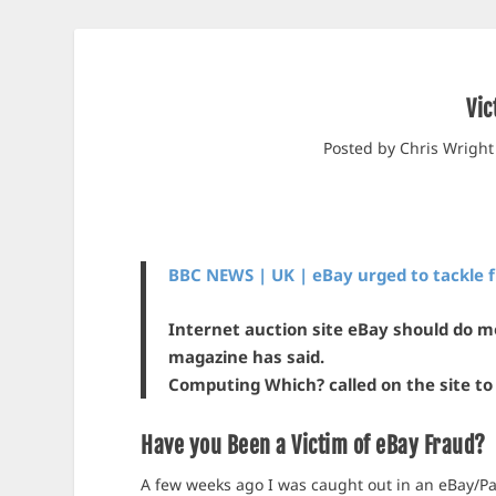
Vic
Posted by
Chris Wright
BBC NEWS | UK | eBay urged to tackle 
Internet auction site eBay should do m
magazine has said.
Computing Which? called on the site to 
Have you Been a Victim of eBay Fraud?
A few weeks ago I was caught out in an eBay/Pa