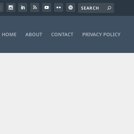
HOME
ABOUT
CONTACT
PRIVACY POLICY