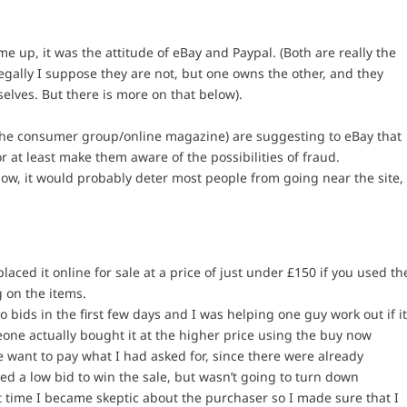
up, it was the attitude of eBay and Paypal. (Both are really the
gally I suppose they are not, but one owns the other, and they
elves. But there is more on that below).
(the consumer group/online magazine) are suggesting to eBay that
or at least make them aware of the possibilities of fraud.
now, it would probably deter most people from going near the site,
ced it online for sale at a price of just under £150 if you used th
 on the items.
 bids in the first few days and I was helping one guy work out if i
one actually bought it at the higher price using the buy now
 want to pay what I had asked for, since there were already
ed a low bid to win the sale, but wasn’t going to turn down
st time I became skeptic about the purchaser so I made sure that I