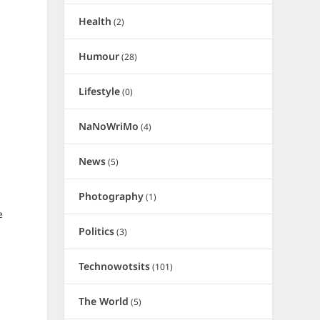
Health
(2)
Humour
(28)
Lifestyle
(0)
NaNoWriMo
(4)
News
(5)
Photography
(1)
e
Politics
(3)
t
Technowotsits
(101)
The World
(5)