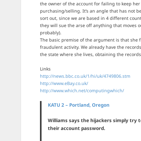
the owner of the account for failing to keep her
purchasing/selling. It’s an angle that has not 
sort out, since we are based in 4 different coun
they will sue the arse off anything that moves
probably).
The basic premise of the argument is that she f
fraudulent activity. We already have the recor
the state where she lives, obtaining the records
Links
http://news.bbc.co.uk/1/hi/uk/4749806.stm
http://www.eBay.co.uk/
http://www.which.net/computingwhich/
KATU 2 – Portland, Oregon
Williams says the hijackers simply try 
their account password.