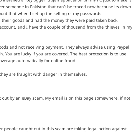
rver someone in Pakistan that can’t be traced now because its down
t that when I set up the selling of my passwords.
ed their goods and had the money they were paid taken back.
ccount, and I have the couple of thousand from the ‘thieves’ in m
oods and not receiving payment. They always advise using Paypal,
h. You are lucky if you are covered. The best protection is to use
verage automatically for online fraud.
they are fraught with danger in themselves.
t out by an eBay scam. My email is on this page somewhere, if not
 people caught out in this scam are taking legal action against