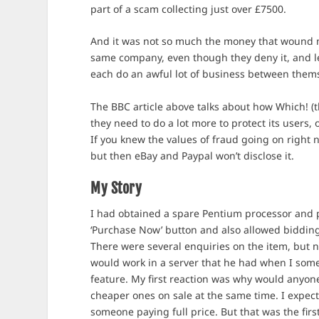
part of a scam collecting just over £7500.
And it was not so much the money that wound me 
same company, even though they deny it, and le
each do an awful lot of business between thems
The BBC article above talks about how Which! 
they need to do a lot more to protect its users, 
If you knew the values of fraud going on right 
but then eBay and Paypal won’t disclose it.
My Story
I had obtained a spare Pentium processor and pla
‘Purchase Now’ button and also allowed bidding
There were several enquiries on the item, but no
would work in a server that he had when I some
feature. My first reaction was why would anyone
cheaper ones on sale at the same time. I expect
someone paying full price. But that was the fir