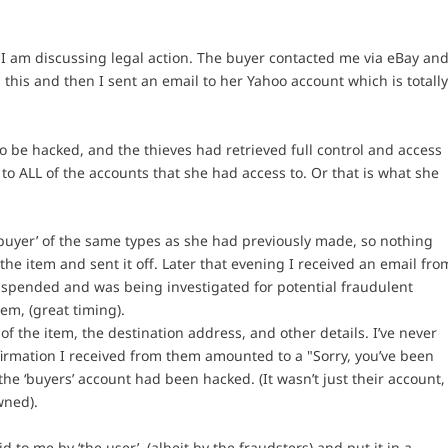
I am discussing legal action. The buyer contacted me via eBay an
 this and then I sent an email to her Yahoo account which is totall
to be hacked, and the thieves had retrieved full control and access
to ALL of the accounts that she had access to. Or that is what she
buyer’ of the same types as she had previously made, so nothing
the item and sent it off. Later that evening I received an email fro
suspended and was being investigated for potential fraudulent
tem, (great timing).
s of the item, the destination address, and other details. I’ve never
firmation I received from them amounted to a "Sorry, you’ve been
he ‘buyers’ account had been hacked. (It wasn’t just their account,
wned).
to me by ‘the user’, (albeit by the fraudsters) and put it in a