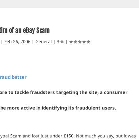
tim of an eBay Scam
|
Feb 26, 2006
|
General
|
3
|
fraud better
ore to tackle fraudsters targeting the site, a consumer
be more active in identifying its fraudulent users.
ypal Scam and lost just under £150. Not much you say, but it was