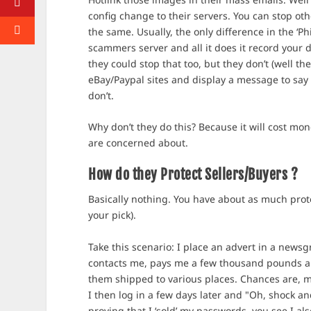
config change to their servers. You can stop o
the same. Usually, the only difference in the ‘Ph
scammers server and all it does it record your d
they could stop that too, but they don’t (well th
eBay/Paypal sites and display a message to say
don’t.
Why don’t they do this? Because it will cost mone
are concerned about.
How do they Protect Sellers/Buyers ?
Basically nothing. You have about as much prote
your pick).
Take this scenario: I place an advert in a new
contacts me, pays me a few thousand pounds a
them shipped to various places. Chances are, m
I then log in a few days later and "Oh, shock a
proving that I ‘sold’ my passwords, you see I als