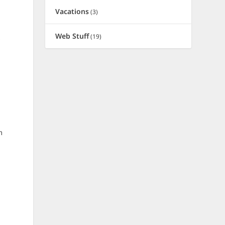
Vacations
(3)
d
Web Stuff
(19)
y
m