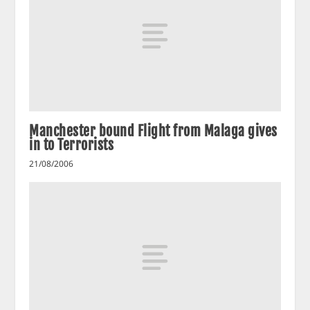
Manchester bound Flight from Malaga gives
in to Terrorists
21/08/2006