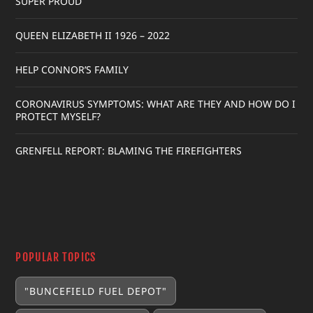
SUPER PROUD
QUEEN ELIZABETH II 1926 – 2022
HELP CONNOR’S FAMILY
CORONAVIRUS SYMPTOMS: WHAT ARE THEY AND HOW DO I
PROTECT MYSELF?
GRENFELL REPORT: BLAMING THE FIREFIGHTERS
POPULAR TOPICS
"BUNCEFIELD FUEL DEPOT"