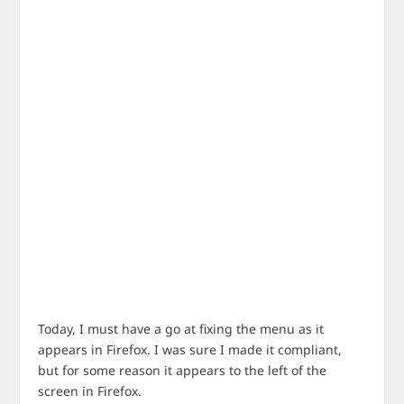
Today, I must have a go at fixing the menu as it
appears in Firefox. I was sure I made it compliant,
but for some reason it appears to the left of the
screen in Firefox.