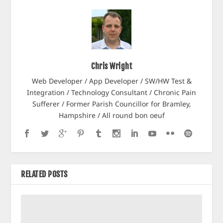
Chris Wright
Web Developer / App Developer / SW/HW Test &
Integration / Technology Consultant / Chronic Pain
Sufferer / Former Parish Councillor for Bramley,
Hampshire / All round bon oeuf
RELATED POSTS