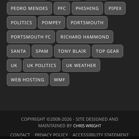
PEDRO MENDES
PFC
PHISHING
PIPEX
POLITICS
POMPEY
PORTSMOUTH
PORTSMOUTH FC
RICHARD HAMMOND
SANTA
SPAM
TONY BLAIR
TOP GEAR
UK
UK POLITICS
UK WEATHER
WEB HOSTING
WMF
COPYRIGHT ©2008-20
26
- SITE DESIGNED AND
MAINTAINED BY
CHRIS WRIGHT
CONTACT
PRIVACY POLICY
ACCESSIBILITY STATEMENT