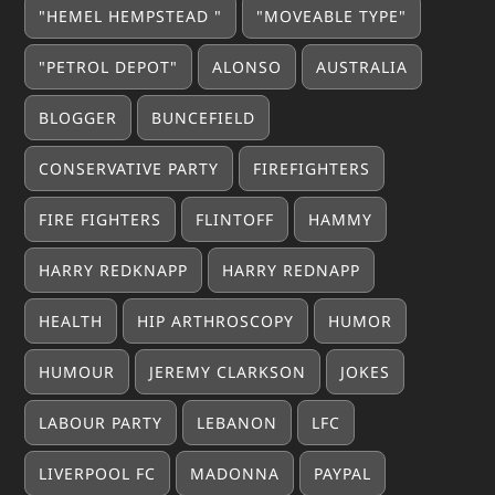
"HEMEL HEMPSTEAD "
"MOVEABLE TYPE"
"PETROL DEPOT"
ALONSO
AUSTRALIA
BLOGGER
BUNCEFIELD
CONSERVATIVE PARTY
FIREFIGHTERS
FIRE FIGHTERS
FLINTOFF
HAMMY
HARRY REDKNAPP
HARRY REDNAPP
HEALTH
HIP ARTHROSCOPY
HUMOR
HUMOUR
JEREMY CLARKSON
JOKES
LABOUR PARTY
LEBANON
LFC
LIVERPOOL FC
MADONNA
PAYPAL