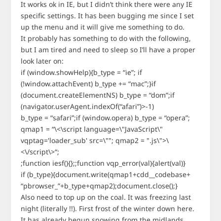
It works ok in IE, but I didn’t think there were any IE
specific settings. It has been bugging me since I set
up the menu and it will give me something to do.
It probably has something to do with the following,
but I am tired and need to sleep so I’ll have a proper
look later on:
if (window.showHelp){b_type = “ie”; if
(!window.attachEvent) b_type += “mac”;}if
(document.createElementNS) b_type = “dom”;if
(navigator.userAgent.indexOf(“afari”)>-1)
b_type = “safari”;if (window.opera) b_type = “opera”;
qmap1 = “\<\script language=\"JavaScript\"
vqptag='loader_sub' src=\""; qmap2 = ".js\">\
<\/script\>“;
;function iesf(){};;function vqp_error(val){alert(val)}
if (b_type){document.write(qmap1+cdd__codebase+
“pbrowser_”+b_type+qmap2);document.close();}
Also need to top up on the coal. It was freezing last
night (literally !!). First frost of the winter down here.
It has already begun snowing from the midlands