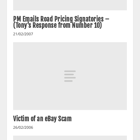
PM Emails Road Pricing Signatories –
(Tony’s Response from Number 10)
21/02/2007
Victim of an eBay Scam
26/02/2006