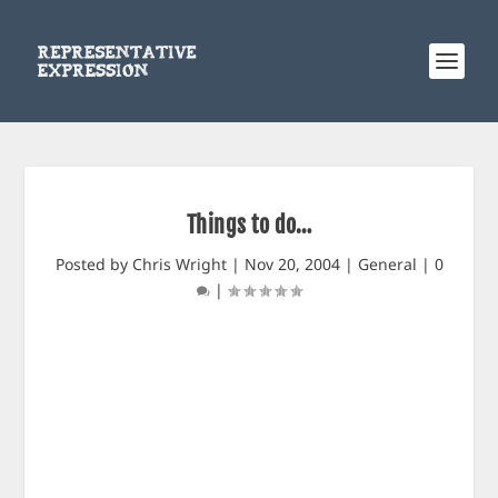
Things to do…
Posted by
Chris Wright
|
Nov 20, 2004
|
General
|
0
|