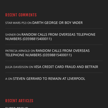
RECENT COMMENTS
DARTH GEORGE OR BOY VADER
STAR WARS PS3
ON
RANDOM CALLS FROM OVERSEAS TELEPHONE
SHINER
ON
NUMBERS (03598815400011)
RANDOM CALLS FROM OVERSEAS
PATRICIA ARNOLD
ON
TELEPHONE NUMBERS (03598815400011)
VISA CREDIT CARD FRAUD AND BETFAIR
JULIA DAVIDSON
ON
STEVEN GERRARD TO REMAIN AT LIVERPOOL
A
ON
RECENT ARTICLES