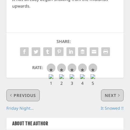
upwards.
SHARE:
RATE:
PREVIOUS
NEXT
Friday Night…
It Snowed !!
ABOUT THE AUTHOR