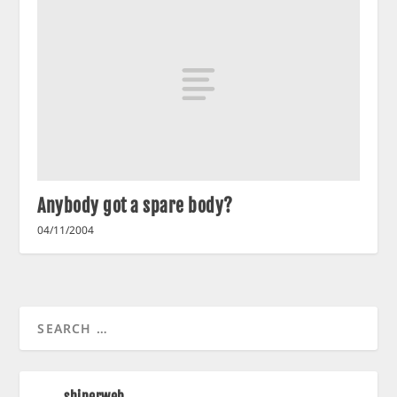
Anybody got a spare body?
04/11/2004