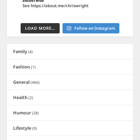
shinerweb
See https://about.me/chriswright
LOAD MORE…
Follow on Instagram
Family
(4)
Fashion
(1)
General
(466)
Health
(2)
Humour
(28)
Lifestyle
(0)