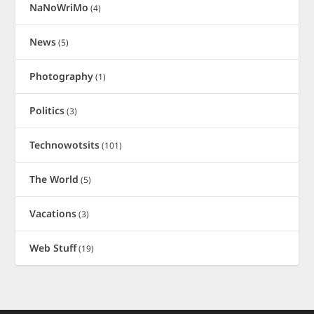
NaNoWriMo
(4)
News
(5)
Photography
(1)
Politics
(3)
Technowotsits
(101)
The World
(5)
Vacations
(3)
Web Stuff
(19)