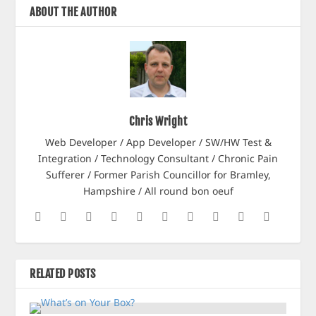
ABOUT THE AUTHOR
Chris Wright
Web Developer / App Developer / SW/HW Test &
Integration / Technology Consultant / Chronic Pain
Sufferer / Former Parish Councillor for Bramley,
Hampshire / All round bon oeuf
RELATED POSTS