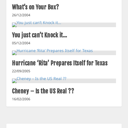
What’s on Your Box?
26/12/2004
You just can’t Knock it…
05/12/2004
Hurricane ‘Rita’ Prepares Itself for Texas
22/09/2005
Cheney – Is the US Real ??
16/02/2006