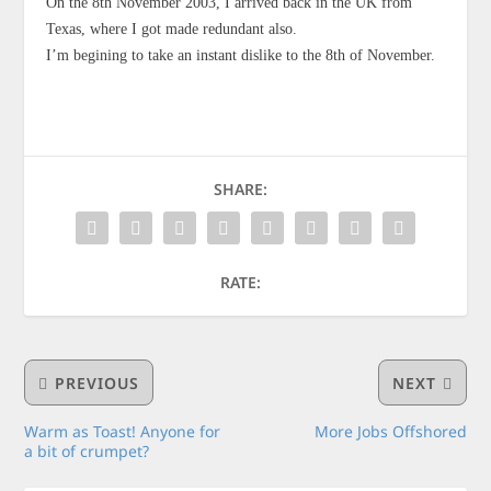
On the 8th November 2003, I arrived back in the UK from
Texas, where I got made redundant also.
I’m begining to take an instant dislike to the 8th of November.
SHARE:
RATE:
PREVIOUS
NEXT
Warm as Toast! Anyone for
More Jobs Offshored
a bit of crumpet?