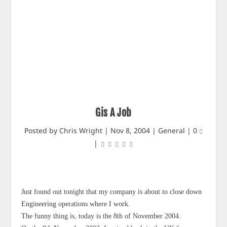
Gis A Job
Posted by
Chris Wright
|
Nov 8, 2004
|
General
|
0
|
Just found out tonight that my company is about to close down
Engineering operations where I work.
The funny thing is, today is the 8th of November 2004.