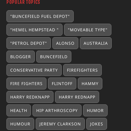
POPULAR TOPICS
"BUNCEFIELD FUEL DEPOT"
"HEMEL HEMPSTEAD "
"MOVEABLE TYPE"
"PETROL DEPOT"
ALONSO
AUSTRALIA
BLOGGER
BUNCEFIELD
CONSERVATIVE PARTY
FIREFIGHTERS
FIRE FIGHTERS
FLINTOFF
HAMMY
HARRY REDKNAPP
HARRY REDNAPP
HEALTH
HIP ARTHROSCOPY
HUMOR
HUMOUR
JEREMY CLARKSON
JOKES