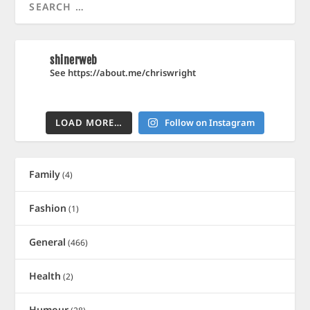
shinerweb
See https://about.me/chriswright
LOAD MORE…
Follow on Instagram
Family
(4)
Fashion
(1)
General
(466)
Health
(2)
Humour