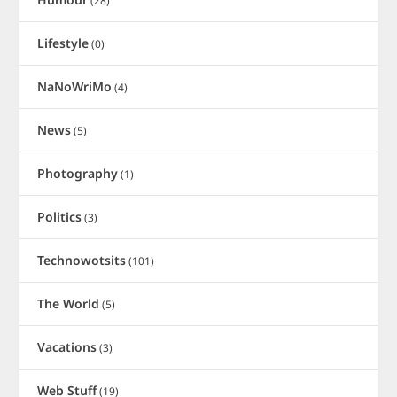
(28)
Lifestyle
(0)
NaNoWriMo
(4)
News
(5)
Photography
(1)
Politics
(3)
Technowotsits
(101)
The World
(5)
Vacations
(3)
Web Stuff
(19)