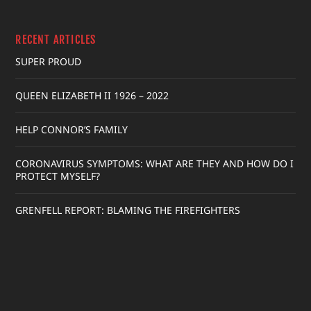
RECENT ARTICLES
SUPER PROUD
QUEEN ELIZABETH II 1926 – 2022
HELP CONNOR’S FAMILY
CORONAVIRUS SYMPTOMS: WHAT ARE THEY AND HOW DO I
PROTECT MYSELF?
GRENFELL REPORT: BLAMING THE FIREFIGHTERS