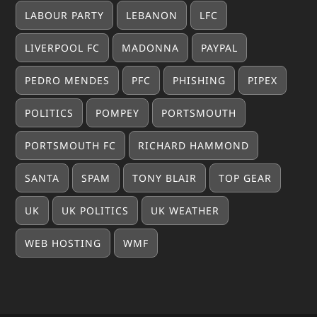
LABOUR PARTY
LEBANON
LFC
LIVERPOOL FC
MADONNA
PAYPAL
PEDRO MENDES
PFC
PHISHING
PIPEX
POLITICS
POMPEY
PORTSMOUTH
PORTSMOUTH FC
RICHARD HAMMOND
SANTA
SPAM
TONY BLAIR
TOP GEAR
UK
UK POLITICS
UK WEATHER
WEB HOSTING
WMF