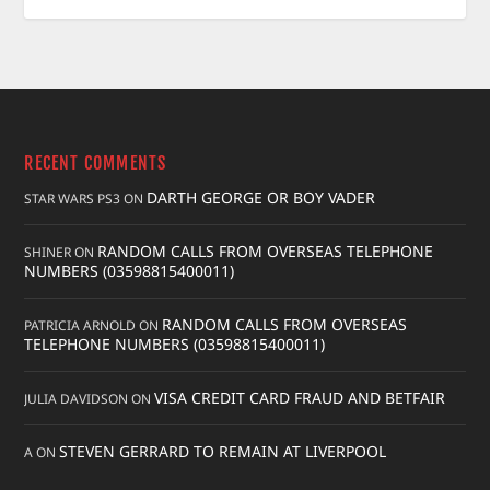
RECENT COMMENTS
DARTH GEORGE OR BOY VADER
STAR WARS PS3
ON
RANDOM CALLS FROM OVERSEAS TELEPHONE
SHINER
ON
NUMBERS (03598815400011)
RANDOM CALLS FROM OVERSEAS
PATRICIA ARNOLD
ON
TELEPHONE NUMBERS (03598815400011)
VISA CREDIT CARD FRAUD AND BETFAIR
JULIA DAVIDSON
ON
STEVEN GERRARD TO REMAIN AT LIVERPOOL
A
ON