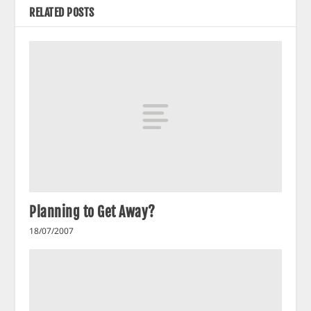
RELATED POSTS
Planning to Get Away?
18/07/2007