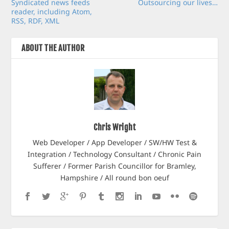
Syndicated news feeds
Outsourcing our lives…
reader, including Atom,
RSS, RDF, XML
ABOUT THE AUTHOR
Chris Wright
Web Developer / App Developer / SW/HW Test &
Integration / Technology Consultant / Chronic Pain
Sufferer / Former Parish Councillor for Bramley,
Hampshire / All round bon oeuf