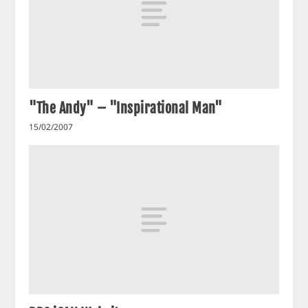
"The Andy" – "Inspirational Man"
15/02/2007