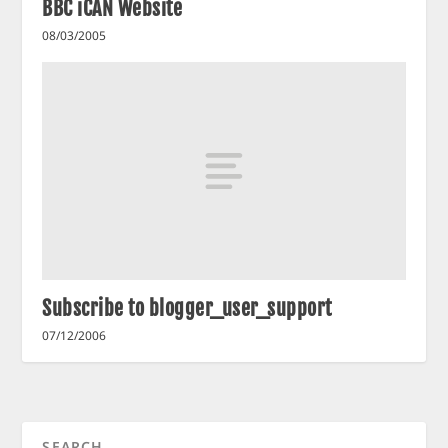
BBC iCAN Website
08/03/2005
Subscribe to blogger_user_support
07/12/2006