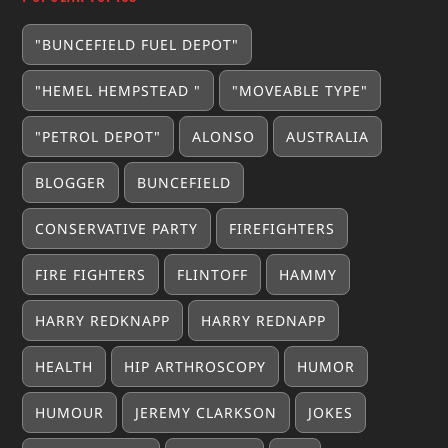
"BUNCEFIELD FUEL DEPOT"
"HEMEL HEMPSTEAD "
"MOVEABLE TYPE"
"PETROL DEPOT"
ALONSO
AUSTRALIA
BLOGGER
BUNCEFIELD
CONSERVATIVE PARTY
FIREFIGHTERS
FIRE FIGHTERS
FLINTOFF
HAMMY
HARRY REDKNAPP
HARRY REDNAPP
HEALTH
HIP ARTHROSCOPY
HUMOR
HUMOUR
JEREMY CLARKSON
JOKES