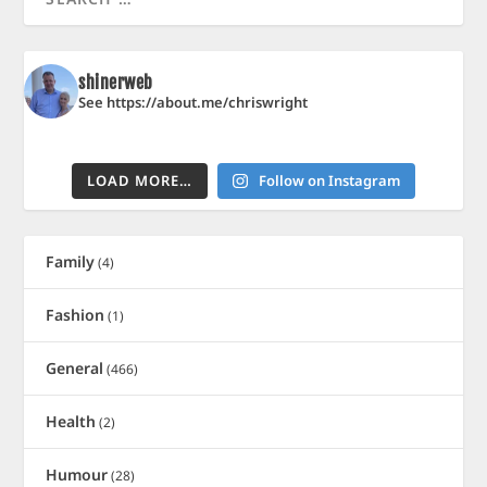
shinerweb
See https://about.me/chriswright
LOAD MORE…
Follow on Instagram
Family
(4)
Fashion
(1)
General
(466)
Health
(2)
Humour
(28)