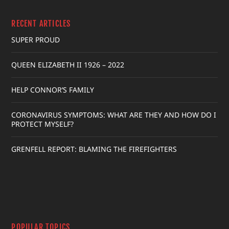
RECENT ARTICLES
SUPER PROUD
QUEEN ELIZABETH II 1926 – 2022
HELP CONNOR’S FAMILY
CORONAVIRUS SYMPTOMS: WHAT ARE THEY AND HOW DO I
PROTECT MYSELF?
GRENFELL REPORT: BLAMING THE FIREFIGHTERS
POPULAR TOPICS