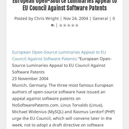
European Open-Source Luminaries Appeal to
EU Council Against Software Patents
Posted by
Chris Wright
|
Nov 24, 2004
|
General
|
0
|
European Open-Source Luminaries Appeal to EU
Council Against Software Patents
: “European Open-
Source Luminaries Appeal to EU Council Against
Software Patents
23 November 2004
Munich, Germany. The three most famous European
authors of open-source software have issued an
appeal against software patents on
NoSoftwarePatents.com. Linus Torvalds (Linux),
Michael Widenius (MySQL) and Rasmus Lerdorf (PHP)
urge the EU Council, which will convene later in the
week, not to adopt a draft directive on software