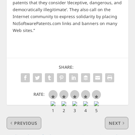
patents that they consider ‘deceptive, dangerous, and
democratically illegitimate’. They also call on the
Internet community to express solidarity by placing
NoSoftwarePatents.com links and banners on many
Web sites.”
SHARE:
RATE:
PREVIOUS
NEXT