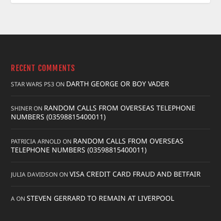
RECENT COMMENTS
DARTH GEORGE OR BOY VADER
STAR WARS PS3
ON
RANDOM CALLS FROM OVERSEAS TELEPHONE
SHINER
ON
NUMBERS (03598815400011)
RANDOM CALLS FROM OVERSEAS
PATRICIA ARNOLD
ON
TELEPHONE NUMBERS (03598815400011)
VISA CREDIT CARD FRAUD AND BETFAIR
JULIA DAVIDSON
ON
STEVEN GERRARD TO REMAIN AT LIVERPOOL
A
ON