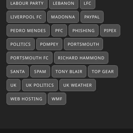
LABOUR PARTY
LEBANON
LFC
LIVERPOOL FC
MADONNA
PAYPAL
PEDRO MENDES
PFC
PHISHING
PIPEX
POLITICS
POMPEY
PORTSMOUTH
PORTSMOUTH FC
RICHARD HAMMOND
SANTA
SPAM
TONY BLAIR
TOP GEAR
UK
UK POLITICS
UK WEATHER
WEB HOSTING
WMF