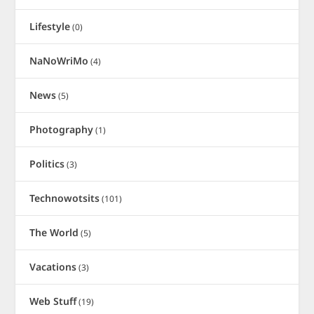
Lifestyle
(0)
NaNoWriMo
(4)
News
(5)
Photography
(1)
Politics
(3)
Technowotsits
(101)
The World
(5)
Vacations
(3)
Web Stuff
(19)