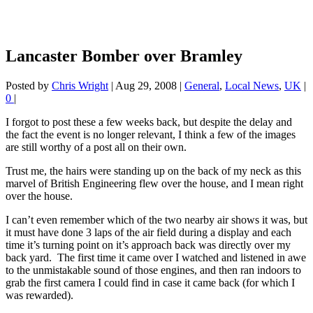
Lancaster Bomber over Bramley
Posted by
Chris Wright
|
Aug 29, 2008
|
General
,
Local News
,
UK
|
0
|
I forgot to post these a few weeks back, but despite the delay and
the fact the event is no longer relevant, I think a few of the images
are still worthy of a post all on their own.
Trust me, the hairs were standing up on the back of my neck as this
marvel of British Engineering flew over the house, and I mean right
over the house.
I can’t even remember which of the two nearby air shows it was, but
it must have done 3 laps of the air field during a display and each
time it’s turning point on it’s approach back was directly over my
back yard. The first time it came over I watched and listened in awe
to the unmistakable sound of those engines, and then ran indoors to
grab the first camera I could find in case it came back (for which I
was rewarded).