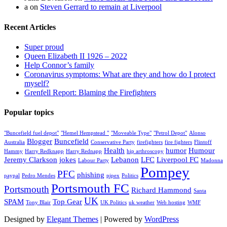
a
on
Steven Gerrard to remain at Liverpool
Recent Articles
Super proud
Queen Elizabeth II 1926 – 2022
Help Connor’s family
Coronavirus symptoms: What are they and how do I protect
myself?
Grenfell Report: Blaming the Firefighters
Popular topics
"Buncefield fuel depot"
"Hemel Hempstead "
"Moveable Type"
"Petrol Depot"
Alonso
Blogger
Buncefield
Australia
Conservative Party
firefighters
fire fighters
Flintoff
Health
humor
Humour
Hammy
Harry Redknapp
Harry Rednapp
hip arthroscopy
Jeremy Clarkson
jokes
Lebanon
LFC
Liverpool FC
Labour Party
Madonna
Pompey
PFC
phishing
paypal
Pedro Mendes
pipex
Politics
Portsmouth FC
Portsmouth
Richard Hammond
Santa
UK
SPAM
Top Gear
Tony Blair
UK Politics
uk weather
Web hosting
WMF
Designed by
Elegant Themes
| Powered by
WordPress