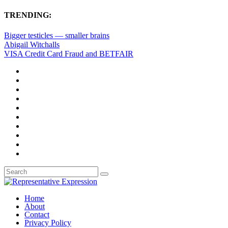
TRENDING:
Bigger testicles — smaller brains
Abigail Witchalls
VISA Credit Card Fraud and BETFAIR
Home
About
Contact
Privacy Policy