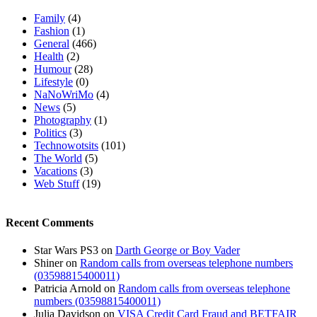
Family
(4)
Fashion
(1)
General
(466)
Health
(2)
Humour
(28)
Lifestyle
(0)
NaNoWriMo
(4)
News
(5)
Photography
(1)
Politics
(3)
Technowotsits
(101)
The World
(5)
Vacations
(3)
Web Stuff
(19)
Recent Comments
Star Wars PS3
on
Darth George or Boy Vader
Shiner
on
Random calls from overseas telephone numbers
(03598815400011)
Patricia Arnold
on
Random calls from overseas telephone
numbers (03598815400011)
Julia Davidson
on
VISA Credit Card Fraud and BETFAIR