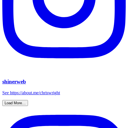
shinerweb
See https://about.me/chriswright
Load More…