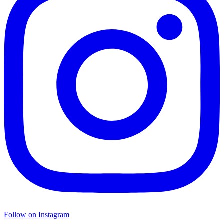
Follow on Instagram