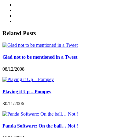
Related Posts
Glad not to be mentioned in a Tweet
08/12/2008
Playing it Up – Pompey
30/11/2006
Panda Software: On the ball… Not !