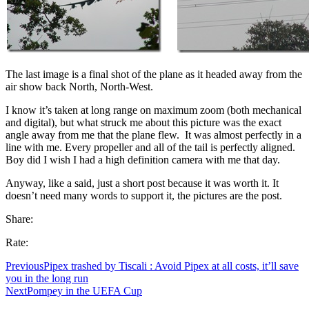
The last image is a final shot of the plane as it headed away from the
air show back North, North-West.
I know it’s taken at long range on maximum zoom (both mechanical
and digital), but what struck me about this picture was the exact
angle away from me that the plane flew. It was almost perfectly in a
line with me. Every propeller and all of the tail is perfectly aligned.
Boy did I wish I had a high definition camera with me that day.
Anyway, like a said, just a short post because it was worth it. It
doesn’t need many words to support it, the pictures are the post.
Share:
Rate:
Previous
Pipex trashed by Tiscali : Avoid Pipex at all costs, it’ll save
you in the long run
Next
Pompey in the UEFA Cup