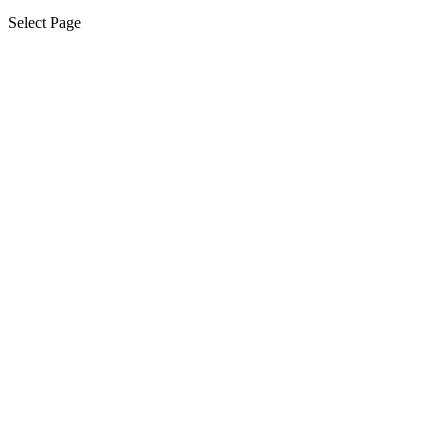
Select Page