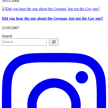
16/11/2004
Did you hear the one about the German, but not the Gay one?
21/05/2007
Search