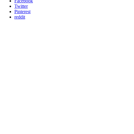
Facebook
Twitter
Pinterest
reddit