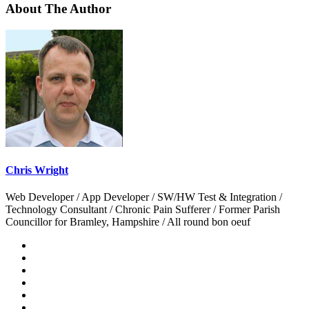
About The Author
Chris Wright
Web Developer / App Developer / SW/HW Test & Integration /
Technology Consultant / Chronic Pain Sufferer / Former Parish
Councillor for Bramley, Hampshire / All round bon oeuf