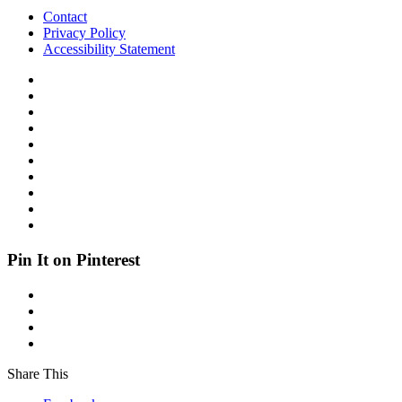
Contact
Privacy Policy
Accessibility Statement
Pin It on Pinterest
Share This