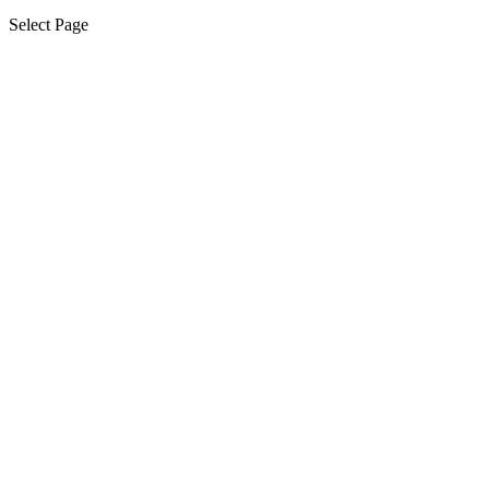
Select Page