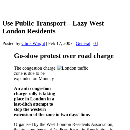
Use Public Transport – Lazy West
London Residents
Posted by
Chris Wright
|
Feb 17, 2007
|
General
|
0
|
Go-slow protest over road charge
The congestion charge
zone is due to be
expanded on Monday
An anti-congestion
charge rally is taking
place in London in a
last-ditch attempt to
stop the western
extension of the zone in two days’ time.
Organised by the West London Residents Association,
the go-slow began at Addison Road, in Kensington, in