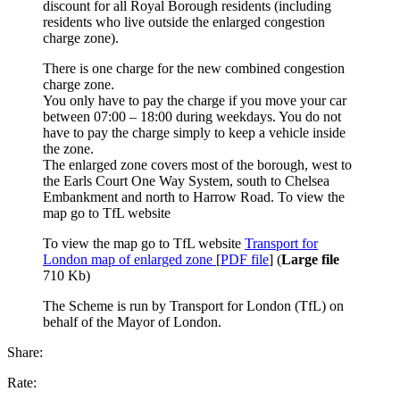
discount for all Royal Borough residents (including
residents who live outside the enlarged congestion
charge zone).
There is one charge for the new combined congestion
charge zone.
You only have to pay the charge if you move your car
between 07:00 – 18:00 during weekdays. You do not
have to pay the charge simply to keep a vehicle inside
the zone.
The enlarged zone covers most of the borough, west to
the Earls Court One Way System, south to Chelsea
Embankment and north to Harrow Road. To view the
map go to TfL website
To view the map go to TfL website
Transport for
London map of enlarged zone
[
PDF file
] (
Large file
710 Kb)
The Scheme is run by Transport for London (TfL) on
behalf of the Mayor of London.
Share:
Rate: