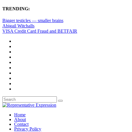
TRENDING:
Bigger testicles — smaller brains
Abigail Witchalls
VISA Credit Card Fraud and BETFAIR
Home
About
Contact
Privacy Policy