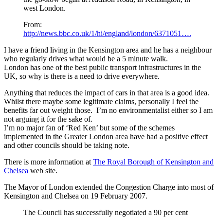
west London.
From:
http://news.bbc.co.uk/1/hi/england/london/6371051….
I have a friend living in the Kensington area and he has a neighbour
who regularly drives what would be a 5 minute walk.
London has one of the best public transport infrastructures in the
UK, so why is there is a need to drive everywhere.
Anything that reduces the impact of cars in that area is a good idea.
Whilst there maybe some legitimate claims, personally I feel the
benefits far out weight those. I’m no environmentalist either so I am
not arguing it for the sake of.
I’m no major fan of ‘Red Ken’ but some of the schemes
implemented in the Greater London area have had a positive effect
and other councils should be taking note.
There is more information at
The Royal Borough of Kensington and
Chelsea
web site.
The Mayor of London extended the Congestion Charge into most of
Kensington and Chelsea on 19 February 2007.
The Council has successfully negotiated a 90 per cent