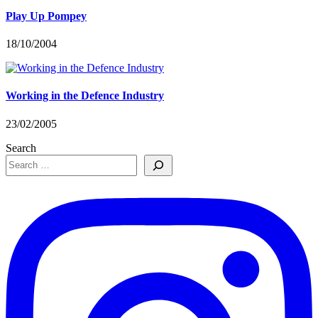
Play Up Pompey
18/10/2004
Working in the Defence Industry
23/02/2005
Search