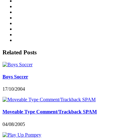
Related Posts
Boys Soccer
17/10/2004
Moveable Type Comment/Trackback SPAM
04/08/2005