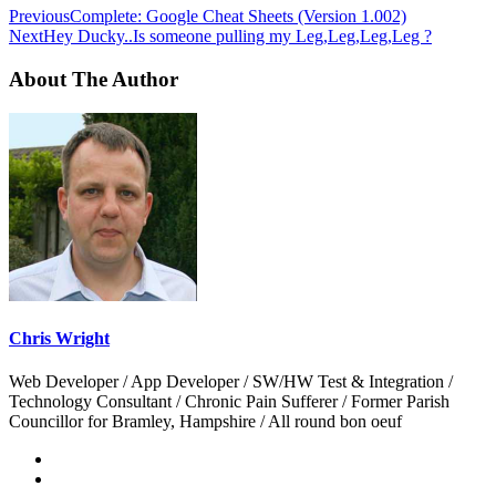
Previous
Complete: Google Cheat Sheets (Version 1.002)
Next
Hey Ducky..Is someone pulling my Leg,Leg,Leg,Leg ?
About The Author
Chris Wright
Web Developer / App Developer / SW/HW Test & Integration /
Technology Consultant / Chronic Pain Sufferer / Former Parish
Councillor for Bramley, Hampshire / All round bon oeuf