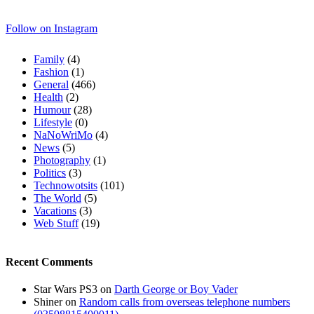
Follow on Instagram
Family
(4)
Fashion
(1)
General
(466)
Health
(2)
Humour
(28)
Lifestyle
(0)
NaNoWriMo
(4)
News
(5)
Photography
(1)
Politics
(3)
Technowotsits
(101)
The World
(5)
Vacations
(3)
Web Stuff
(19)
Recent Comments
Star Wars PS3
on
Darth George or Boy Vader
Shiner
on
Random calls from overseas telephone numbers