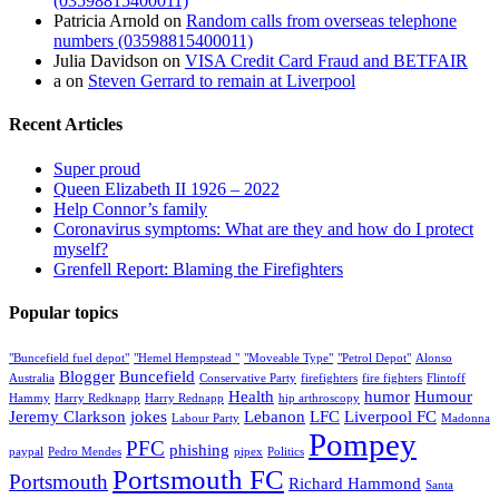
(03598815400011)
Patricia Arnold
on
Random calls from overseas telephone
numbers (03598815400011)
Julia Davidson
on
VISA Credit Card Fraud and BETFAIR
a
on
Steven Gerrard to remain at Liverpool
Recent Articles
Super proud
Queen Elizabeth II 1926 – 2022
Help Connor’s family
Coronavirus symptoms: What are they and how do I protect
myself?
Grenfell Report: Blaming the Firefighters
Popular topics
"Buncefield fuel depot"
"Hemel Hempstead "
"Moveable Type"
"Petrol Depot"
Alonso
Blogger
Buncefield
Australia
Conservative Party
firefighters
fire fighters
Flintoff
Health
humor
Humour
Hammy
Harry Redknapp
Harry Rednapp
hip arthroscopy
Jeremy Clarkson
jokes
Lebanon
LFC
Liverpool FC
Labour Party
Madonna
Pompey
PFC
phishing
paypal
Pedro Mendes
pipex
Politics
Portsmouth FC
Portsmouth
Richard Hammond
Santa