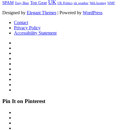
UK
SPAM
Top Gear
Tony Blair
UK Politics
uk weather
Web hosting
WMF
Designed by
Elegant Themes
| Powered by
WordPress
Contact
Privacy Policy
Accessibility Statement
Pin It on Pinterest