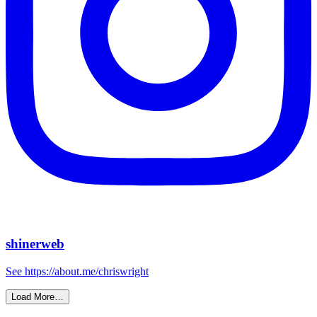
shinerweb
See https://about.me/chriswright
Load More…