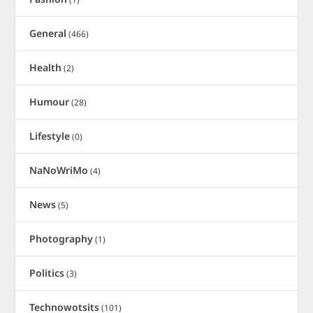
General
(466)
Health
(2)
Humour
(28)
Lifestyle
(0)
NaNoWriMo
(4)
News
(5)
Photography
(1)
Politics
(3)
Technowotsits
(101)