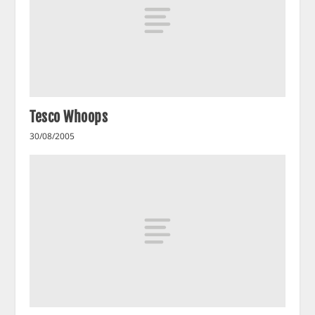
Tesco Whoops
30/08/2005