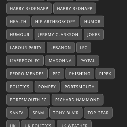
HARRY REDKNAPP
HARRY REDNAPP
HEALTH
HIP ARTHROSCOPY
HUMOR
HUMOUR
JEREMY CLARKSON
JOKES
LABOUR PARTY
LEBANON
LFC
LIVERPOOL FC
MADONNA
PAYPAL
PEDRO MENDES
PFC
PHISHING
PIPEX
POLITICS
POMPEY
PORTSMOUTH
PORTSMOUTH FC
RICHARD HAMMOND
SANTA
SPAM
TONY BLAIR
TOP GEAR
UK
UK POLITICS
UK WEATHER