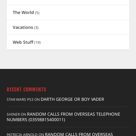
The World
(5)
Vacations
(3)
Web Stuff
(19)
RECENT COMMENTS
DARTH GEORGE OR BOY VADER
STAR WARS PS3
ON
RANDOM CALLS FROM OVERSEAS TELEPHONE
SHINER
ON
NUMBERS (03598815400011)
RANDOM CALLS FROM OVERSEAS
PATRICIA ARNOLD
ON