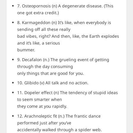
7. Osteopornosis (n) A degenerate disease. (This
one got extra credit.)
8. Karmageddon (n) It’s like, when everybody is
sending off all these really
bad vibes, right? And then, like, the Earth explodes
and it’s like, a serious
bummer.
9. Decafalon (n.) The grueling event of getting
through the day consuming
only things that are good for you.
10. Glibido (v) All talk and no action.
11. Dopeler effect (n) The tendency of stupid ideas
to seem smarter when
they come at you rapidly.
12. Arachnoleptic fit (n.) The frantic dance
performed just after you’ve
accidentally walked through a spider web.