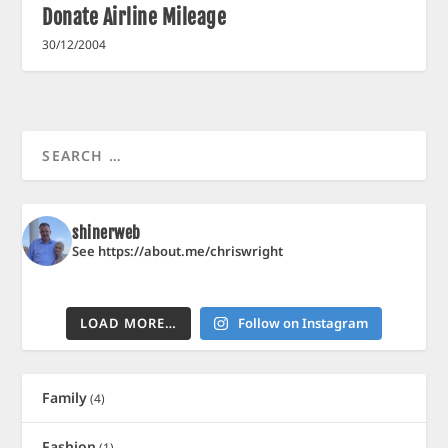
Donate Airline Mileage
30/12/2004
shinerweb
See https://about.me/chriswright
LOAD MORE…
Follow on Instagram
Family
(4)
Fashion
(1)