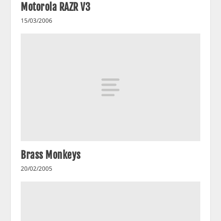
Motorola RAZR V3
15/03/2006
Brass Monkeys
20/02/2005