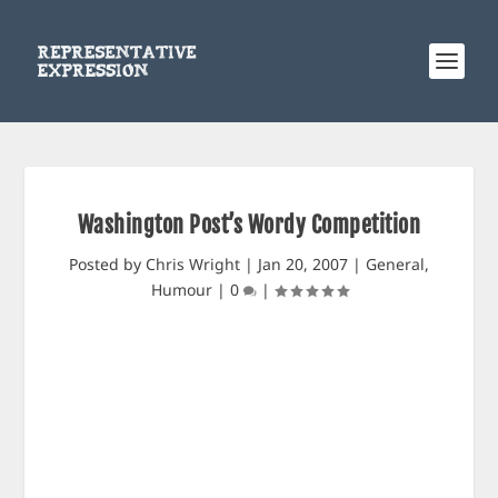
Washington Post’s Wordy Competition
Posted by
Chris Wright
|
Jan 20, 2007
|
General
,
Humour
|
0
|