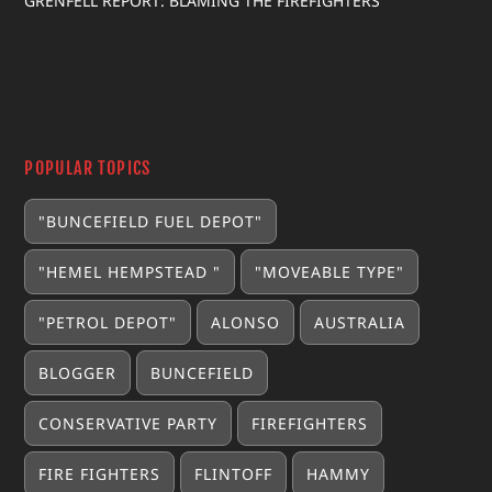
GRENFELL REPORT: BLAMING THE FIREFIGHTERS
POPULAR TOPICS
"BUNCEFIELD FUEL DEPOT"
"HEMEL HEMPSTEAD "
"MOVEABLE TYPE"
"PETROL DEPOT"
ALONSO
AUSTRALIA
BLOGGER
BUNCEFIELD
CONSERVATIVE PARTY
FIREFIGHTERS
FIRE FIGHTERS
FLINTOFF
HAMMY