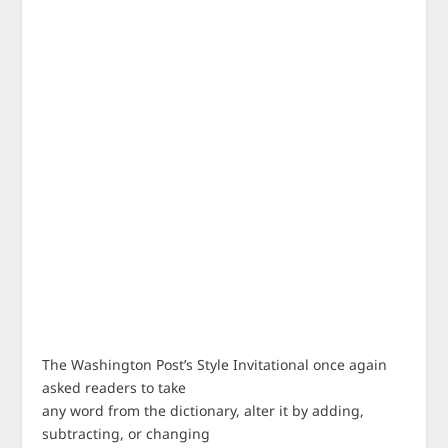
The Washington Post’s Style Invitational once again
asked readers to take
any word from the dictionary, alter it by adding,
subtracting, or changing