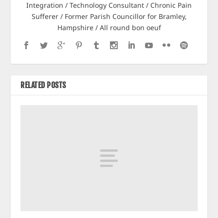
Integration / Technology Consultant / Chronic Pain
Sufferer / Former Parish Councillor for Bramley,
Hampshire / All round bon oeuf
RELATED POSTS