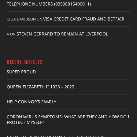
TELEPHONE NUMBERS (03598815400011)
VISA CREDIT CARD FRAUD AND BETFAIR
JULIA DAVIDSON
ON
STEVEN GERRARD TO REMAIN AT LIVERPOOL
A
ON
RECENT ARTICLES
SUPER PROUD
QUEEN ELIZABETH II 1926 – 2022
HELP CONNOR’S FAMILY
CORONAVIRUS SYMPTOMS: WHAT ARE THEY AND HOW DO I
PROTECT MYSELF?