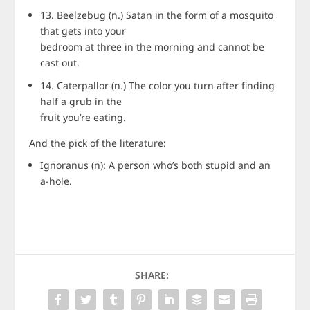
13. Beelzebug (n.) Satan in the form of a mosquito
that gets into your
bedroom at three in the morning and cannot be
cast out.
14. Caterpallor (n.) The color you turn after finding
half a grub in the
fruit you’re eating.
And the pick of the literature:
Ignoranus (n): A person who’s both stupid and an
a-hole.
SHARE: