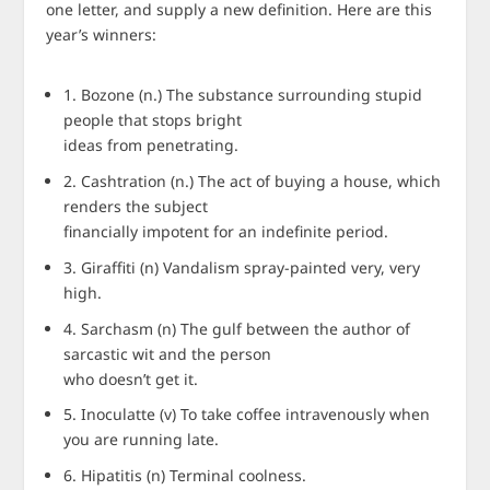
one letter, and supply a new definition. Here are this
year’s winners:
1. Bozone (n.) The substance surrounding stupid
people that stops bright
ideas from penetrating.
2. Cashtration (n.) The act of buying a house, which
renders the subject
financially impotent for an indefinite period.
3. Giraffiti (n) Vandalism spray-painted very, very
high.
4. Sarchasm (n) The gulf between the author of
sarcastic wit and the person
who doesn’t get it.
5. Inoculatte (v) To take coffee intravenously when
you are running late.
6. Hipatitis (n) Terminal coolness.