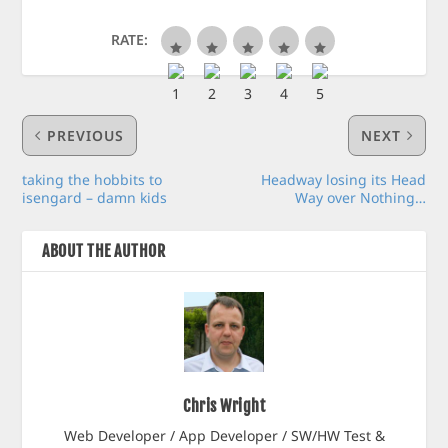
RATE:
PREVIOUS
NEXT
taking the hobbits to
Headway losing its Head
isengard – damn kids
Way over Nothing…
ABOUT THE AUTHOR
Chris Wright
Web Developer / App Developer / SW/HW Test &