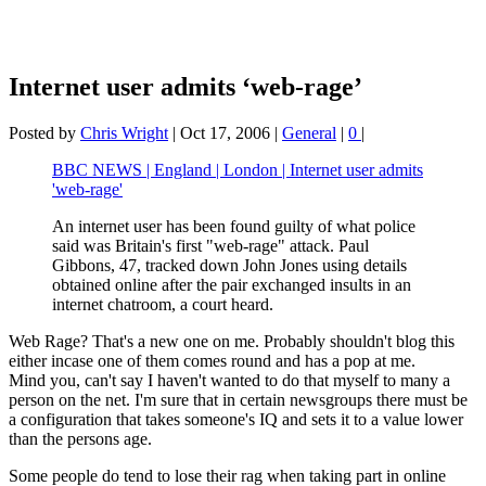
Internet user admits ‘web-rage’
Posted by
Chris Wright
|
Oct 17, 2006
|
General
|
0
|
BBC NEWS | England | London | Internet user admits
'web-rage'
An internet user has been found guilty of what police
said was Britain's first "web-rage" attack. Paul
Gibbons, 47, tracked down John Jones using details
obtained online after the pair exchanged insults in an
internet chatroom, a court heard.
Web Rage? That's a new one on me. Probably shouldn't blog this
either incase one of them comes round and has a pop at me.
Mind you, can't say I haven't wanted to do that myself to many a
person on the net. I'm sure that in certain newsgroups there must be
a configuration that takes someone's IQ and sets it to a value lower
than the persons age.
Some people do tend to lose their rag when taking part in online