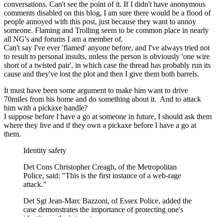
conversations. Can't see the point of it. If I didn't have anonymous
comments disabled on this blog, I am sure there would be a flood of
people annoyed with this post, just because they want to annoy
someone. Flaming and Trolling seem to be common place in nearly
all NG's and forums I am a member of.
Can't say I've ever 'flamed' anyone before, and I've always tried not
to result to personal insults, unless the person is obviously 'one wire
short of a twisted pair', in which case the thread has probably run its
cause and they've lost the plot and then I give them both barrels.
It must have been some argument to make him want to drive
70miles from his home and do something about it. And to attack
him with a pickaxe handle?
I suppose before I have a go at someone in future, I should ask them
where they live and if they own a pickaxe before I have a go at
them.
Identity safety
Det Cons Christopher Creagh, of the Metropolitan
Police, said: "This is the first instance of a web-rage
attack."
Det Sgt Jean-Marc Bazzoni, of Essex Police, added the
case demonstrates the importance of protecting one's