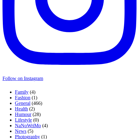
Follow on Instagram
Family
(4)
Fashion
(1)
General
(466)
Health
(2)
Humour
(28)
Lifestyle
(0)
NaNoWriMo
(4)
News
(5)
Photography
(1)