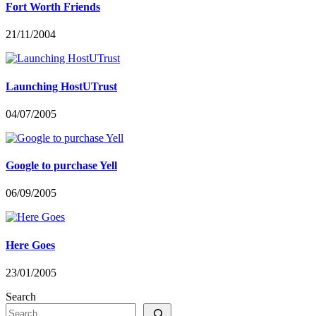
Fort Worth Friends
21/11/2004
Launching HostUTrust
04/07/2005
Google to purchase Yell
06/09/2005
Here Goes
23/01/2005
Search