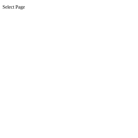
Select Page