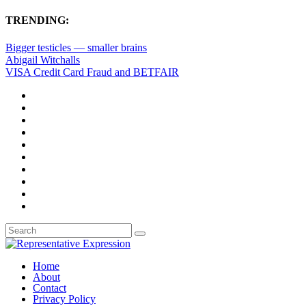
TRENDING:
Bigger testicles — smaller brains
Abigail Witchalls
VISA Credit Card Fraud and BETFAIR
Home
About
Contact
Privacy Policy