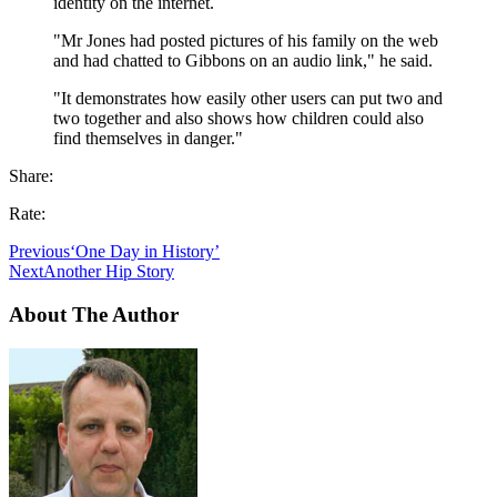
identity on the internet.
"Mr Jones had posted pictures of his family on the web
and had chatted to Gibbons on an audio link," he said.
"It demonstrates how easily other users can put two and
two together and also shows how children could also
find themselves in danger."
Share:
Rate:
Previous
‘One Day in History’
Next
Another Hip Story
About The Author