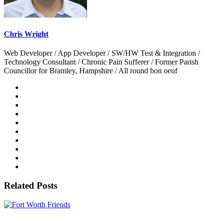
Chris Wright
Web Developer / App Developer / SW/HW Test & Integration /
Technology Consultant / Chronic Pain Sufferer / Former Parish
Councillor for Bramley, Hampshire / All round bon oeuf
Related Posts