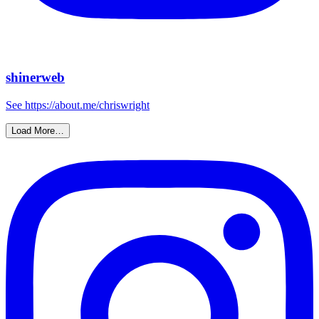
shinerweb
See https://about.me/chriswright
Load More…