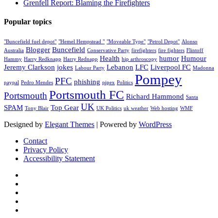
Grenfell Report: Blaming the Firefighters
Popular topics
"Buncefield fuel depot"
"Hemel Hempstead "
"Moveable Type"
"Petrol Depot"
Alonso
Blogger
Buncefield
Australia
Conservative Party
firefighters
fire fighters
Flintoff
Health
humor
Humour
Hammy
Harry Redknapp
Harry Rednapp
hip arthroscopy
Jeremy Clarkson
jokes
Lebanon
LFC
Liverpool FC
Labour Party
Madonna
Pompey
PFC
phishing
paypal
Pedro Mendes
pipex
Politics
Portsmouth FC
Portsmouth
Richard Hammond
Santa
UK
SPAM
Top Gear
Tony Blair
UK Politics
uk weather
Web hosting
WMF
Designed by
Elegant Themes
| Powered by
WordPress
Contact
Privacy Policy
Accessibility Statement