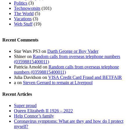
Politics
(3)
Technowotsits
(101)
The World
(5)
Vacations
(3)
Web Stuff
(19)
Recent Comments
Star Wars PS3
on
Darth George or Boy Vader
Shiner
on
Random calls from overseas telephone numbers
(03598815400011)
Patricia Arnold
on
Random calls from overseas telephone
numbers (03598815400011)
Julia Davidson
on
VISA Credit Card Fraud and BETFAIR
a
on
Steven Gerrard to remain at Liverpool
Recent Articles
Super proud
Queen Elizabeth II 1926 – 2022
Help Connor’s family
Coronavirus symptoms: What are they and how do I protect
myself?